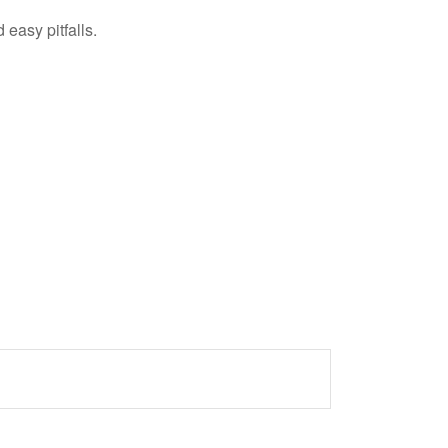
easy pitfalls.