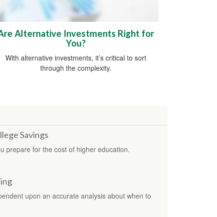
Are Alternative Investments Right for
You?
With alternative investments, it’s critical to sort
through the complexity.
llege Savings
u prepare for the cost of higher education.
ting
ependent upon an accurate analysis about when to