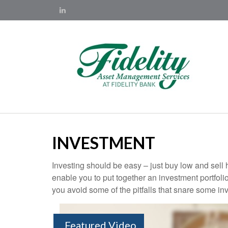
INVESTMENT
Investing should be easy – just buy low and sell 
enable you to put together an investment portfolio
you avoid some of the pitfalls that snare some inv
Featured Video