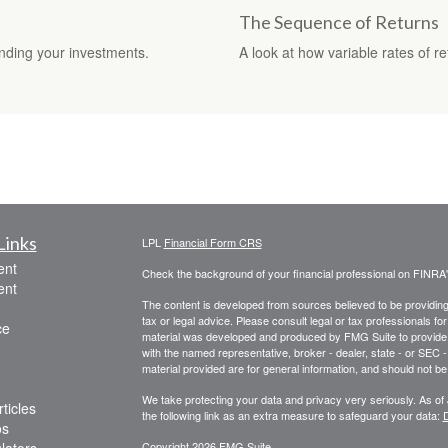
The Sequence of Returns
nding your investments.
A look at how variable rates of r
Links
LPL
Financial Form CRS
ent
Check the background of your financial professional on FINRA
ent
The content is developed from sources believed to be providing a
tax or legal advice. Please consult legal or tax professionals for
ce
material was developed and produced by FMG Suite to provide inf
with the named representative, broker - dealer, state - or SEC
material provided are for general information, and should not be 
We take protecting your data and privacy very seriously. As of
ticles
the following link as an extra measure to safeguard your data:
D
os
Copyright 2026 FMG Suite.