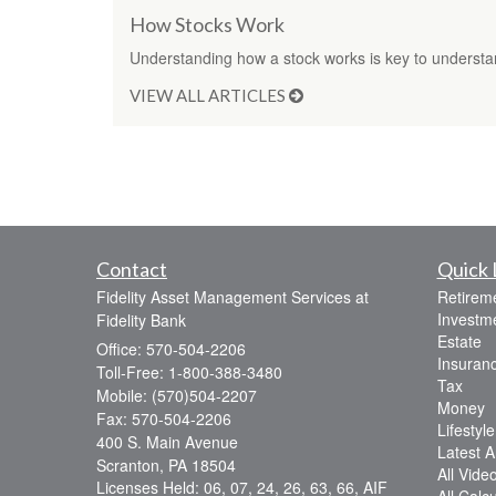
How Stocks Work
Understanding how a stock works is key to understa
VIEW ALL ARTICLES
Contact
Quick 
Fidelity Asset Management Services at
Retirem
Investm
Fidelity Bank
Estate
Office: 570-504-2206
Insuran
Toll-Free: 1-800-388-3480
Tax
Mobile: (570)504-2207
Money
Fax: 570-504-2206
Lifestyle
400 S. Main Avenue
Latest Ar
Scranton,
PA
18504
All Vide
Licenses Held: 06, 07, 24, 26, 63, 66, AIF