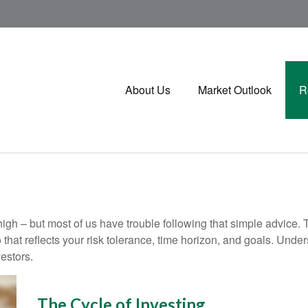
About Us
Market Outlook
R
high – but most of us have trouble following that simple advice. 
 that reflects your risk tolerance, time horizon, and goals. Unde
estors.
The Cycle of Investing