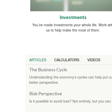
Investments
You’ve made investments your whole life. Work wi
us to help make the most of them.
ARTICLES
CALCULATORS
VIDEOS
The Business Cycle
Understanding the economy's cycles can help put cur
better perspective.
Risk Perspective
Is it possible to avoid loss? Not entirely, but you ca