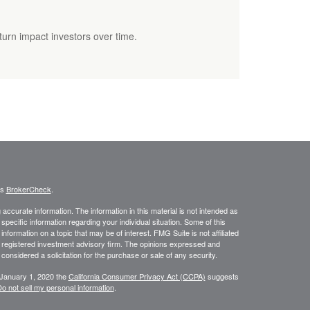
eturn impact investors over time.
's
BrokerCheck
.
ccurate information. The information in this material is not intended as
 specific information regarding your individual situation. Some of this
ormation on a topic that may be of interest. FMG Suite is not affiliated
 - registered investment advisory firm. The opinions expressed and
considered a solicitation for the purchase or sale of any security.
 January 1, 2020 the
California Consumer Privacy Act (CCPA)
suggests
o not sell my personal information
.