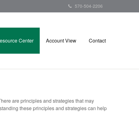
570-504-2206
esource Center
Account View
Contact
There are principles and strategies that may
rstanding these principles and strategies can help