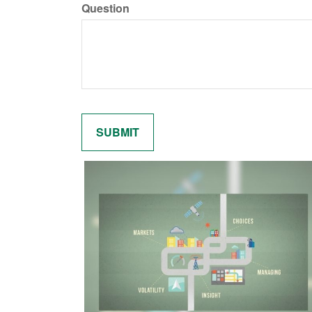
Question