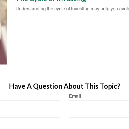
Understanding the cycle of investing may help you avoid 
Have A Question About This Topic?
Email