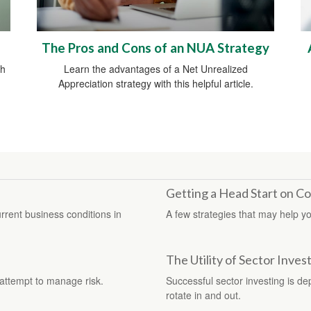
The Pros and Cons of an NUA Strategy
th
Learn the advantages of a Net Unrealized
Appreciation strategy with this helpful article.
Getting a Head Start on Co
rent business conditions in
A few strategies that may help yo
The Utility of Sector Inves
n attempt to manage risk.
Successful sector investing is d
rotate in and out.