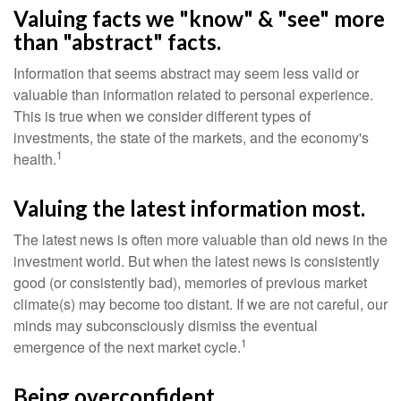
Valuing facts we "know" & "see" more
than "abstract" facts.
Information that seems abstract may seem less valid or
valuable than information related to personal experience.
This is true when we consider different types of
investments, the state of the markets, and the economy's
1
health.
Valuing the latest information most.
The latest news is often more valuable than old news in the
investment world. But when the latest news is consistently
good (or consistently bad), memories of previous market
climate(s) may become too distant. If we are not careful, our
minds may subconsciously dismiss the eventual
1
emergence of the next market cycle.
Being overconfident.