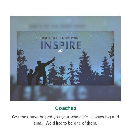
Coaches
Coaches have helped you your whole life, in ways big and
small. We'd like to be one of them.