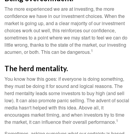
The more experienced we are at investing, the more
confidence we have in our investment choices. When the
market is going up, and a clear majority of our investment
choices work out well, this reinforces our confidence,
sometimes to a point where we may start to feel we can do
little wrong, thanks to the state of the market, our investing
1
acumen, or both. This can be dangerous.
The herd mentality.
You know how this goes: if everyone is doing something,
they must be doing it for sound and logical reasons. The
herd mentality leads some investors to buy high (and sell
low). It can also promote panic selling. The advent of social
media hasn't helped with this idea. Above all, it
encourages market timing, and when investors try to time
1
the market, it can influence their overall performance.
Sometimes, asking ourselves what our certainty is based