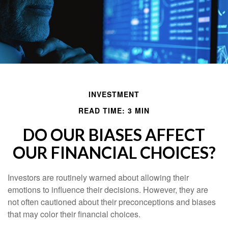
INVESTMENT
READ TIME: 3 MIN
DO OUR BIASES AFFECT
OUR FINANCIAL CHOICES?
Investors are routinely warned about allowing their
emotions to influence their decisions. However, they are
not often cautioned about their preconceptions and biases
that may color their financial choices.