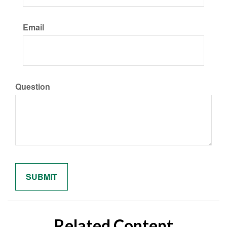
Email
Question
Related Content