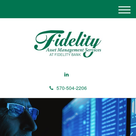
M
e
n
u
570-504-2206