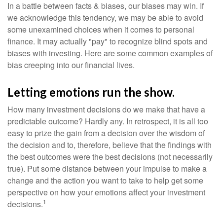
In a battle between facts & biases, our biases may win. If
we acknowledge this tendency, we may be able to avoid
some unexamined choices when it comes to personal
finance. It may actually "pay" to recognize blind spots and
biases with investing. Here are some common examples of
bias creeping into our financial lives.
Letting emotions run the show.
How many investment decisions do we make that have a
predictable outcome? Hardly any. In retrospect, it is all too
easy to prize the gain from a decision over the wisdom of
the decision and to, therefore, believe that the findings with
the best outcomes were the best decisions (not necessarily
true). Put some distance between your impulse to make a
change and the action you want to take to help get some
perspective on how your emotions affect your investment
1
decisions.