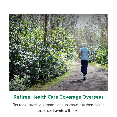
Retiree Health Care Coverage Overseas
Retirees traveling abroad need to know that their health
insurance travels with them.