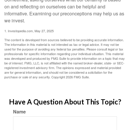
on and reflecting on ourselves can be helpful and
informative. Examining our preconceptions may help us as
we invest.
1. Investopedia.com, May 27, 2025
The content is developed from sources believed to be providing accurate information.
The information in this material is not intended as tax or legal advice. It may not be
used for the purpose of avoiding any federal tax penalties. Please consult legal or tax
professionals for specific information regarding your individual situation. This material
was developed and produced by FMG Suite to provide information on a topic that may
be of interest. FMG, LLC, is not affiliated with the named broker-dealer, state- or SEC-
registered investment advisory firm. The opinions expressed and material provided
are for general information, and should not be considered a solicitation for the
purchase or sale of any security. Copyright
2026 FMG Suite.
Have A Question About This Topic?
Name