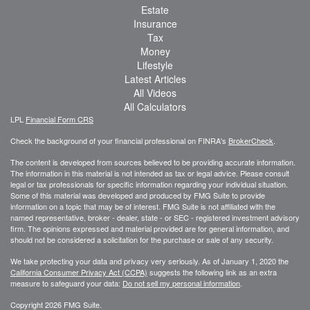
Estate
Insurance
Tax
Money
Lifestyle
Latest Articles
All Videos
All Calculators
LPL
Financial Form CRS
Check the background of your financial professional on FINRA's
BrokerCheck
.
The content is developed from sources believed to be providing accurate information.
The information in this material is not intended as tax or legal advice. Please consult
legal or tax professionals for specific information regarding your individual situation.
Some of this material was developed and produced by FMG Suite to provide
information on a topic that may be of interest. FMG Suite is not affiliated with the
named representative, broker - dealer, state - or SEC - registered investment advisory
firm. The opinions expressed and material provided are for general information, and
should not be considered a solicitation for the purchase or sale of any security.
We take protecting your data and privacy very seriously. As of January 1, 2020 the
California Consumer Privacy Act (CCPA)
suggests the following link as an extra
measure to safeguard your data:
Do not sell my personal information
.
Copyright 2026 FMG Suite.