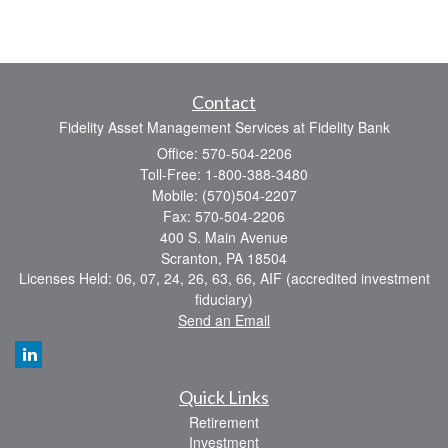
Contact
Fidelity Asset Management Services at Fidelity Bank
Office: 570-504-2206
Toll-Free: 1-800-388-3480
Mobile: (570)504-2207
Fax: 570-504-2206
400 S. Main Avenue
Scranton,
PA
18504
Licenses Held: 06, 07, 24, 26, 63, 66, AIF (accredited investment
fiduciary)
Send an Email
Quick Links
Retirement
Investment