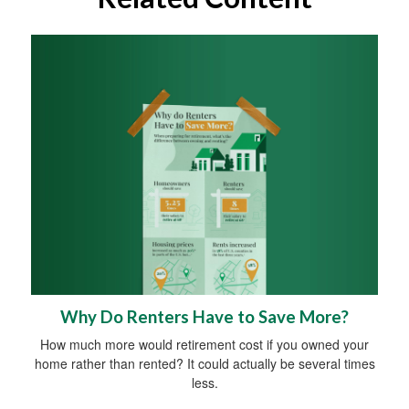
Why Do Renters Have to Save More?
How much more would retirement cost if you owned your
home rather than rented? It could actually be several times
less.