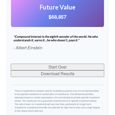
Future Value
$68,857
"Compound interest is the eighth wonder of the world. He who
understands it, earns it…he who doesn't, pays it."
- Albert Einstein
Start Over
Download Results
This is a hypothetical example used for illustrative purposes only. It is not representative
of any specific investment or combination of investments. This worksheet provides
estimates based on certain assumptions. It is not intended to provide specific investment
advice. The results are not a guarantee of performance or specific investment advice.
The rate of return on investments will vary over time, particularly for longer-term
investments. Investments that offer the potential for high returns also carry a high degree
of risk. Actual returns will vary.