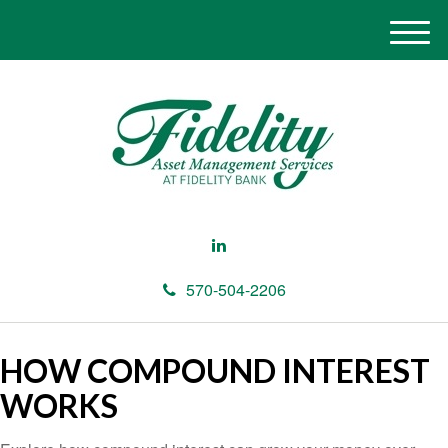
M
e
n
u
570-504-2206
HOW COMPOUND INTEREST
WORKS