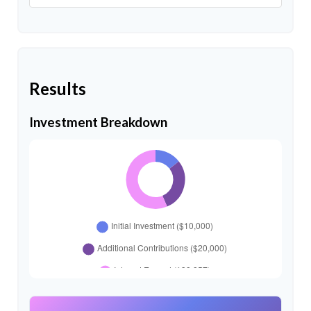
Results
Investment Breakdown