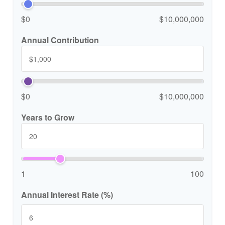
$0
$10,000,000
Annual Contribution
$0
$10,000,000
Years to Grow
1
100
Annual Interest Rate (%)