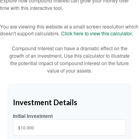
Explore how compound interest can grow your money over
time with this interactive tool.
You are viewing this website at a small screen resolution which
doesn't support calculators.
Click here to view this calculator.
Compound interest can have a dramatic effect on the
growth of an investment. Use this calculator to illustrate
the potential impact of compound interest on the future
value of your assets.
Investment Details
Initial Investment