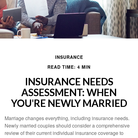
INSURANCE
READ TIME: 4 MIN
INSURANCE NEEDS
ASSESSMENT: WHEN
YOU'RE NEWLY MARRIED
Marriage changes everything, including insurance needs.
Newly married couples should consider a comprehensive
review of their current individual insurance coverage to