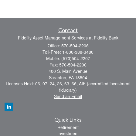
Contact
Fidelity Asset Management Services at Fidelity Bank
Office: 570-504-2206
Toll-Free: 1-800-388-3480
Mobile: (570)504-2207
Fax: 570-504-2206
400 S. Main Avenue
Scranton,
PA
18504
Licenses Held: 06, 07, 24, 26, 63, 66, AIF (accredited investment
fiduciary)
Send an Email
Quick Links
Retirement
Investment