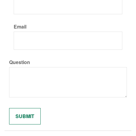
Email
Question