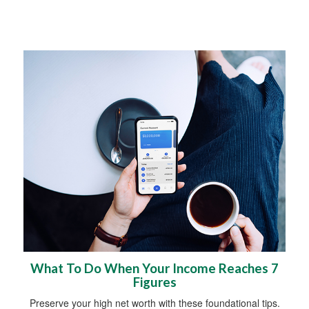
What To Do When Your Income Reaches 7
Figures
Preserve your high net worth with these foundational tips.