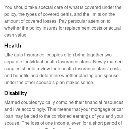
You should take special care of what is covered under the
policy, the types of covered perils, and the limits on the
amount of covered losses. Pay particular attention to
whether the policy insures for replacement costs or actual
cash value.
Health
Like auto insurance, couples often bring together two
separate individual health insurance plans. Newly married
couples should review their health insurance plans’ costs
and benefits and determine whether placing one spouse
under the other spouse’s plan makes sense.
Disability
Married couples typically combine their financial resources
and live accordingly. This means that your mortgage or car
loan may be tied to the combined earnings of you and your
spouse. The loss of one income, even for a short period of