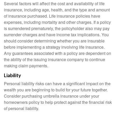
Several factors will affect the cost and availability of life
insurance, including age, health, and the type and amount
of insurance purchased. Life insurance policies have
expenses, including mortality and other charges. If a policy
is surrendered prematurely, the policyholder also may pay
surrender charges and have income tax implications. You
should consider determining whether you are insurable
before implementing a strategy involving life insurance.
Any guarantees associated with a policy are dependent on
the ability of the issuing insurance company to continue
making claim payments.
Liability
Personal liability risks can have a significant impact on the
wealth you are beginning to build for your future together.
Consider purchasing umbrella insurance under your
homeowners policy to help protect against the financial risk
of personal liability.