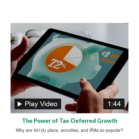
The Power of Tax-Deferred Growth
Why are 401(k) plans, annuities, and IRAs so popular?