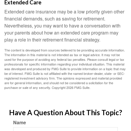
Extended Care
Extended care insurance may be a low priority given other
financial demands, such as saving for retirement.
Nevertheless, you may want to have a conversation with
your parents about how an extended care program may
play a role in their retirement financial strategy.
The content is developed from sources believed to be providing accurate information.
The information in this material is not intended as tax or legal advice. It may not be
used for the purpose of avoiding any federal tax penalties. Please consult legal or tax
professionals for specific information regarding your individual situation. This material
was developed and produced by FMG Suite to provide information on a topic that may
be of interest. FMG Suite is not affiliated with the named broker-dealer, state- or SEC-
registered investment advisory firm. The opinions expressed and material provided
are for general information, and should not be considered a solicitation for the
purchase or sale of any security. Copyright
2026 FMG Suite.
Have A Question About This Topic?
Name