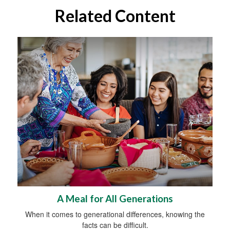
Related Content
A Meal for All Generations
When it comes to generational differences, knowing the
facts can be difficult.