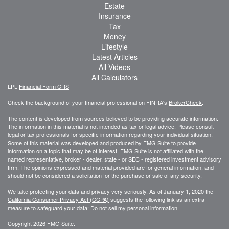
Estate
Insurance
Tax
Money
Lifestyle
Latest Articles
All Videos
All Calculators
LPL
Financial Form CRS
Check the background of your financial professional on FINRA's
BrokerCheck
.
The content is developed from sources believed to be providing accurate information.
The information in this material is not intended as tax or legal advice. Please consult
legal or tax professionals for specific information regarding your individual situation.
Some of this material was developed and produced by FMG Suite to provide
information on a topic that may be of interest. FMG Suite is not affiliated with the
named representative, broker - dealer, state - or SEC - registered investment advisory
firm. The opinions expressed and material provided are for general information, and
should not be considered a solicitation for the purchase or sale of any security.
We take protecting your data and privacy very seriously. As of January 1, 2020 the
California Consumer Privacy Act (CCPA)
suggests the following link as an extra
measure to safeguard your data:
Do not sell my personal information
.
Copyright 2026 FMG Suite.