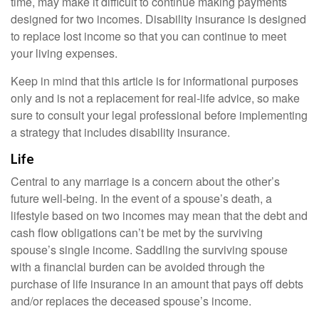
time, may make it difficult to continue making payments
designed for two incomes. Disability insurance is designed
to replace lost income so that you can continue to meet
your living expenses.
Keep in mind that this article is for informational purposes
only and is not a replacement for real-life advice, so make
sure to consult your legal professional before implementing
a strategy that includes disability insurance.
Life
Central to any marriage is a concern about the other’s
future well-being. In the event of a spouse’s death, a
lifestyle based on two incomes may mean that the debt and
cash flow obligations can’t be met by the surviving
spouse’s single income. Saddling the surviving spouse
with a financial burden can be avoided through the
purchase of life insurance in an amount that pays off debts
and/or replaces the deceased spouse’s income.