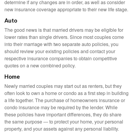
determine if any changes are in order, as well as consider
new insurance coverage appropriate to their new life stage.
Auto
The good news is that married drivers may be eligible for
lower rates than single drivers. Since most couples come
into their marriage with two separate auto policies, you
should review your existing policies and contact your
respective insurance companies to obtain competitive
quotes on a new combined policy.
Home
Newly married couples may start out as renters, but they
often look to own a home or condo as a first step in building
a life together. The purchase of homeowners insurance or
condo insurance may be required by the lender. While
these policies have important differences, they do share
the same purpose — to protect your home, your personal
property, and your assets against any personal liability.