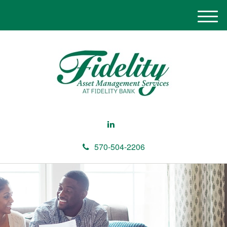
M
e
n
u
570-504-2206