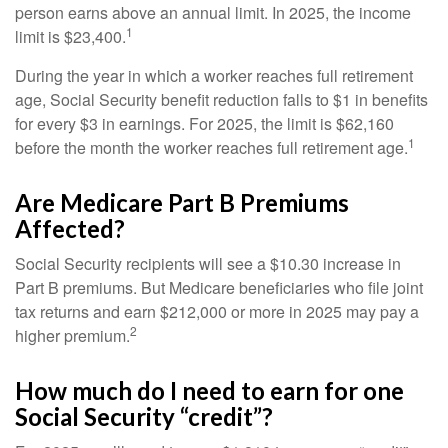
person earns above an annual limit. In 2025, the income
1
limit is $23,400.
During the year in which a worker reaches full retirement
age, Social Security benefit reduction falls to $1 in benefits
for every $3 in earnings. For 2025, the limit is $62,160
1
before the month the worker reaches full retirement age.
Are Medicare Part B Premiums
Affected?
Social Security recipients will see a $10.30 increase in
Part B premiums. But Medicare beneficiaries who file joint
tax returns and earn $212,000 or more in 2025 may pay a
2
higher premium.
How much do I need to earn for one
Social Security “credit”?