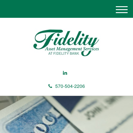
M
e
n
u
570-504-2206