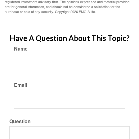
registered investment advisory firm. The opinions expressed and material provided
are for general information, and should not be considered a solicitation for the
purchase or sale of any security. Copyright
2026 FMG Suite.
Have A Question About This Topic?
Name
Email
Question