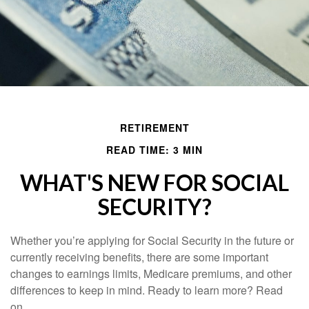
RETIREMENT
READ TIME: 3 MIN
WHAT'S NEW FOR SOCIAL
SECURITY?
Whether you’re applying for Social Security in the future or
currently receiving benefits, there are some important
changes to earnings limits, Medicare premiums, and other
differences to keep in mind. Ready to learn more? Read
on.