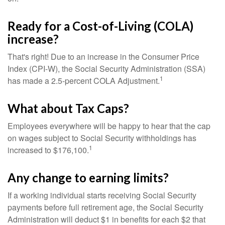
Ready for a Cost-of-Living (COLA)
increase?
That's right! Due to an increase in the Consumer Price
Index (CPI-W), the Social Security Administration (SSA)
1
has made a 2.5-percent COLA Adjustment.
What about Tax Caps?
Employees everywhere will be happy to hear that the cap
on wages subject to Social Security withholdings has
1
increased to $176,100.
Any change to earning limits?
If a working individual starts receiving Social Security
payments before full retirement age, the Social Security
Administration will deduct $1 in benefits for each $2 that