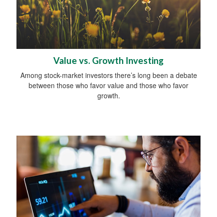
Value vs. Growth Investing
Among stock-market investors there’s long been a debate
between those who favor value and those who favor
growth.