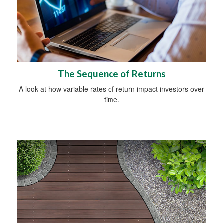
The Sequence of Returns
A look at how variable rates of return impact investors over
time.