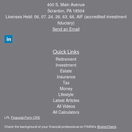
400 S. Main Avenue
Scranton,
PA
18504
Licenses Held: 06, 07, 24, 26, 63, 66, AIF (accredited investment
fiduciary)
Send an Email
Quick Links
Retirement
Investment
Estate
Insurance
Tax
Money
Lifestyle
Latest Articles
All Videos
All Calculators
LPL
Financial Form CRS
Check the background of your financial professional on FINRA's
BrokerCheck
.