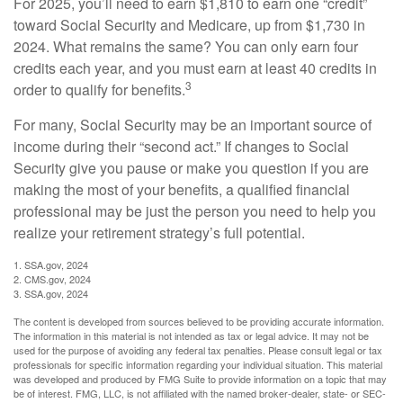
For 2025, you’ll need to earn $1,810 to earn one “credit”
toward Social Security and Medicare, up from $1,730 in
2024. What remains the same? You can only earn four
credits each year, and you must earn at least 40 credits in
3
order to qualify for benefits.
For many, Social Security may be an important source of
income during their “second act.” If changes to Social
Security give you pause or make you question if you are
making the most of your benefits, a qualified financial
professional may be just the person you need to help you
realize your retirement strategy’s full potential.
1. SSA.gov, 2024
2. CMS.gov, 2024
3. SSA.gov, 2024
The content is developed from sources believed to be providing accurate information.
The information in this material is not intended as tax or legal advice. It may not be
used for the purpose of avoiding any federal tax penalties. Please consult legal or tax
professionals for specific information regarding your individual situation. This material
was developed and produced by FMG Suite to provide information on a topic that may
be of interest. FMG, LLC, is not affiliated with the named broker-dealer, state- or SEC-