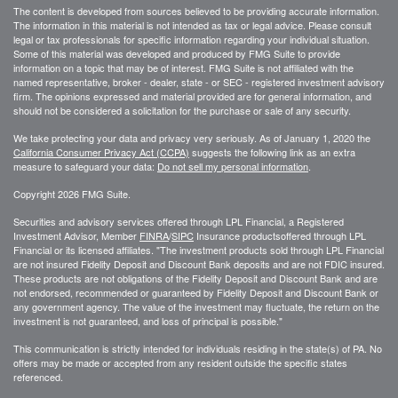
The content is developed from sources believed to be providing accurate information.
The information in this material is not intended as tax or legal advice. Please consult
legal or tax professionals for specific information regarding your individual situation.
Some of this material was developed and produced by FMG Suite to provide
information on a topic that may be of interest. FMG Suite is not affiliated with the
named representative, broker - dealer, state - or SEC - registered investment advisory
firm. The opinions expressed and material provided are for general information, and
should not be considered a solicitation for the purchase or sale of any security.
We take protecting your data and privacy very seriously. As of January 1, 2020 the
California Consumer Privacy Act (CCPA)
suggests the following link as an extra
measure to safeguard your data:
Do not sell my personal information
.
Copyright 2026 FMG Suite.
Securities and advisory services offered through LPL Financial, a Registered
Investment Advisor, Member
FINRA
/
SIPC
Insurance productsoffered through LPL
Financial or its licensed affiliates. "The investment products sold through LPL Financial
are not insured Fidelity Deposit and Discount Bank deposits and are not FDIC insured.
These products are not obligations of the Fidelity Deposit and Discount Bank and are
not endorsed, recommended or guaranteed by Fidelity Deposit and Discount Bank or
any government agency. The value of the investment may fluctuate, the return on the
investment is not guaranteed, and loss of principal is possible."
This communication is strictly intended for individuals residing in the state(s) of PA. No
offers may be made or accepted from any resident outside the specific states
referenced.