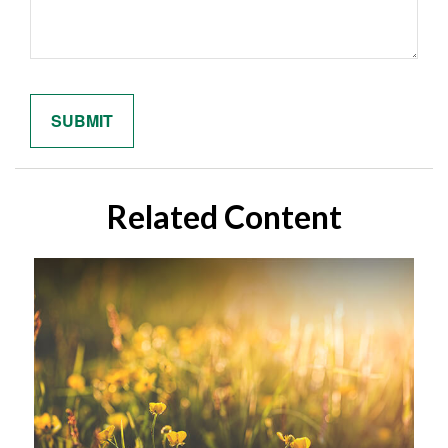
Related Content