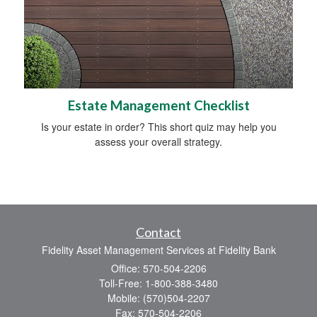
Estate Management Checklist
Is your estate in order? This short quiz may help you
assess your overall strategy.
Contact
Fidelity Asset Management Services at Fidelity Bank
Office: 570-504-2206
Toll-Free: 1-800-388-3480
Mobile: (570)504-2207
Fax: 570-504-2206