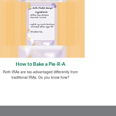
How to Bake a Pie-R-A
Roth IRAs are tax-advantaged differently from
traditional IRAs. Do you know how?