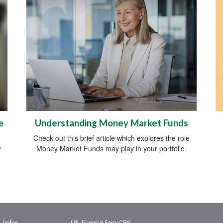
e
Understanding Money Market Funds
Check out this brief article which explores the role
r
Money Market Funds may play in your portfolio.
Links
LPL
Financial Form CRS