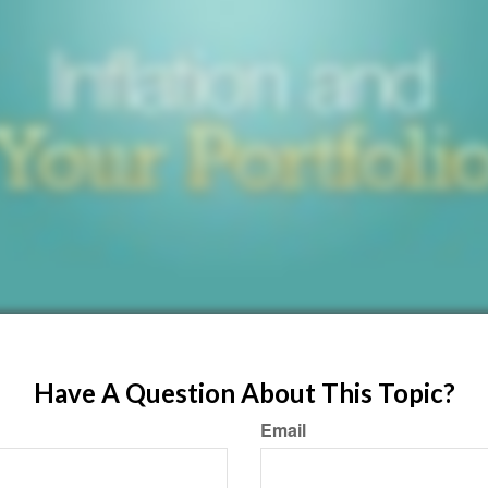
Have A Question About This Topic?
Email