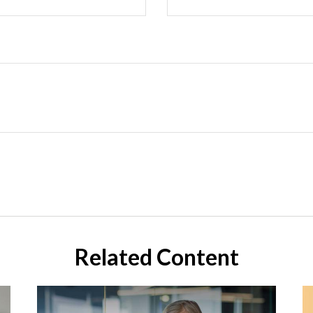
Related Content