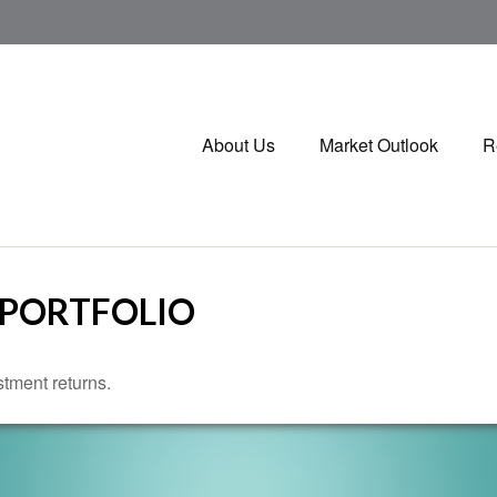
About Us
Market Outlook
R
 PORTFOLIO
stment returns.