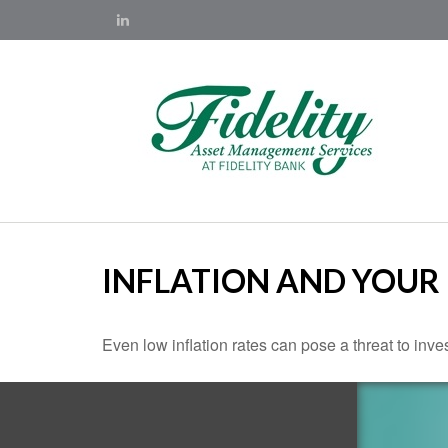
INFLATION AND YOUR
Even low inflation rates can pose a threat to inve