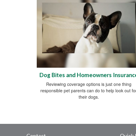
Dog Bites and Homeowners Insuranc
Reviewing coverage options is just one thing
responsible pet parents can do to help look out fo
their dogs.
Contact
Quick 