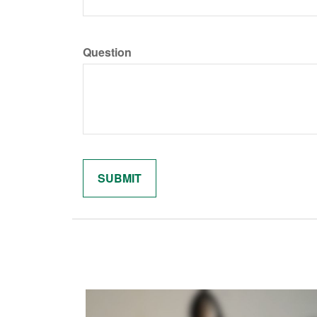
Question