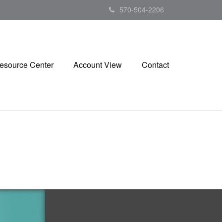
570-504-2206
esource Center
Account View
Contact