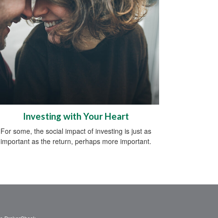
Investing with Your Heart
For some, the social impact of investing is just as
important as the return, perhaps more important.