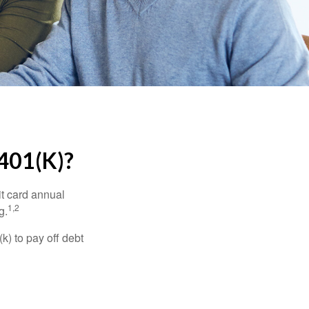
01(K)?
it card annual
1,2
g.
) to pay off debt