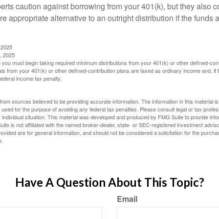
perts caution against borrowing from your 401(k), but they also 
 appropriate alternative to an outright distribution if the funds 
 2025
, 2025
you must begin taking required minimum distributions from your 401(k) or other defined-cont
s from your 401(k) or other defined-contribution plans are taxed as ordinary income and, if
ederal income tax penalty.
rom sources believed to be providing accurate information. The information in this material is
e used for the purpose of avoiding any federal tax penalties. Please consult legal or tax profes
 individual situation. This material was developed and produced by FMG Suite to provide infor
ite is not affiliated with the named broker-dealer, state- or SEC-registered investment advis
vided are for general information, and should not be considered a solicitation for the purchas
e.
Have A Question About This Topic?
Email