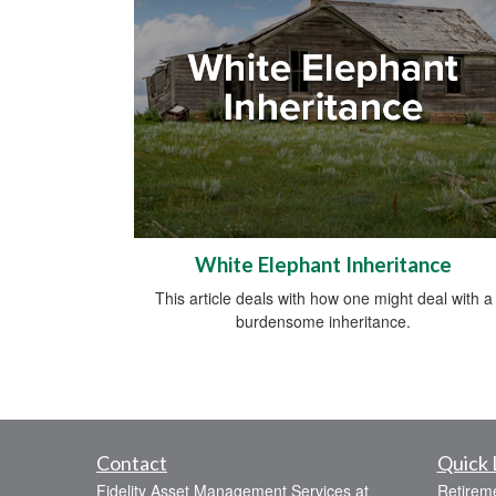
White Elephant Inheritance
This article deals with how one might deal with a
burdensome inheritance.
Contact
Quick 
Fidelity Asset Management Services at
Retirem