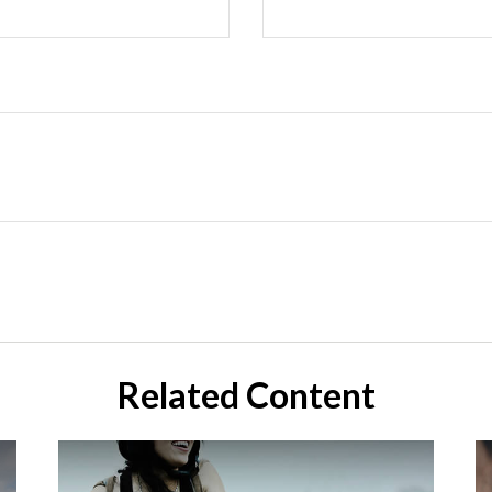
Related Content