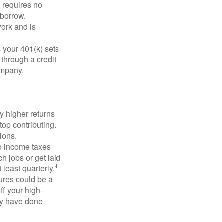
 requires no
 borrow.
ork and is
 your 401(k) sets
 through a credit
company.
y higher returns
top contributing.
ions.
to income taxes
h jobs or get laid
4
least quarterly.
ures could be a
ff your high-
may have done