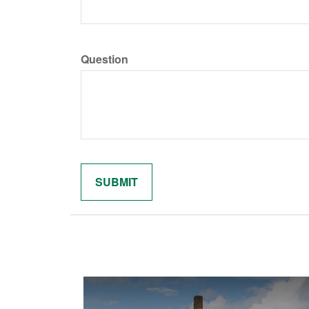
Question