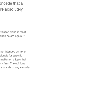
concede that a
are absolutely
ribution plans in most
 taken before age 59½,
 not intended as tax or
sionals for specific
mation on a topic that
ory firm. The opinions
e or sale of any security.