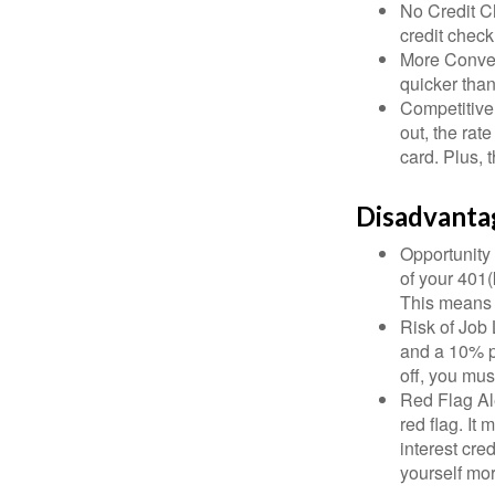
No Credit Ch
credit check
More Conven
quicker than
Competitive
out, the rat
card. Plus, 
Disadvanta
Opportunity 
of your 401(
This means t
Risk of Job 
and a 10% pe
off, you mus
Red Flag Al
red flag. It
interest cre
yourself mo