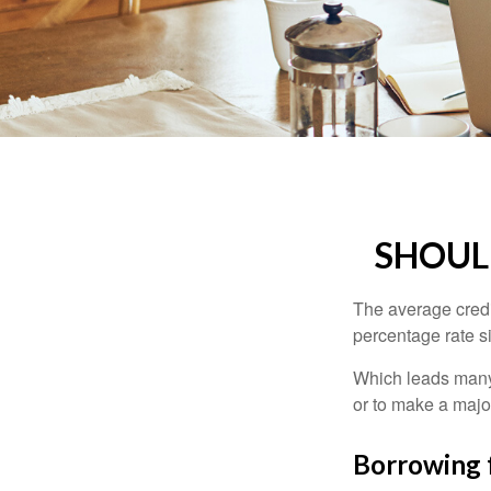
SHOUL
The average credi
percentage rate s
Which leads many 
or to make a maj
Borrowing 