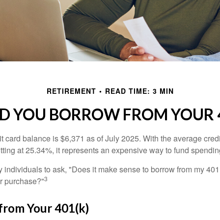
RETIREMENT
READ TIME: 3 MIN
D YOU BORROW FROM YOUR 4
t card balance is $6,371 as of July 2025. With the average cred
itting at 25.34%, it represents an expensive way to fund spendin
individuals to ask, "Does it make sense to borrow from my 401(k
3
or purchase?"
from Your 401(k)