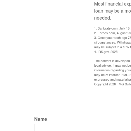
Most financial ex
loan may be a more
needed.
1. Bankrate.com, July 16,
2. Forbes.com, August 25
3. Once you reach age 73 
circumstances. Withdrawal
may be subject to a 10% f
4. IRS.gov, 2025
The content is developed f
legal advice. It may not b
information regarding your
may be of interest. FMG Su
expressed and material pro
Copyright
2026 FMG Suit
Name