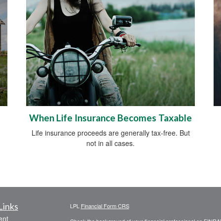
When Life Insurance Becomes Taxable
Life insurance proceeds are generally tax-free. But
not in all cases.
Links
LPL
Financial Form CRS
ent