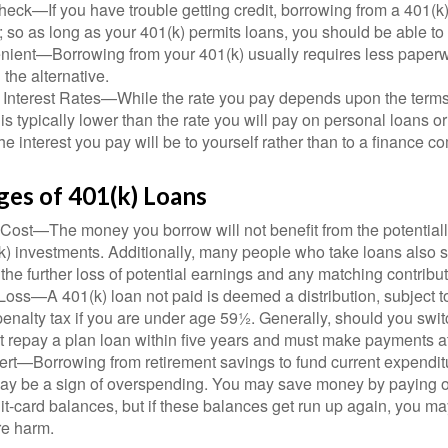
eck—If you have trouble getting credit, borrowing from a 401(k)
; so as long as your 401(k) permits loans, you should be able to
ient—Borrowing from your 401(k) usually requires less paperw
 the alternative.
 Interest Rates—While the rate you pay depends upon the terms
e is typically lower than the rate you will pay on personal loans or
the interest you pay will be to yourself rather than to a finance 
ges of 401(k) Loans
Cost—The money you borrow will not benefit from the potentiall
k) investments. Additionally, many people who take loans also s
he further loss of potential earnings and any matching contribut
Loss—A 401(k) loan not paid is deemed a distribution, subject 
nalty tax if you are under age 59½. Generally, should you switc
t repay a plan loan within five years and must make payments at 
ert—Borrowing from retirement savings to fund current expendit
 may be a sign of overspending. You may save money by paying o
dit-card balances, but if these balances get run up again, you 
re harm.