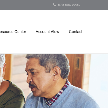
570-504-2206
esource Center
Account View
Contact