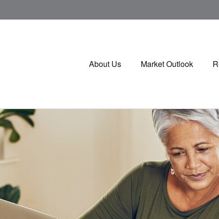
About Us
Market Outlook
R