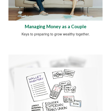
Managing Money as a Couple
Keys to preparing to grow wealthy together.