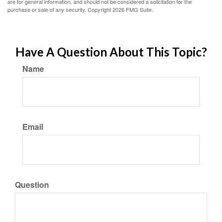
are for general information, and should not be considered a solicitation for the
purchase or sale of any security. Copyright
2026 FMG Suite.
Have A Question About This Topic?
Name
Email
Question