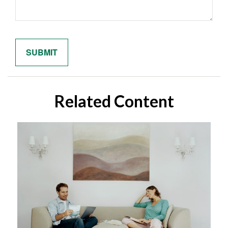
Related Content