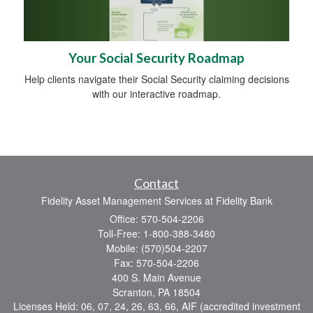
Your Social Security Roadmap
Help clients navigate their Social Security claiming decisions
with our interactive roadmap.
Contact
Fidelity Asset Management Services at Fidelity Bank
Office: 570-504-2206
Toll-Free: 1-800-388-3480
Mobile: (570)504-2207
Fax: 570-504-2206
400 S. Main Avenue
Scranton,
PA
18504
Licenses Held: 06, 07, 24, 26, 63, 66, AIF (accredited investment