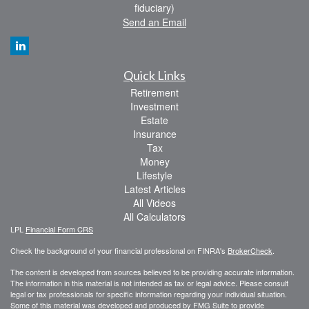
fiduciary)
Send an Email
Quick Links
Retirement
Investment
Estate
Insurance
Tax
Money
Lifestyle
Latest Articles
All Videos
All Calculators
LPL
Financial Form CRS
Check the background of your financial professional on FINRA's
BrokerCheck
.
The content is developed from sources believed to be providing accurate information.
The information in this material is not intended as tax or legal advice. Please consult
legal or tax professionals for specific information regarding your individual situation.
Some of this material was developed and produced by FMG Suite to provide