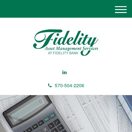
M
e
n
u
570-504-2206