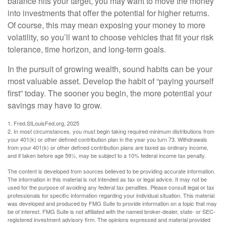
balance hits your target, you may want to move the money
into investments that offer the potential for higher returns.
Of course, this may mean exposing your money to more
volatility, so you’ll want to choose vehicles that fit your risk
tolerance, time horizon, and long-term goals.
In the pursuit of growing wealth, sound habits can be your
most valuable asset. Develop the habit of “paying yourself
first” today. The sooner you begin, the more potential your
savings may have to grow.
1. Fred.StLouisFed.org, 2025
2. In most circumstances, you must begin taking required minimum distributions from
your 401(k) or other defined contribution plan in the year you turn 73. Withdrawals
from your 401(k) or other defined contribution plans are taxed as ordinary income,
and if taken before age 59½, may be subject to a 10% federal income tax penalty.
The content is developed from sources believed to be providing accurate information.
The information in this material is not intended as tax or legal advice. It may not be
used for the purpose of avoiding any federal tax penalties. Please consult legal or tax
professionals for specific information regarding your individual situation. This material
was developed and produced by FMG Suite to provide information on a topic that may
be of interest. FMG Suite is not affiliated with the named broker-dealer, state- or SEC-
registered investment advisory firm. The opinions expressed and material provided