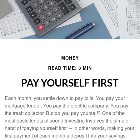
MONEY
READ TIME: 3 MIN
PAY YOURSELF FIRST
Each month, you settle down to pay bills. You pay your
mortgage lender. You pay the electric company. You pay
the trash collector. But do you pay yourself? One of the
most basic tenets of sound investing involves the simple
habit of “paying yourself first” – in other words, making your
first payment of each month a deposit into your savings