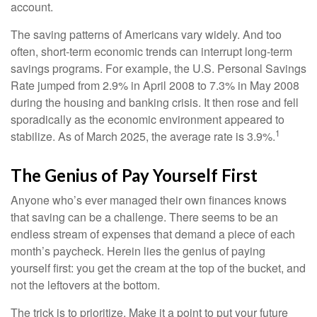
account.
The saving patterns of Americans vary widely. And too
often, short-term economic trends can interrupt long-term
savings programs. For example, the U.S. Personal Savings
Rate jumped from 2.9% in April 2008 to 7.3% in May 2008
during the housing and banking crisis. It then rose and fell
sporadically as the economic environment appeared to
1
stabilize. As of March 2025, the average rate is 3.9%.
The Genius of Pay Yourself First
Anyone who’s ever managed their own finances knows
that saving can be a challenge. There seems to be an
endless stream of expenses that demand a piece of each
month’s paycheck. Herein lies the genius of paying
yourself first: you get the cream at the top of the bucket, and
not the leftovers at the bottom.
The trick is to prioritize. Make it a point to put your future