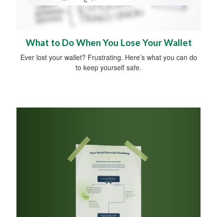
What to Do When You Lose Your Wallet
Ever lost your wallet? Frustrating. Here’s what you can do
to keep yourself safe.