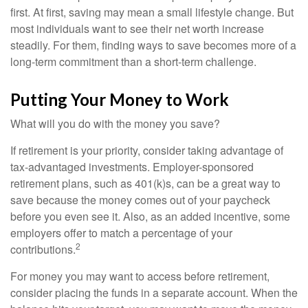
first. At first, saving may mean a small lifestyle change. But
most individuals want to see their net worth increase
steadily. For them, finding ways to save becomes more of a
long-term commitment than a short-term challenge.
Putting Your Money to Work
What will you do with the money you save?
If retirement is your priority, consider taking advantage of
tax-advantaged investments. Employer-sponsored
retirement plans, such as 401(k)s, can be a great way to
save because the money comes out of your paycheck
before you even see it. Also, as an added incentive, some
employers offer to match a percentage of your
2
contributions.
For money you may want to access before retirement,
consider placing the funds in a separate account. When the