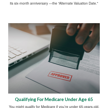
its six-month anniversary —the “Alternate Valuation Date."
Qualifying For Medicare Under Age 65
You might qualify for Medicare if you’re under 65-years-old.