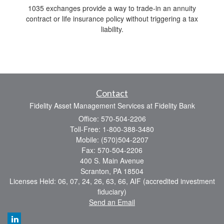
1035 exchanges provide a way to trade-in an annuity
contract or life insurance policy without triggering a tax
liability.
Contact
Fidelity Asset Management Services at Fidelity Bank
Office: 570-504-2206
Toll-Free: 1-800-388-3480
Mobile: (570)504-2207
Fax: 570-504-2206
400 S. Main Avenue
Scranton,
PA
18504
Licenses Held: 06, 07, 24, 26, 63, 66, AIF (accredited investment
fiduciary)
Send an Email