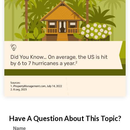
Have A Question About This Topic?
Name