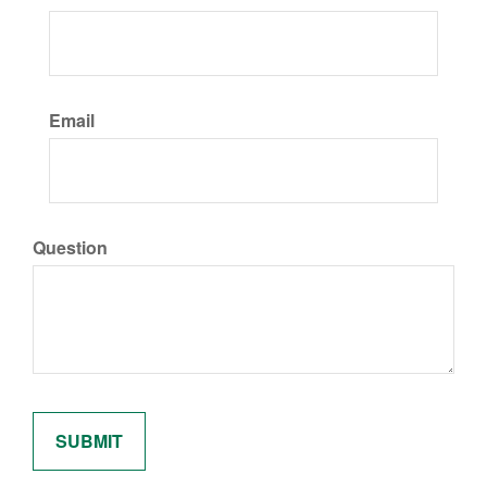
Email
Question