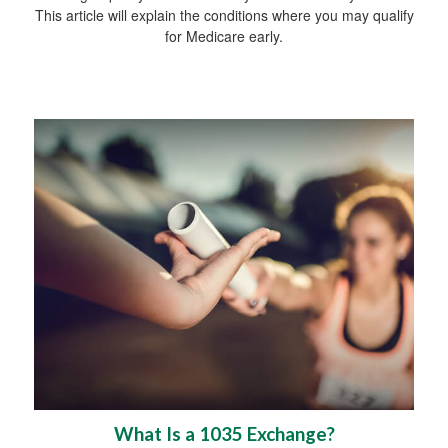
This article will explain the conditions where you may qualify
for Medicare early.
What Is a 1035 Exchange?