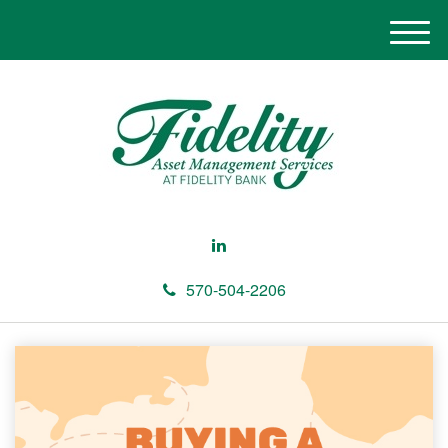
M
e
n
u
570-504-2206