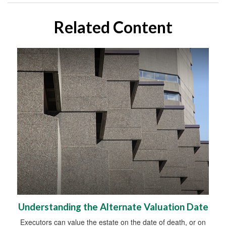
Related Content
Understanding the Alternate Valuation Date
Executors can value the estate on the date of death, or on