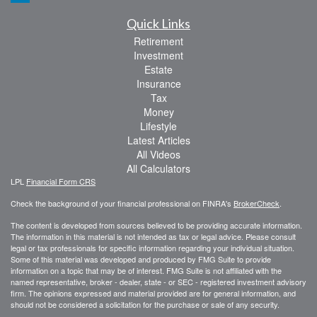
Quick Links
Retirement
Investment
Estate
Insurance
Tax
Money
Lifestyle
Latest Articles
All Videos
All Calculators
LPL
Financial Form CRS
Check the background of your financial professional on FINRA's
BrokerCheck
.
The content is developed from sources believed to be providing accurate information.
The information in this material is not intended as tax or legal advice. Please consult
legal or tax professionals for specific information regarding your individual situation.
Some of this material was developed and produced by FMG Suite to provide
information on a topic that may be of interest. FMG Suite is not affiliated with the
named representative, broker - dealer, state - or SEC - registered investment advisory
firm. The opinions expressed and material provided are for general information, and
should not be considered a solicitation for the purchase or sale of any security.