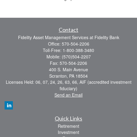
Contact
Fidelity Asset Management Services at Fidelity Bank
Office: 570-504-2206
Toll-Free: 1-800-388-3480
Mobile: (570)504-2207
Fax: 570-504-2206
400 S. Main Avenue
Scranton,
PA
18504
Licenses Held: 06, 07, 24, 26, 63, 66, AIF (accredited investment
fiduciary)
Send an Email
Quick Links
Retirement
Investment