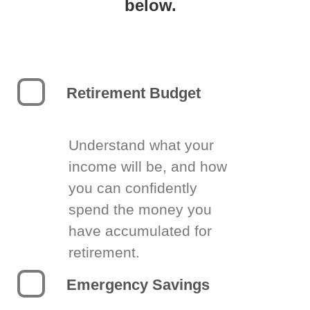
below.
Retirement Budget
Understand what your
income will be, and how
you can confidently
spend the money you
have accumulated for
retirement.
Emergency Savings