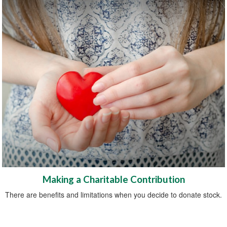
Making a Charitable Contribution
There are benefits and limitations when you decide to donate stock.