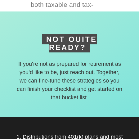
both taxable and tax-
deferred accounts.
NOT QUITE
READY?
If you’re not as prepared for retirement as
you’d like to be, just reach out. Together,
we can fine-tune these strategies so you
can finish your checklist and get started on
that bucket list.
1. Distributions from 401(k) plans and most