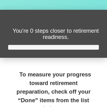
You're
0 steps closer
to retirement
readiness.
To measure your progress
toward retirement
preparation, check off your
“Done” items from the list