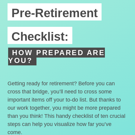
Pre-Retirement
Checklist:
HOW PREPARED ARE
YOU?
Getting ready for retirement? Before you can
cross that bridge, you’ll need to cross some
important items off your to-do list. But thanks to
our work together, you might be more prepared
than you think! This handy checklist of ten crucial
steps can help you visualize how far you’ve
come.