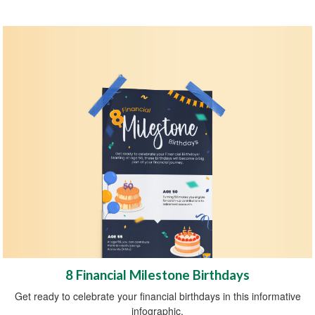
8 Financial Milestone Birthdays
Get ready to celebrate your financial birthdays in this informative
infographic.