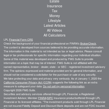
Estate
Insurance
Tax
Money
Lifestyle
Latest Articles
All Videos
All Calculators
LPL
Financial Form CRS
Check the background of your financial professional on FINRA's
BrokerCheck
.
The content is developed from sources believed to be providing accurate information.
The information in this material is not intended as tax or legal advice. Please consult
legal or tax professionals for specific information regarding your individual situation.
Some of this material was developed and produced by FMG Suite to provide
information on a topic that may be of interest. FMG Suite is not affiliated with the
named representative, broker - dealer, state - or SEC - registered investment advisory
firm. The opinions expressed and material provided are for general information, and
should not be considered a solicitation for the purchase or sale of any security.
We take protecting your data and privacy very seriously. As of January 1, 2020 the
California Consumer Privacy Act (CCPA)
suggests the following link as an extra
measure to safeguard your data:
Do not sell my personal information
.
Copyright 2026 FMG Suite.
Securities and advisory services offered through LPL Financial, a Registered
Investment Advisor, Member
FINRA
/
SIPC
Insurance productsoffered through LPL
Financial or its licensed affiliates. "The investment products sold through LPL Financial
are not insured Fidelity Deposit and Discount Bank deposits and are not FDIC insured.