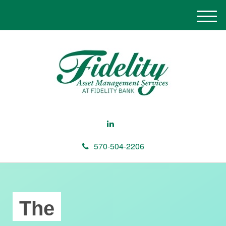
M
e
n
u
570-504-2206
The