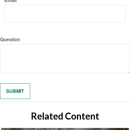
Email
Question
Related Content