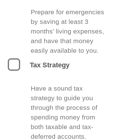
Prepare for emergencies
by saving at least 3
months’ living expenses,
and have that money
easily available to you.
Tax Strategy
Have a sound tax
strategy to guide you
through the process of
spending money from
both taxable and tax-
deferred accounts.