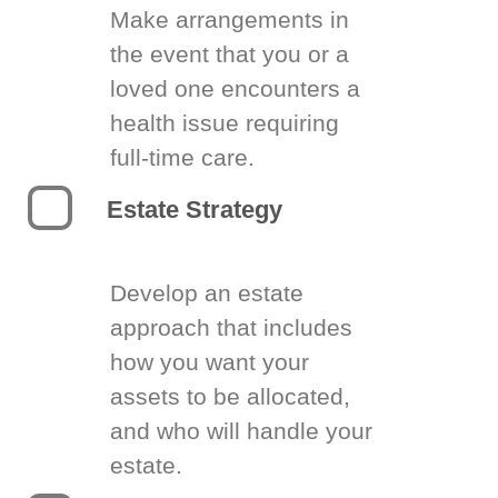
Make arrangements in
the event that you or a
loved one encounters a
health issue requiring
full-time care.
Estate Strategy
Develop an estate
approach that includes
how you want your
assets to be allocated,
and who will handle your
estate.