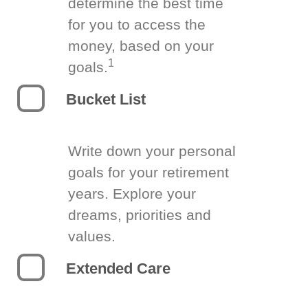
determine the best time
for you to access the
money, based on your
1
goals.
Bucket List
Write down your personal
goals for your retirement
years. Explore your
dreams, priorities and
values.
Extended Care