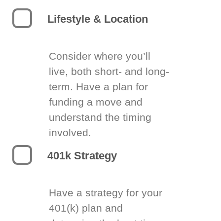
Lifestyle & Location
Consider where you’ll
live, both short- and long-
term. Have a plan for
funding a move and
understand the timing
involved.
401k Strategy
Have a strategy for your
401(k) plan and