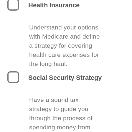
Health Insurance
Understand your options
with Medicare and define
a strategy for covering
health care expenses for
the long haul.
Social Security Strategy
Have a sound tax
strategy to guide you
through the process of
spending money from