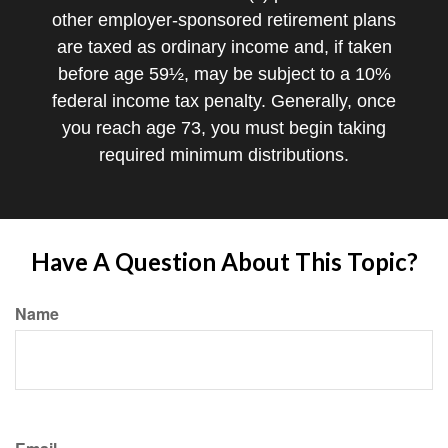
other employer-sponsored retirement plans
are taxed as ordinary income and, if taken
before age 59½, may be subject to a 10%
federal income tax penalty. Generally, once
you reach age 73, you must begin taking
required minimum distributions.
Have A Question About This Topic?
Name