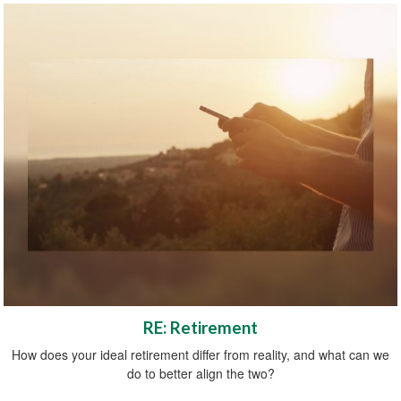
RE: Retirement
How does your ideal retirement differ from reality, and what can we
do to better align the two?