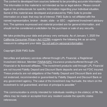
The content is developed from sources believed to be providing accurate information.
The information in this material is not intended as tax or legal advice. Please consult
legal or tax professionals for specific information regarding your individual situation.
Some of this material was developed and produced by FMG Suite to provide
information on a topic that may be of interest. FMG Suite is not affiliated with the
named representative, broker - dealer, state - or SEC - registered investment advisory
firm. The opinions expressed and material provided are for general information, and
should not be considered a solicitation for the purchase or sale of any security.
We take protecting your data and privacy very seriously. As of January 1, 2020 the
California Consumer Privacy Act (CCPA)
suggests the following link as an extra
measure to safeguard your data:
Do not sell my personal information
.
Copyright 2026 FMG Suite.
Securities and advisory services offered through LPL Financial, a Registered
Investment Advisor, Member
FINRA
/
SIPC
Insurance productsoffered through LPL
Financial or its licensed affiliates. "The investment products sold through LPL Financial
are not insured Fidelity Deposit and Discount Bank deposits and are not FDIC insured.
These products are not obligations of the Fidelity Deposit and Discount Bank and are
not endorsed, recommended or guaranteed by Fidelity Deposit and Discount Bank or
any government agency. The value of the investment may fluctuate, the return on the
investment is not guaranteed, and loss of principal is possible."
This communication is strictly intended for individuals residing in the state(s) of PA. No
offers may be made or accepted from any resident outside the specific states
referenced.