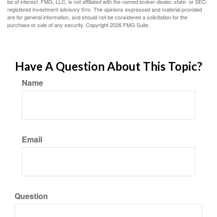
be of interest. FMG, LLC, is not affiliated with the named broker-dealer, state- or SEC-
registered investment advisory firm. The opinions expressed and material provided
are for general information, and should not be considered a solicitation for the
purchase or sale of any security. Copyright
2026 FMG Suite.
Have A Question About This Topic?
Name
Email
Question