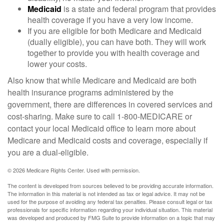
Medicaid
is a state and federal program that provides
health coverage if you have a very low income.
If you are eligible for both Medicare and Medicaid
(dually eligible), you can have both. They will work
together to provide you with health coverage and
lower your costs.
Also know that while Medicare and Medicaid are both
health insurance programs administered by the
government, there are differences in covered services and
cost-sharing. Make sure to call 1-800-MEDICARE or
contact your local Medicaid office to learn more about
Medicare and Medicaid costs and coverage, especially if
you are a dual-eligible.
©
2026 Medicare Rights Center. Used with permission.
The content is developed from sources believed to be providing accurate information.
The information in this material is not intended as tax or legal advice. It may not be
used for the purpose of avoiding any federal tax penalties. Please consult legal or tax
professionals for specific information regarding your individual situation. This material
was developed and produced by FMG Suite to provide information on a topic that may