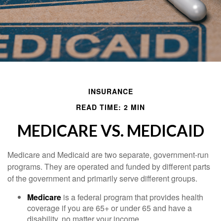
INSURANCE
READ TIME: 2 MIN
MEDICARE VS. MEDICAID
Medicare and Medicaid are two separate, government-run
programs. They are operated and funded by different parts
of the government and primarily serve different groups.
Medicare
is a federal program that provides health
coverage if you are 65+ or under 65 and have a
disability, no matter your income.