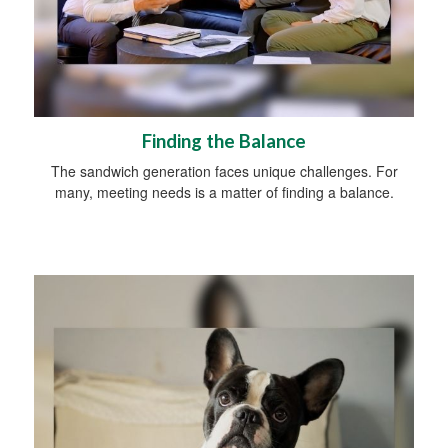
Finding the Balance
The sandwich generation faces unique challenges. For
many, meeting needs is a matter of finding a balance.