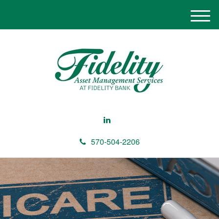
M
e
n
u
570-504-2206