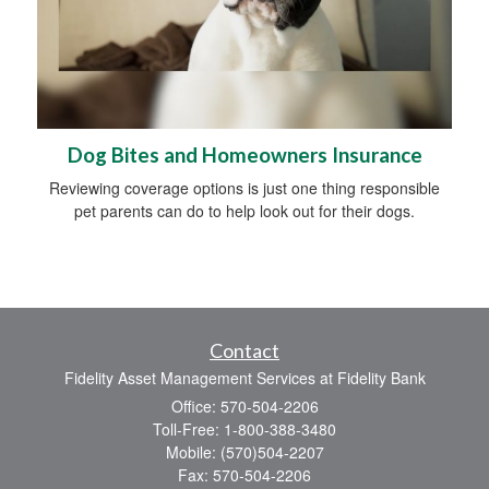
Dog Bites and Homeowners Insurance
Reviewing coverage options is just one thing responsible
pet parents can do to help look out for their dogs.
Contact
Fidelity Asset Management Services at Fidelity Bank
Office: 570-504-2206
Toll-Free: 1-800-388-3480
Mobile: (570)504-2207
Fax: 570-504-2206