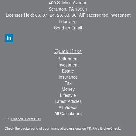
400 S. Main Avenue
Scranton,
PA
18504
Licenses Held: 06, 07, 24, 26, 63, 66, AIF (accredited investment
fiduciary)
Send an Email
Quick Links
Retirement
Investment
Estate
Insurance
Tax
Money
Lifestyle
Latest Articles
All Videos
All Calculators
LPL
Financial Form CRS
Check the background of your financial professional on FINRA's
BrokerCheck
.