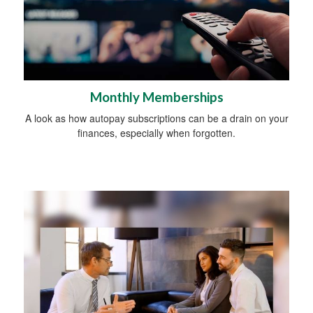
Monthly Memberships
A look as how autopay subscriptions can be a drain on your
finances, especially when forgotten.