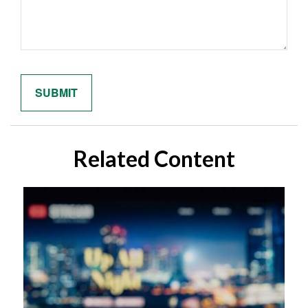
Related Content