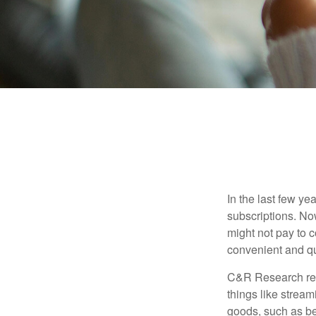
In the last few y
subscriptions. No
might not pay to c
convenient and qu
C&R Research rep
things like strea
goods, such as be