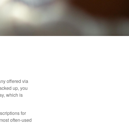
ny offered via
tacked up, you
ay, which is
criptions for
 most often-used