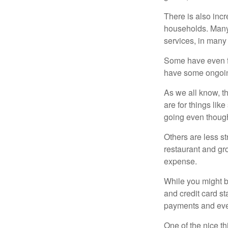
There is also incr
households. Many 
services, in many
Some have even fo
have some ongoing
As we all know, 
are for things lik
going even though
Others are less s
restaurant and gro
expense.
While you might b
and credit card s
payments and even
One of the nice th