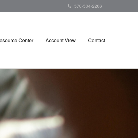
570-504-2206
esource Center
Account View
Contact