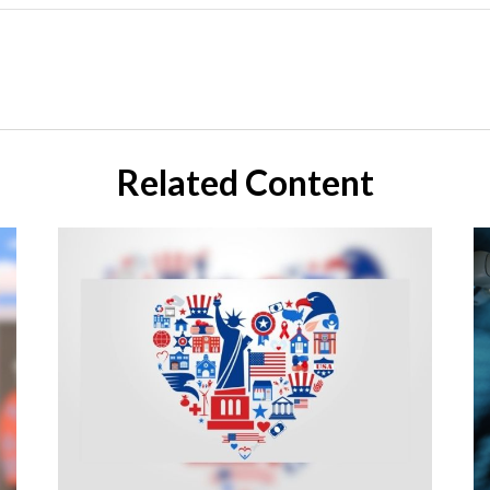
Related Content