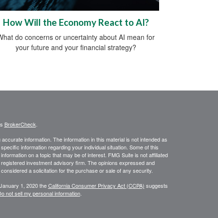
How Will the Economy React to AI?
What do concerns or uncertainty about AI mean for
your future and your financial strategy?
's
BrokerCheck
.
ccurate information. The information in this material is not intended as
 specific information regarding your individual situation. Some of this
ormation on a topic that may be of interest. FMG Suite is not affiliated
 - registered investment advisory firm. The opinions expressed and
considered a solicitation for the purchase or sale of any security.
 January 1, 2020 the
California Consumer Privacy Act (CCPA)
suggests
o not sell my personal information
.