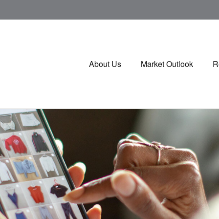
About Us
Market Outlook
R