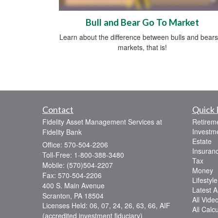
Bull and Bear Go To Market
Learn about the difference between bulls and bea
markets, that is!
Contact
Quick 
Fidelity Asset Management Services at
Retirem
Investm
Fidelity Bank
Estate
Office: 570-504-2206
Insuran
Toll-Free: 1-800-388-3480
Tax
Mobile: (570)504-2207
Money
Fax: 570-504-2206
Lifestyle
400 S. Main Avenue
Latest Ar
Scranton,
PA
18504
All Vide
Licenses Held: 06, 07, 24, 26, 63, 66, AIF
All Calc
(accredited investment fiduciary)