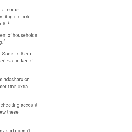
 for some
nding on their
2
nth.
cent of households
2
g.
n. Some of them
series and keep it
m rideshare or
erit the extra
r checking account
iew these
asy and doesn’t