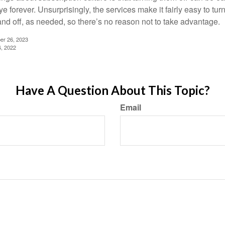
 forever. Unsurprisingly, the services make it fairly easy to tur
and off, as needed, so there’s no reason not to take advantage.
er 26, 2023
6, 2022
Have A Question About This Topic?
Email