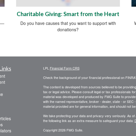
Charitable Giving: Smart from the Heart
rs—
Do you have causes that you want to support with
donations?
Links
LPL
Financial Form CRS
ent
Check the background of your financial professional on FINRA
ent
The content is developed from sources believed to be providing a
tax or legal advice. Please consult legal or tax professionals for
ce
material was developed and produced by FMG Suite to provide inf
with the named representative, broker - dealer, state - or SEC
material provided are for general information, and should not be 
We take protecting your data and privacy very seriously. As of
ticles
the following link as an extra measure to safeguard your data:
D
os
ulators
Copyright 2026 FMG Suite.