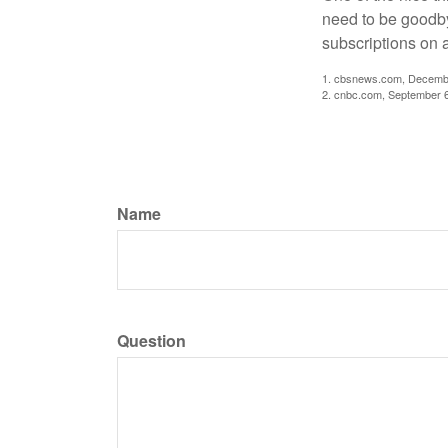
need to be goodbye
subscriptions on 
1. cbsnews.com, Decemb
2. cnbc.com, September 
Name
Question