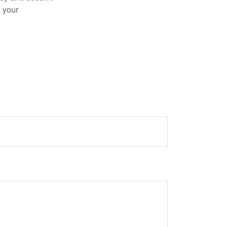
n your