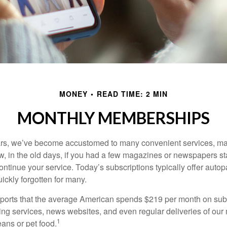
MONEY
READ TIME: 2 MIN
MONTHLY MEMBERSHIPS
ears, we’ve become accustomed to many convenient services, ma
w, in the old days, if you had a few magazines or newspapers s
ontinue your service. Today’s subscriptions typically offer autop
ickly forgotten for many.
orts that the average American spends $219 per month on subs
ming services, news websites, and even regular deliveries of our
1
ans or pet food.