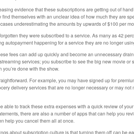
easing evidence that these subscriptions are getting out of hand
find themselves with an unclear idea of how much they are spe
 cases underestimating the amounts by upwards of $100 per mo
rgotten they were subscribed to a service. As many as 42 per
 autopayment happening for a service they are no longer usin
these fees can add up quickly and become an unnecessary drai
e streaming services; you subscribe to see the big new movie or 
 you’re done with the show.
traightforward. For example, you may have signed up for premiu
cery delivery services that are no longer necessary or may not m
e able to track these extra expenses with a quick review of you
tatements, there are also a number of apps that can help you rev
 help you cancel them all at once.
ings about subscription culture is that turning them off can be e