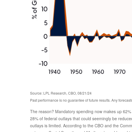
Source: LPL Research, CBO, 08/21/24
Past performance is no guarantee of future results. Any forecast
The reason? Mandatory spending now makes up 62% of to
28% of federal outlays that could seemingly be reduced.
outlays is limited. According to the CBO and the Comm