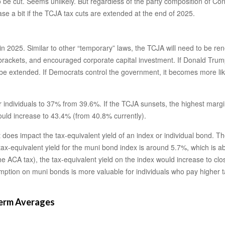
be cut. Seems unlikely. But regardless of the party composition of Congr
 a bit if the TCJA tax cuts are extended at the end of 2025.
n 2025. Similar to other “temporary” laws, the TCJA will need to be ren
rackets, and encouraged corporate capital investment. If Donald Trump
 extended. If Democrats control the government, it becomes more likely 
individuals to 37% from 39.6%. If the TCJA sunsets, the highest margin
ould increase to 43.4% (from 40.8% currently).
it does impact the tax-equivalent yield of an index or individual bond.
 tax-equivalent yield for the muni bond index is around 5.7%, which is 
he ACA tax), the tax-equivalent yield on the index would increase to clo
exemption on muni bonds is more valuable for individuals who pay highe
Term Averages