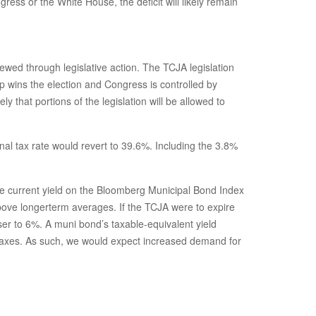
ess or the White House, the deficit will likely remain
ewed through legislative action. The TCJA legislation
 wins the election and Congress is controlled by
that portions of the legislation will be allowed to
al tax rate would revert to 39.6%. Including the 3.8%
 The current yield on the Bloomberg Municipal Bond Index
above longerterm averages. If the TCJA were to expire
ser to 6%. A muni bond’s taxable-equivalent yield
r taxes. As such, we would expect increased demand for