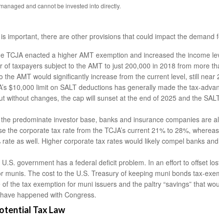
anaged and cannot be invested into directly.
s important, there are other provisions that could impact the demand f
e TCJA enacted a higher AMT exemption and increased the income leve
f taxpayers subject to the AMT to just 200,000 in 2018 from more than 
the AMT would significantly increase from the current level, still near 
s $10,000 limit on SALT deductions has generally made the tax-advant
 But without changes, the cap will sunset at the end of 2025 and the SA
e the predominate investor base, banks and insurance companies are also
aise the corporate tax rate from the TCJA’s current 21% to 28%, where
 rate as well. Higher corporate tax rates would likely compel banks an
U.S. government has a federal deficit problem. In an effort to offset lo
or munis. The cost to the U.S. Treasury of keeping muni bonds tax-exemp
of the tax exemption for muni issuers and the paltry “savings” that wou
gs have happened with Congress.
otential Tax Law