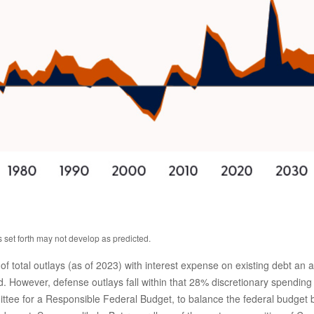
s set forth may not develop as predicted.
tal outlays (as of 2023) with interest expense on existing debt an add
 However, defense outlays fall within that 28% discretionary spending b
ittee for a Responsible Federal Budget, to balance the federal budget 