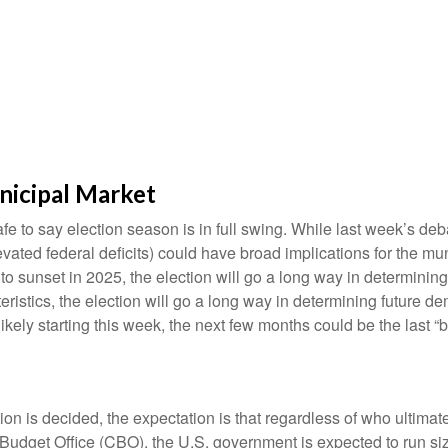
nicipal Market
safe to say election season is in full swing. While last week’s de
t elevated federal deficits) could have broad implications for th
 sunset in 2025, the election will go a long way in determining t
ristics, the election will go a long way in determining future de
ikely starting this week, the next few months could be the last “
ction is decided, the expectation is that regardless of who ultima
l Budget Office (CBO), the U.S. government is expected to run si