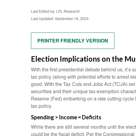
Last Edited by: LPL Research
Last Updated: September 16, 2024
PRINTER FRIENDLY VERSION
Election Implications on the Mu
With the first presidential debate behind us, it’s 
tax policy (along with potential efforts to arres
good. With the Tax Cuts and Jobs Act (TCJA) set to
securities and their unique tax-exemption characte
Reserve (Fed) embarking on a rate cutting cycle l
tax policy.
Spending > Income = Deficits
While there are still several months until the ele
could be the fiscal deficit. Per the Congressiona