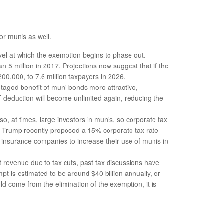
or munis as well.
l at which the exemption begins to phase out.
5 million in 2017. Projections now suggest that if the
200,000, to 7.6 million taxpayers in 2026.
aged benefit of muni bonds more attractive,
LT deduction will become unlimited again, reducing the
, at times, large investors in munis, so corporate tax
as Trump recently proposed a 15% corporate tax rate
d insurance companies to increase their use of munis in
st revenue due to tax cuts, past tax discussions have
t is estimated to be around $40 billion annually, or
ld come from the elimination of the exemption, it is