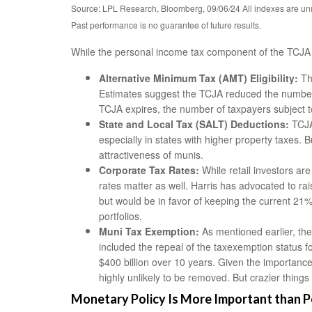
Source: LPL Research, Bloomberg, 09/06/24 All indexes are unm
Past performance is no guarantee of future results.
While the personal income tax component of the TCJA i
Alternative Minimum Tax (AMT) Eligibility:
Th
Estimates suggest the TCJA reduced the number o
TCJA expires, the number of taxpayers subject to 
State and Local Tax (SALT) Deductions:
TCJA’
especially in states with higher property taxes.
attractiveness of munis.
Corporate Tax Rates:
While retail investors ar
rates matter as well. Harris has advocated to r
but would be in favor of keeping the current 21%
portfolios.
Muni Tax Exemption:
As mentioned earlier, the 
included the repeal of the taxexemption status f
$400 billion over 10 years. Given the importance 
highly unlikely to be removed. But crazier thin
Monetary Policy Is More Important than P