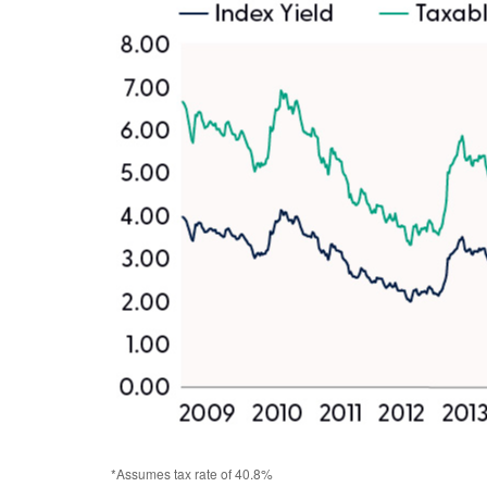
*Assumes tax rate of 40.8%