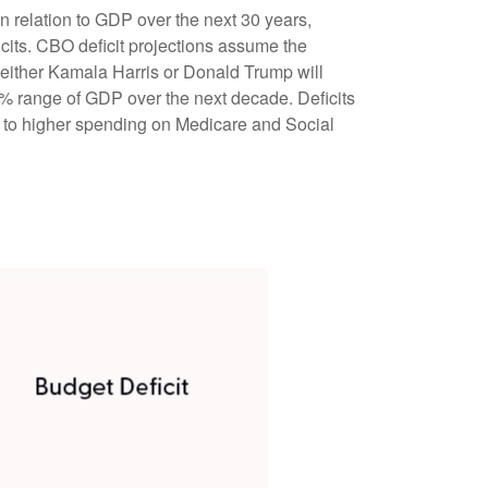
n relation to GDP over the next 30 years,
icits. CBO deficit projections assume the
g either Kamala Harris or Donald Trump will
7%–8% range of GDP over the next decade. Deficits
e to higher spending on Medicare and Social