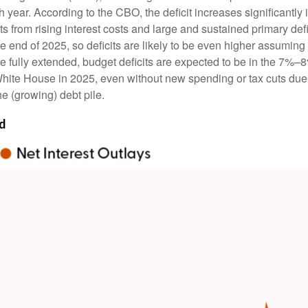
ear. According to the CBO, the deficit increases significantly i
 from rising interest costs and large and sustained primary def
the end of 2025, so deficits are likely to be even higher assumin
uts are fully extended, budget deficits are expected to be in the 
 White House in 2025, even without new spending or tax cuts du
e (growing) debt pile.
ed