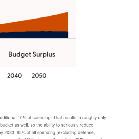
itional 10% of spending. That results in roughly only
ucket as well, so the ability to seriously reduce
by 2033, 85% of all spending (excluding defense,