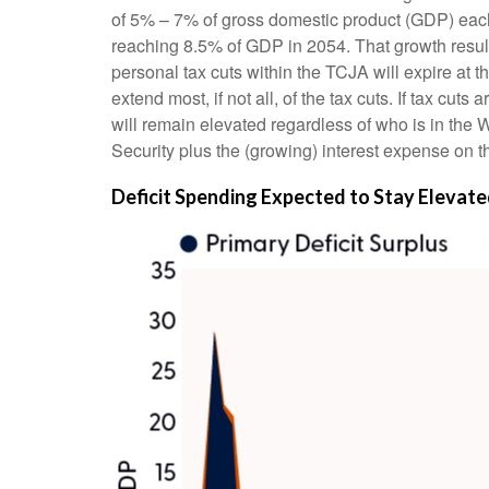
of 5% – 7% of gross domestic product (GDP) each y
reaching 8.5% of GDP in 2054. That growth results
personal tax cuts within the TCJA will expire at 
extend most, if not all, of the tax cuts. If tax c
will remain elevated regardless of who is in the
Security plus the (growing) interest expense on th
Deficit Spending Expected to Stay Elevat