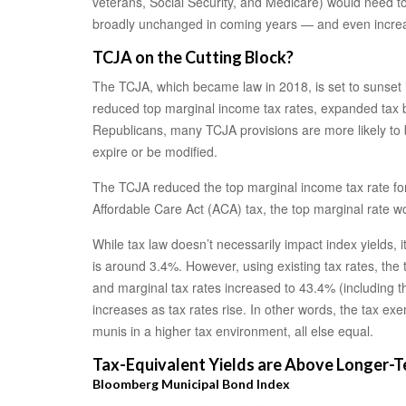
veterans, Social Security, and Medicare) would need to 
broadly unchanged in coming years — and even increase
TCJA on the Cutting Block?
The TCJA, which became law in 2018, is set to sunset i
reduced top marginal income tax rates, expanded tax b
Republicans, many TCJA provisions are more likely to be
expire or be modified.
The TCJA reduced the top marginal income tax rate for 
Affordable Care Act (ACA) tax, the top marginal rate w
While tax law doesn’t necessarily impact index yields, 
is around 3.4%. However, using existing tax rates, the
and marginal tax rates increased to 43.4% (including t
increases as tax rates rise. In other words, the tax 
munis in a higher tax environment, all else equal.
Tax-Equivalent Yields are Above Longer-
Bloomberg Municipal Bond Index