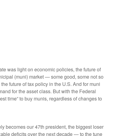
bate was light on economic policies, the future of
e municipal (muni) market — some good, some not so
he future of tax policy in the U.S. And for muni
mand for the asset class. But with the Federal
best time” to buy munis, regardless of changes to
tely becomes our 47th president, the biggest loser
zable deficits over the next decade — to the tune