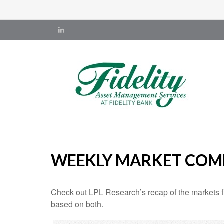
WEEKLY MARKET COMM
Check out LPL Research’s recap of the markets f
based on both.