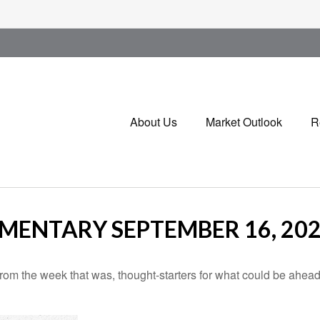
About Us
Market Outlook
R
ENTARY SEPTEMBER 16, 20
rom the week that was, thought-starters for what could be ahe