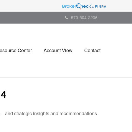
570-504-2206
esource Center
Account View
Contact
24
ad—and strategic insights and recommendations