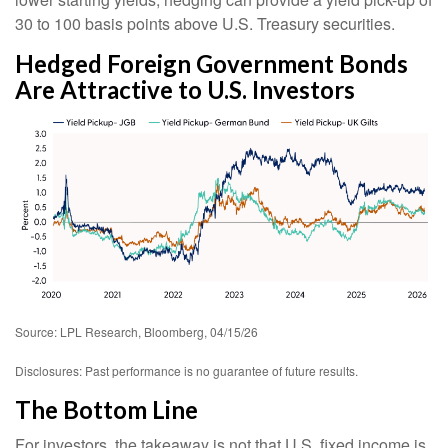
30 to 100 basis points above U.S. Treasury securities.
Hedged Foreign Government Bonds
Are Attractive to U.S. Investors
Source: LPL Research, Bloomberg, 04/15/26
Disclosures: Past performance is no guarantee of future results.
The Bottom Line
For investors, the takeaway is not that U.S. fixed income is