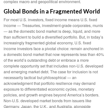
complex macro and geopolitical environment.
Global Bonds in a Fragmented World
For most U.S. investors, fixed income means U.S. fixed
income
—
Treasuries, investment-grade corporates, munis
— as the domestic bond market is deep, liquid, and more
than sufficient to build a diversified portfolio. But, in today’s
increasingly fragmented global economy, U.S. fixed
income investors face a pivotal choice: remain anchored in
a
domestic bond market that now represents less than 40%
of the world’s outstanding debt or embrace a more
complete opportunity set that includes non-U.S. developed
and emerging market debt. The case for inclusion is not
necessarily tactical but philosophical
—
an
acknowledgment that portfolio resilience may demand
exposure to
differentiated economic cycles, monetary
policies, and growth engines beyond America’s borders.
Non
-U.S.
developed market bonds from issuers like
Germany, Japan, the U.K., and Australia, alongside