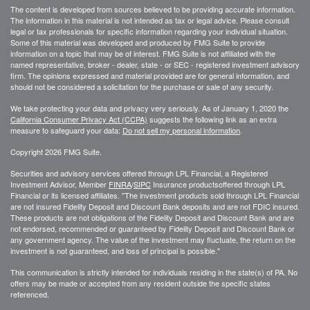
The content is developed from sources believed to be providing accurate information.
The information in this material is not intended as tax or legal advice. Please consult
legal or tax professionals for specific information regarding your individual situation.
Some of this material was developed and produced by FMG Suite to provide
information on a topic that may be of interest. FMG Suite is not affiliated with the
named representative, broker - dealer, state - or SEC - registered investment advisory
firm. The opinions expressed and material provided are for general information, and
should not be considered a solicitation for the purchase or sale of any security.
We take protecting your data and privacy very seriously. As of January 1, 2020 the
California Consumer Privacy Act (CCPA)
suggests the following link as an extra
measure to safeguard your data:
Do not sell my personal information
.
Copyright 2026 FMG Suite.
Securities and advisory services offered through LPL Financial, a Registered
Investment Advisor, Member
FINRA
/
SIPC
Insurance productsoffered through LPL
Financial or its licensed affiliates. "The investment products sold through LPL Financial
are not insured Fidelity Deposit and Discount Bank deposits and are not FDIC insured.
These products are not obligations of the Fidelity Deposit and Discount Bank and are
not endorsed, recommended or guaranteed by Fidelity Deposit and Discount Bank or
any government agency. The value of the investment may fluctuate, the return on the
investment is not guaranteed, and loss of principal is possible."
This communication is strictly intended for individuals residing in the state(s) of PA. No
offers may be made or accepted from any resident outside the specific states
referenced.