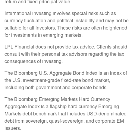
return and fixed principal value.
International investing involves special risks such as
currency fluctuation and political instability and may not be
suitable for all investors. These risks are often heightened
for investments in emerging markets.
LPL Financial does not provide tax advice. Clients should
consult with their personal tax advisors regarding the tax
consequences of investing.
The Bloomberg U.S. Aggregate Bond Index is an index of
the U.S. investment-grade fixed-rate bond market,
including both government and corporate bonds.
The Bloomberg Emerging Markets Hard Currency
Aggregate Index is a flagship hard currency Emerging
Markets debt benchmark that includes USD-denominated
debt from sovereign, quasi-sovereign, and corporate EM
issuers.