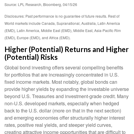
Source: LPL Research, Bloomberg, 04/15/26
Disclosures: Past performance is no guarantee of future results. Rest of
World markets include Canada, Supranational, Australia, Latin America
(EMD), Latin America, Middle East (EMD), Middle East, Asia-Pacific Rim
(EMD), Europe (EMD), and Africa (EMD).
Higher (Potential) Returns and Higher
(Potential) Risks
Global bond investing offers several compelling benefits
for portfolios that are increasingly concentrated in U.S.
fixed income markets. Most notably, global bonds can
provide higher yields by expanding the investable universe
beyond U.S. Treasuries and investment
‑
grade credit. Many
non
‑
U.S. developed markets, especially when hedged
back to the U.S. dollar (more on that in the next section)
and emerging economies offer structurally higher interest
rates, positive real yields, and steeper yield curves,
creating attractive income opportunities that are difficult to