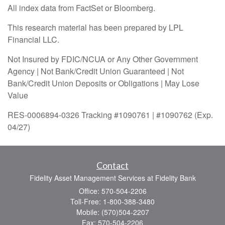
All index data from FactSet or Bloomberg.
This research material has been prepared by LPL
Financial LLC.
Not Insured by FDIC/NCUA or Any Other Government
Agency | Not Bank/Credit Union Guaranteed | Not
Bank/Credit Union Deposits or Obligations | May Lose
Value
RES-0006894-0326 Tracking #1090761 | #1090762 (Exp.
04/27)
Contact
Fidelity Asset Management Services at Fidelity Bank
Office: 570-504-2206
Toll-Free: 1-800-388-3480
Mobile: (570)504-2207
Fax: 570-504-2206