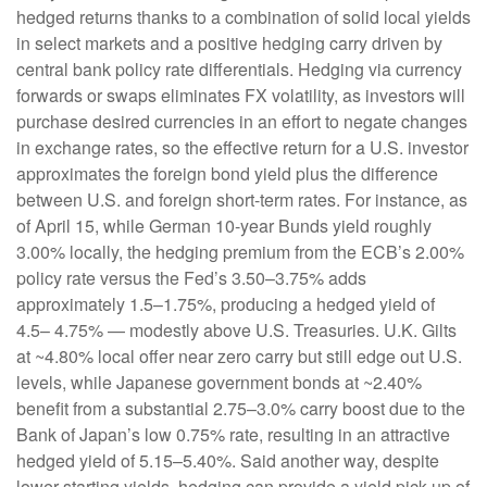
hedged returns thanks to a combination of solid local yields
in select markets and a positive hedging carry driven by
central bank policy rate differentials. Hedging via currency
forwards or swaps eliminates FX volatility, as investors will
purchase desired currencies in an effort to negate changes
in exchange rates, so the effective return for a U.S. investor
approximates the foreign bond yield plus the difference
between U.S. and foreign short-term rates. For instance, as
of April 15, while German 10-year Bunds yield roughly
3.00% locally, the hedging premium from the
ECB’s 2.00%
policy rate versus the Fed’s 3.50–
3.75% adds
approximately 1.5
–
1.75%, producing a hedged yield of
4.5
–
4.75%
—
modestly above U.S. Treasuries. U.K. Gilts
at ~4.80% local offer near zero carry but still edge out U.S.
levels, while Japanese government bonds at ~2.40%
benefit from a substantial 2.75
–
3.0% carry boost due to the
Bank of
Japan’s low 0.75% rate, resulting in an attractive
hedged yield of 5.15
–
5.40%. Said another way, despite
lower starting yields, hedging can provide a yield pick-up of