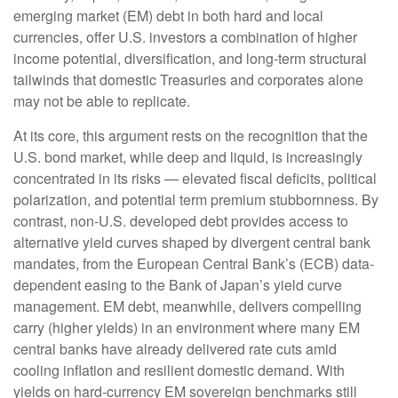
emerging market (EM) debt in both hard and local
currencies, offer U.S. investors a combination of higher
income potential, diversification, and long-term structural
tailwinds that domestic Treasuries and corporates alone
may not be able to replicate.
At its core, this argument rests on the recognition that the
U.S. bond market, while deep and liquid, is increasingly
concentrated in its risks
—
elevated fiscal deficits, political
polarization, and potential term premium stubbornness. By
contrast, non-U.S. developed debt provides access to
alternative yield curves shaped by divergent central bank
mandates, from the
European Central Bank’s (
ECB) data-
dependent easing to the Bank of Japan’s yield curve
management. EM debt, meanwhile, delivers compelling
carry (higher yields) in an environment where many EM
central banks have already delivered rate cuts amid
cooling inflation and resilient domestic demand. With
yields on hard-currency EM sovereign benchmarks still