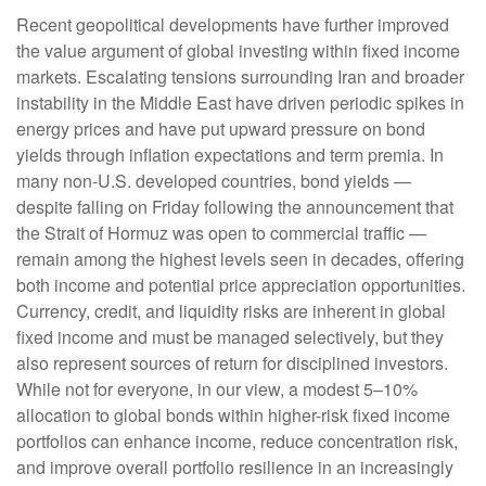
Recent geopolitical developments have further improved
the value argument of global investing within fixed income
markets. Escalating tensions surrounding Iran and broader
instability in the Middle East have driven periodic spikes in
energy prices and have put upward pressure on bond
yields through inflation expectations and term premia. In
many non-U.S. developed countries, bond yields —
despite falling on Friday following the announcement that
the Strait of Hormuz was open to commercial traffic —
remain among the highest levels seen in decades, offering
both income and potential price appreciation opportunities.
Currency, credit, and liquidity risks are inherent in global
fixed income and must be managed selectively, but they
also represent sources of return for disciplined investors.
While not for everyone, in our view, a modest 5–10%
allocation to global bonds within higher-risk fixed income
portfolios can enhance income, reduce concentration risk,
and improve overall portfolio resilience in an increasingly