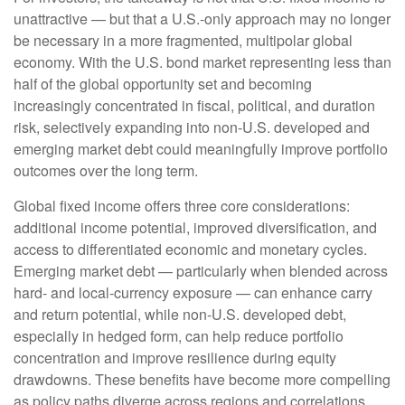
unattractive
—
but that a U.S.-only approach may no longer
be necessary in a more fragmented, multipolar global
economy. With the U.S. bond market representing less than
half of the global opportunity set and becoming
increasingly concentrated in fiscal, political, and duration
risk, selectively expanding into non
‑
U.S. developed and
emerging market debt could meaningfully improve portfolio
outcomes over the long term.
Global fixed income offers three core considerations:
additional income potential, improved diversification, and
access to differentiated economic and monetary cycles.
Emerging market debt
—
particularly when blended across
hard
‑
and local
‑
currency exposure
—
can enhance carry
and return potential, while non
‑
U.S. developed debt,
especially in hedged form, can help reduce portfolio
concentration and improve resilience during equity
drawdowns. These benefits have become more compelling
as policy paths diverge across regions and correlations