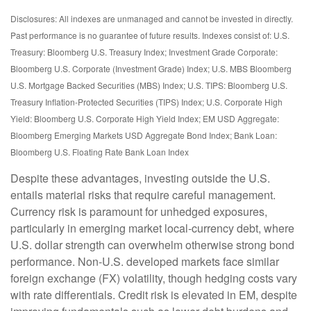
Disclosures: All indexes are unmanaged and cannot be invested in directly.
Past performance is no guarantee of future results. Indexes consist of:
U.S.
Treasury: Bloomberg U.S. Treasury Index; Investment Grade Corporate:
Bloomberg U.S. Corporate (Investment Grade) Index; U.S. MBS
Bloomberg
U.S. Mortgage Backed Securities (MBS) Index; U.S. TIPS: Bloomberg U.S.
Treasury Inflation-Protected Securities (TIPS) Index; U.S.
Corporate High
Yield: Bloomberg U.S. Corporate High Yield Index; EM USD Aggregate:
Bloomberg Emerging Markets USD Aggregate Bond Index;
Bank Loan:
Bloomberg U.S. Floating Rate Bank Loan Index
Despite these advantages, investing outside the U.S.
entails material risks that require careful management.
Currency risk is paramount for unhedged exposures,
particularly in emerging market local
‑
currency debt, where
U.S. dollar strength can overwhelm otherwise strong bond
performance. Non
‑
U.S. developed markets face similar
foreign exchange (FX) volatility, though hedging costs vary
with rate differentials. Credit risk is elevated in EM, despite