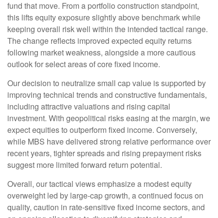
fund that move. From a portfolio construction standpoint,
this lifts equity exposure slightly above benchmark while
keeping overall risk well within the intended tactical range.
The change reflects improved expected equity returns
following market weakness, alongside a more cautious
outlook for select areas of core fixed income.
Our decision to neutralize small cap value is supported by
improving technical trends and constructive fundamentals,
including attractive valuations and rising capital
investment. With geopolitical risks easing at the margin, we
expect equities to outperform fixed income. Conversely,
while MBS have delivered strong relative performance over
recent years, tighter spreads and rising prepayment risks
suggest more limited forward return potential.
Overall, our tactical views emphasize a modest equity
overweight led by large
‑
cap growth, a continued focus on
quality, caution in rate
‑
sensitive fixed income sectors, and