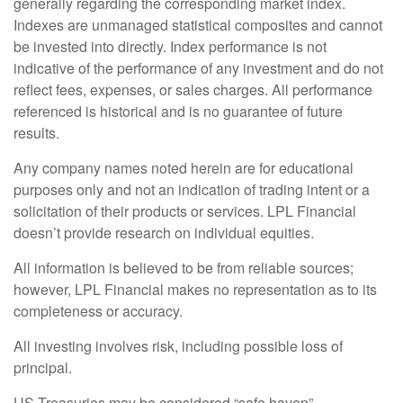
generally regarding the corresponding market index.
Indexes are unmanaged statistical composites and cannot
be invested into directly. Index performance is not
indicative of the performance of any investment and do not
reflect fees, expenses, or sales charges. All performance
referenced is historical and is no guarantee of future
results.
Any company names noted herein are for educational
purposes only and not an indication of trading intent or a
solicitation of their products or services. LPL Financial
doesn’t provide research on individual equities.
All information is believed to be from reliable sources;
however, LPL Financial makes no representation as to its
completeness or accuracy.
All investing involves risk, including possible loss of
principal.
US Treasuries may be considered “safe haven”