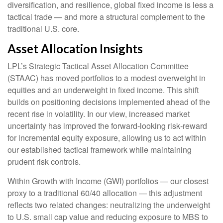
diversification, and resilience, global fixed income is less a
tactical trade
—
and more a structural complement to the
traditional U.S. core.
Asset Allocation Insights
LPL’s Strategic Tactical Asset Allocation Committee
(STAAC)
has moved portfolios to a modest overweight in
equities and an underweight in fixed income. This shift
builds on positioning decisions implemented ahead of the
recent rise in volatility. In our view, increased market
uncertainty has improved the forward-looking risk
‑
reward
for incremental equity exposure, allowing us to act within
our established tactical framework while maintaining
prudent risk controls.
Within Growth with Income (GWI) portfolios
—
our closest
proxy to a traditional 60/40 allocation
—
this adjustment
reflects two related changes: neutralizing the underweight
to U.S. small
cap value and reducing exposure to MBS to