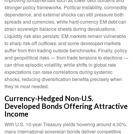
improving fundamentals such as lower debt burdens and
stronger policy frameworks. Political instability, commodity
dependence, and external shocks can still pressure both
spreads and currencies, while hard
‑
currency EM debt can
strain sovereign balance sheets during devaluations.
Liquidity risk also persists: EM markets remain vulnerable
to sharp risk
‑
off outflows, and some developed markets
suffer from thin trading outside benchmarks. Finally, policy
and geopolitical risks
—
from trade tensions to elections
—
can drive episodic volatility, while shifts in global rate
expectations can raise correlations during systemic
shocks, reducing diversification benefits precisely
when
they’re most needed.
Currency-Hedged Non-U.S.
Developed Bonds Offering Attractive
Income
With U.S. 10-year Treasury yields hovering around 4.30%,
many international sovereign bonds deliver competitive