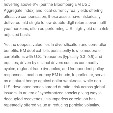
hovering above 6% (per the Bloomberg EM USD
Aggregate Index) and local-currency real yields offering
attractive compensation, these assets have historically
delivered mid-single to low-double-digit returns over multi-
year horizons, often outperforming U.S. high-yield on a risk-
adjusted basis.
Yet the deepest value lies in diversification and correlation
benefits. EM debt exhibits persistently low to moderate
correlations with U.S. Treasuries (typically 0.3
–
0.5) and
equities, driven by distinct drivers such as commodity
cycles, regional trade dynamics, and independent policy
responses. Local-currency EM bonds, in particular, serve
as a natural hedge against dollar weakness, while non-
U.S. developed bonds spread duration risk across global
issuers. In an era of synchronized shocks giving way to
decoupled recoveries, this imperfect correlation has
repeatedly offered value in reducing portfolio volatility.