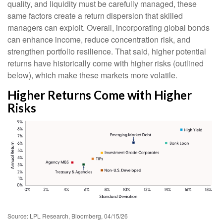
quality, and liquidity must be carefully managed, these
same factors create a return dispersion that skilled
managers can exploit. Overall, incorporating global bonds
can enhance income, reduce concentration risk, and
strengthen portfolio resilience. That said, higher potential
returns have historically come with higher risks (outlined
below), which make these markets more volatile.
Higher Returns Come with Higher
Risks
Source: LPL Research, Bloomberg, 04/15/26