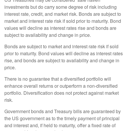
investments but do carry some degree of risk including
interest rate, credit, and market risk. Bonds are subject to
market and interest rate risk if sold prior to maturity. Bond
values will decline as interest rates rise and bonds are
subject to availability and change in price.
Bonds are subject to market and interest rate risk if sold
prior to maturity. Bond values will decline as interest rates
rise, and bonds are subject to availability and change in
price.
There is no guarantee that a diversified portfolio will
enhance overall returns or outperform a non-diversified
portfolio. Diversification does not protect against market
risk.
Government bonds and Treasury bills are guaranteed by
the US government as to the timely payment of principal
and interest and, if held to maturity, offer a fixed rate of