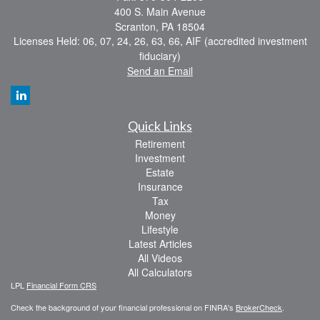
400 S. Main Avenue
Scranton,
PA
18504
Licenses Held: 06, 07, 24, 26, 63, 66, AIF (accredited investment
fiduciary)
Send an Email
Quick Links
Retirement
Investment
Estate
Insurance
Tax
Money
Lifestyle
Latest Articles
All Videos
All Calculators
LPL
Financial Form CRS
Check the background of your financial professional on FINRA's
BrokerCheck
.