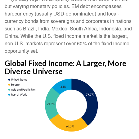
but varying monetary policies. EM debt encompasses
hardcurrency (usually USD-denominated) and local-
currency bonds from sovereigns and corporates in nations
such as Brazil, India, Mexico, South Africa, Indonesia, and
China. While the U.S. fixed income market is the largest,
non-U.S. markets represent over 60% of the fixed income
opportunity set.
Global Fixed Income: A Larger, More
Diverse Universe