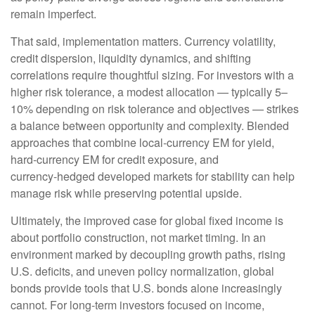
remain imperfect.
That said, implementation matters. Currency volatility,
credit dispersion, liquidity dynamics, and shifting
correlations require thoughtful sizing. For investors with a
higher risk tolerance, a modest allocation
—
typically 5
–
10% depending on risk tolerance and objectives
—
strikes
a balance between opportunity and complexity. Blended
approaches that combine local
‑
currency EM for yield,
hard
‑
currency EM for credit exposure, and
currency
‑
hedged developed markets for stability can help
manage risk while preserving potential upside.
Ultimately, the improved case for global fixed income is
about portfolio construction, not market timing. In an
environment marked by decoupling growth paths, rising
U.S. deficits, and uneven policy normalization, global
bonds provide tools that U.S. bonds alone increasingly
cannot. For long
‑
term investors focused on income,