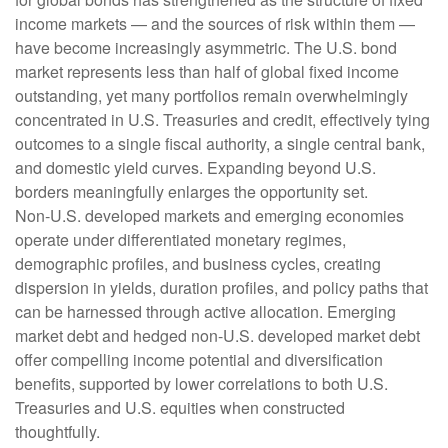
income markets — and the sources of risk within them —
have become increasingly asymmetric. The U.S. bond
market represents less than half of global fixed income
outstanding, yet many portfolios remain overwhelmingly
concentrated in U.S. Treasuries and credit, effectively tying
outcomes to a single fiscal authority, a single central bank,
and domestic yield curves. Expanding beyond U.S.
borders meaningfully enlarges the opportunity set.
Non‑U.S. developed markets and emerging economies
operate under differentiated monetary regimes,
demographic profiles, and business cycles, creating
dispersion in yields, duration profiles, and policy paths that
can be harnessed through active allocation. Emerging
market debt and hedged non-U.S. developed market debt
offer compelling income potential and diversification
benefits, supported by lower correlations to both U.S.
Treasuries and U.S. equities when constructed
thoughtfully.