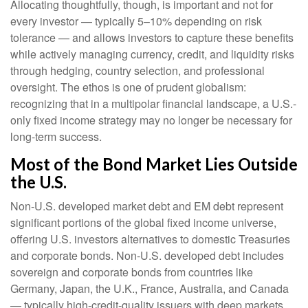
Allocating thoughtfully, though, is important and not for
every investor
—
typically 5
–
10% depending on risk
tolerance
—
and allows investors to capture these benefits
while actively managing currency, credit, and liquidity risks
through hedging, country selection, and professional
oversight. The ethos is one of prudent globalism:
recognizing that in a multipolar financial landscape, a U.S.-
only fixed income strategy may no longer be necessary for
long-term success.
Most of the Bond Market Lies Outside
the U.S.
Non-U.S. developed market debt and EM debt represent
significant portions of the global fixed income universe,
offering U.S. investors alternatives to domestic Treasuries
and corporate bonds. Non-U.S. developed debt includes
sovereign and corporate bonds from countries like
Germany, Japan, the U.K., France, Australia, and Canada
—
typically high-credit-quality issuers with deep markets