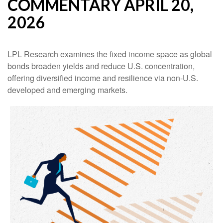
COMMENTARY APRIL 20,
2026
LPL Research examines the fixed income space as global
bonds broaden yields and reduce U.S. concentration,
offering diversified income and resilience via non‑U.S.
developed and emerging markets.