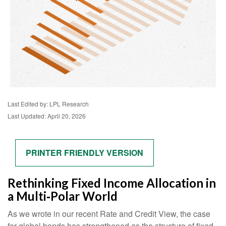
Last Edited by: LPL Research
Last Updated: April 20, 2026
PRINTER FRIENDLY VERSION
Rethinking Fixed Income Allocation in
a Multi‑Polar World
As we wrote in our recent Rate and Credit View, the case
for global bonds has strengthened as the structure of fixed