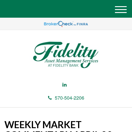
M
e
n
u
570-504-2206
WEEKLY MARKET