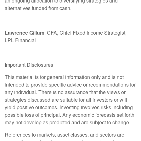
an ongoing allocation to diversifying strategies and
alternatives funded from cash.
Lawrence Gillum
, CFA, Chief Fixed Income Strategist,
LPL Financial
Important Disclosures
This material is for general information only and is not
intended to provide specific advice or recommendations for
any individual. There is no assurance that the views or
strategies discussed are suitable for all investors or will
yield positive outcomes. Investing involves risks including
possible loss of principal. Any economic forecasts set forth
may not develop as predicted and are subject to change.
References to markets, asset classes, and sectors are