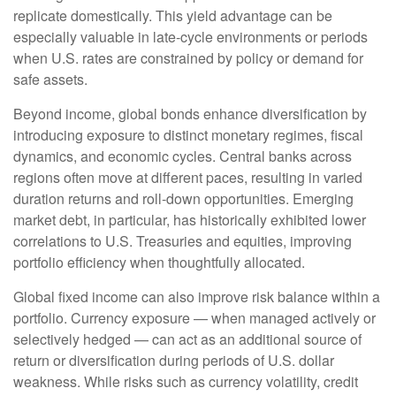
replicate domestically. This yield advantage can be
especially valuable in late
‑
cycle environments or periods
when U.S. rates are constrained by policy or demand for
safe assets.
Beyond income, global bonds enhance diversification by
introducing exposure to distinct monetary regimes, fiscal
dynamics, and economic cycles. Central banks across
regions often move at different paces, resulting in varied
duration returns and roll
‑
down opportunities. Emerging
market debt, in particular, has historically exhibited lower
correlations to U.S. Treasuries and equities, improving
portfolio efficiency when thoughtfully allocated.
Global fixed income can also improve risk balance within a
portfolio. Currency exposure
—
when managed actively or
selectively hedged
—
can act as an additional source of
return or diversification during periods of U.S. dollar
weakness. While risks such as currency volatility, credit