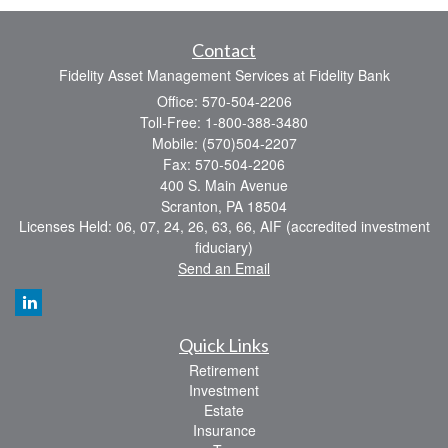
Contact
Fidelity Asset Management Services at Fidelity Bank
Office: 570-504-2206
Toll-Free: 1-800-388-3480
Mobile: (570)504-2207
Fax: 570-504-2206
400 S. Main Avenue
Scranton,
PA
18504
Licenses Held: 06, 07, 24, 26, 63, 66, AIF (accredited investment
fiduciary)
Send an Email
Quick Links
Retirement
Investment
Estate
Insurance