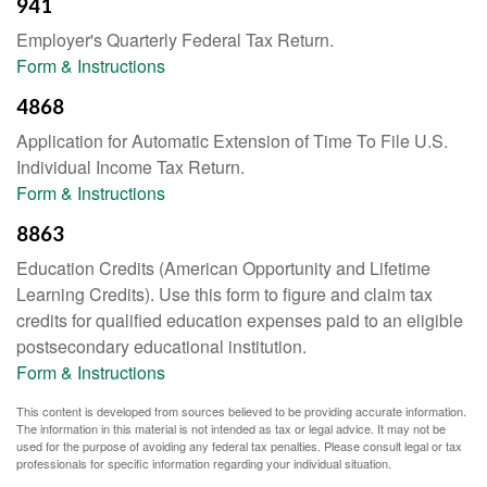
941
Employer's Quarterly Federal Tax Return.
Form & Instructions
4868
Application for Automatic Extension of Time To File U.S.
Individual Income Tax Return.
Form & Instructions
8863
Education Credits (American Opportunity and Lifetime
Learning Credits). Use this form to figure and claim tax
credits for qualified education expenses paid to an eligible
postsecondary educational institution.
Form & Instructions
This content is developed from sources believed to be providing accurate information.
The information in this material is not intended as tax or legal advice. It may not be
used for the purpose of avoiding any federal tax penalties. Please consult legal or tax
professionals for specific information regarding your individual situation.