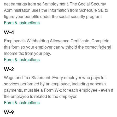
net earnings from self-employment. The Social Security
Administration uses the information from Schedule SE to
figure your benefits under the social security program.
Form & Instructions
W-4
Employee's Withholding Allowance Certificate. Complete
this form so your employer can withhold the correct federal
income tax from your pay.
Form & Instructions
W-2
Wage and Tax Statement. Every employer who pays for
services performed by an employee, including noncash
payments, must file a Form W-2 for each employee - even if
the employee is related to the employer.
Form & Instructions
W-9