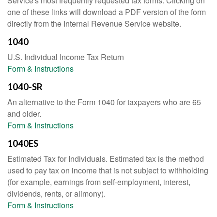
Service's most frequently requested tax forms. Clicking on
one of these links will download a PDF version of the form
directly from the Internal Revenue Service website.
1040
U.S. Individual Income Tax Return
Form & Instructions
1040-SR
An alternative to the Form 1040 for taxpayers who are 65
and older.
Form & Instructions
1040ES
Estimated Tax for Individuals. Estimated tax is the method
used to pay tax on income that is not subject to withholding
(for example, earnings from self-employment, interest,
dividends, rents, or alimony).
Form & Instructions