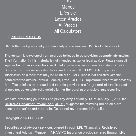
Tax
Money
Lifestyle
Latest Articles
All Videos
All Calculators
LPL
Financial Form CRS
Check the background of your financial professional on FINRA's
BrokerCheck
.
The content is developed from sources believed to be providing accurate information.
The information in this material is not intended as tax or legal advice. Please consult
legal or tax professionals for specific information regarding your individual situation.
Some of this material was developed and produced by FMG Suite to provide
information on a topic that may be of interest. FMG Suite is not affiliated with the
named representative, broker - dealer, state - or SEC - registered investment advisory
firm. The opinions expressed and material provided are for general information, and
should not be considered a solicitation for the purchase or sale of any security.
We take protecting your data and privacy very seriously. As of January 1, 2020 the
California Consumer Privacy Act (CCPA)
suggests the following link as an extra
measure to safeguard your data:
Do not sell my personal information
.
Copyright 2026 FMG Suite.
Securities and advisory services offered through LPL Financial, a Registered
Investment Advisor, Member
FINRA
/
SIPC
Insurance productsoffered through LPL