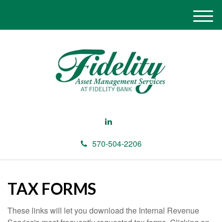
M
e
n
u
570-504-2206
TAX FORMS
These links will let you download the Internal Revenue