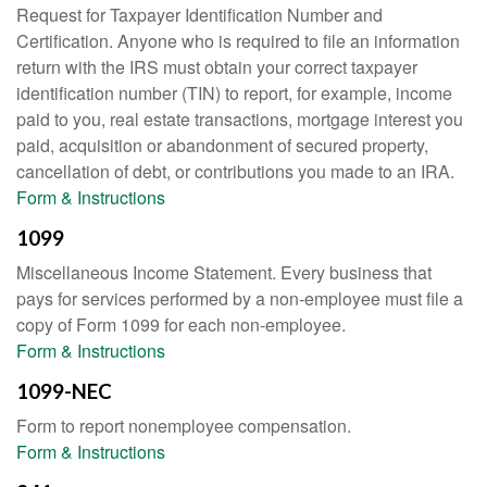
Request for Taxpayer Identification Number and
Certification. Anyone who is required to file an information
return with the IRS must obtain your correct taxpayer
identification number (TIN) to report, for example, income
paid to you, real estate transactions, mortgage interest you
paid, acquisition or abandonment of secured property,
cancellation of debt, or contributions you made to an IRA.
Form & Instructions
1099
Miscellaneous Income Statement. Every business that
pays for services performed by a non-employee must file a
copy of Form 1099 for each non-employee.
Form & Instructions
1099-NEC
Form to report nonemployee compensation.
Form & Instructions