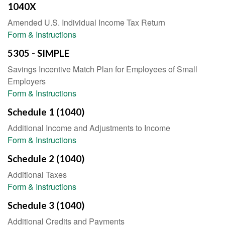
1040X
Amended U.S. Individual Income Tax Return
Form & Instructions
5305 - SIMPLE
Savings Incentive Match Plan for Employees of Small
Employers
Form & Instructions
Schedule 1 (1040)
Additional Income and Adjustments to Income
Form & Instructions
Schedule 2 (1040)
Additional Taxes
Form & Instructions
Schedule 3 (1040)
Additional Credits and Payments