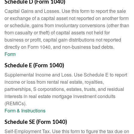
Schedule D (Form 1040)
Capital Gains and Losses. Use this form to report the sale
or exchange of a capital asset not reported on another form
or schedule, gains from involuntary conversions (other than
from casualty or theft) of capital assets not held for
business or profit, capital gain distributions not reported
directly on Form 1040, and non-business bad debts.
Form
Schedule E (Form 1040)
Supplemental Income and Loss. Use Schedule E to report
income or loss from rental real estate, royalties,
partnerships, S corporations, estates, trusts, and residual
interests in real estate mortgage investment conduits
(REMICs).
Form & Instructions
Schedule SE (Form 1040)
Self-Employment Tax. Use this form to figure the tax due on