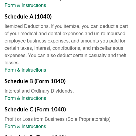
Form & Instructions
Schedule A (1040)
Itemized Deductions. If you itemize, you can deduct a part
of your medical and dental expenses and un-reimbursed
employee business expenses, and amounts you paid for
certain taxes, interest, contributions, and miscellaneous
expenses. You can also deduct certain casualty and theft
losses.
Form & Instructions
Schedule B (Form 1040)
Interest and Ordinary Dividends.
Form & Instructions
Schedule C (Form 1040)
Profit or Loss from Business (Sole Proprietorship)
Form & Instructions