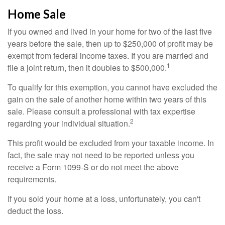
Home Sale
If you owned and lived in your home for two of the last five
years before the sale, then up to $250,000 of profit may be
exempt from federal income taxes. If you are married and
1
file a joint return, then it doubles to $500,000.
To qualify for this exemption, you cannot have excluded the
gain on the sale of another home within two years of this
sale. Please consult a professional with tax expertise
2
regarding your individual situation.
This profit would be excluded from your taxable income. In
fact, the sale may not need to be reported unless you
receive a Form 1099-S or do not meet the above
requirements.
If you sold your home at a loss, unfortunately, you can't
deduct the loss.