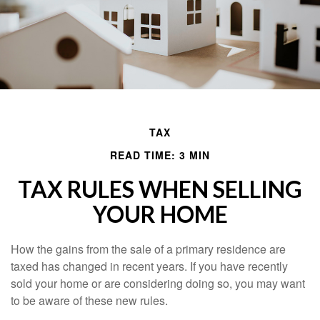
TAX
READ TIME: 3 MIN
TAX RULES WHEN SELLING
YOUR HOME
How the gains from the sale of a primary residence are
taxed has changed in recent years. If you have recently
sold your home or are considering doing so, you may want
to be aware of these new rules.