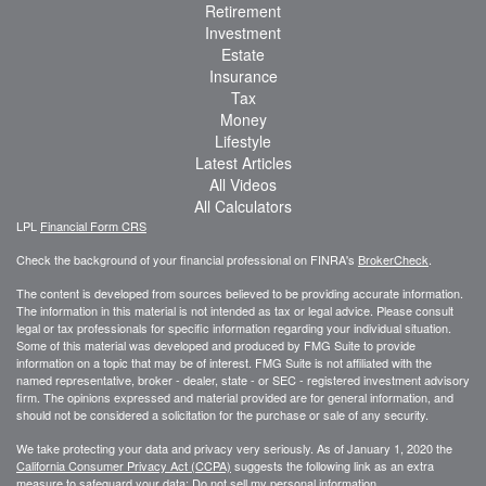
Retirement
Investment
Estate
Insurance
Tax
Money
Lifestyle
Latest Articles
All Videos
All Calculators
LPL
Financial Form CRS
Check the background of your financial professional on FINRA's
BrokerCheck
.
The content is developed from sources believed to be providing accurate information.
The information in this material is not intended as tax or legal advice. Please consult
legal or tax professionals for specific information regarding your individual situation.
Some of this material was developed and produced by FMG Suite to provide
information on a topic that may be of interest. FMG Suite is not affiliated with the
named representative, broker - dealer, state - or SEC - registered investment advisory
firm. The opinions expressed and material provided are for general information, and
should not be considered a solicitation for the purchase or sale of any security.
We take protecting your data and privacy very seriously. As of January 1, 2020 the
California Consumer Privacy Act (CCPA)
suggests the following link as an extra
measure to safeguard your data:
Do not sell my personal information
.