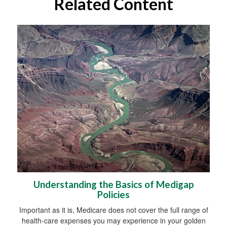
Related Content
Understanding the Basics of Medigap
Policies
Important as it is, Medicare does not cover the full range of
health-care expenses you may experience in your golden