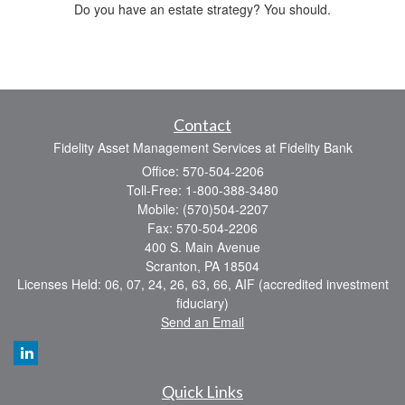
Do you have an estate strategy? You should.
Contact
Fidelity Asset Management Services at Fidelity Bank
Office: 570-504-2206
Toll-Free: 1-800-388-3480
Mobile: (570)504-2207
Fax: 570-504-2206
400 S. Main Avenue
Scranton,
PA
18504
Licenses Held: 06, 07, 24, 26, 63, 66, AIF (accredited investment
fiduciary)
Send an Email
Quick Links