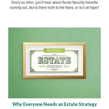
Every so often, you'll hear about Social Security benefits
running out. But is there truth to the fears, or is it all hype?
Why Everyone Needs an Estate Strategy