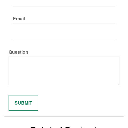
Email
Question