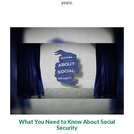
years.
What You Need to Know About Social
Security