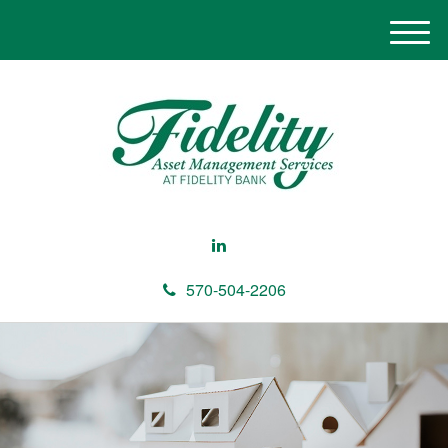
M
e
n
u
570-504-2206