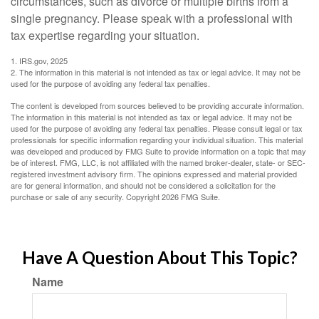
circumstances, such as divorce or multiple births from a
single pregnancy. Please speak with a professional with
tax expertise regarding your situation.
1. IRS.gov, 2025
2. The information in this material is not intended as tax or legal advice. It may not be
used for the purpose of avoiding any federal tax penalties.
The content is developed from sources believed to be providing accurate information.
The information in this material is not intended as tax or legal advice. It may not be
used for the purpose of avoiding any federal tax penalties. Please consult legal or tax
professionals for specific information regarding your individual situation. This material
was developed and produced by FMG Suite to provide information on a topic that may
be of interest. FMG, LLC, is not affiliated with the named broker-dealer, state- or SEC-
registered investment advisory firm. The opinions expressed and material provided
are for general information, and should not be considered a solicitation for the
purchase or sale of any security. Copyright
2026 FMG Suite.
Have A Question About This Topic?
Name