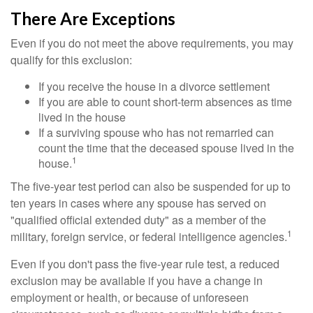
There Are Exceptions
Even if you do not meet the above requirements, you may
qualify for this exclusion:
If you receive the house in a divorce settlement
If you are able to count short-term absences as time
lived in the house
If a surviving spouse who has not remarried can
count the time that the deceased spouse lived in the
1
house.
The five-year test period can also be suspended for up to
ten years in cases where any spouse has served on
"qualified official extended duty" as a member of the
1
military, foreign service, or federal intelligence agencies.
Even if you don't pass the five-year rule test, a reduced
exclusion may be available if you have a change in
employment or health, or because of unforeseen