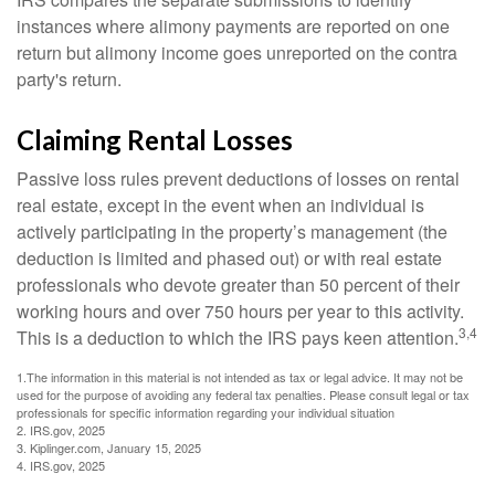
instances where alimony payments are reported on one
return but alimony income goes unreported on the contra
party's return.
Claiming Rental Losses
Passive loss rules prevent deductions of losses on rental
real estate, except in the event when an individual is
actively participating in the property’s management (the
deduction is limited and phased out) or with real estate
professionals who devote greater than 50 percent of their
working hours and over 750 hours per year to this activity.
3,4
This is a deduction to which the IRS pays keen attention.
1.The information in this material is not intended as tax or legal advice. It may not be
used for the purpose of avoiding any federal tax penalties. Please consult legal or tax
professionals for specific information regarding your individual situation
2. IRS.gov, 2025
3. Kiplinger.com, January 15, 2025
4. IRS.gov, 2025