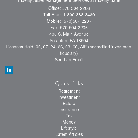
Office: 570-504-2206
Toll-Free: 1-800-388-3480
Mobile: (570)504-2207
Fax: 570-504-2206
400 S. Main Avenue
Scranton,
PA
18504
Licenses Held: 06, 07, 24, 26, 63, 66, AIF (accredited investment
fiduciary)
Send an Email
Quick Links
Retirement
Investment
Estate
Insurance
Tax
Money
Lifestyle
Latest Articles