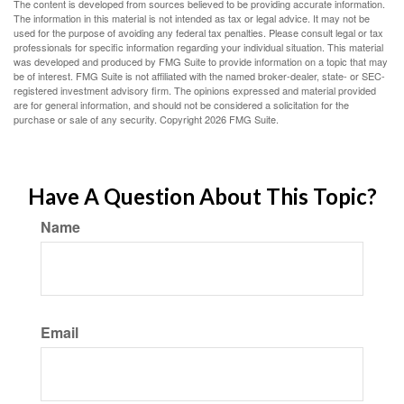
The content is developed from sources believed to be providing accurate information.
The information in this material is not intended as tax or legal advice. It may not be
used for the purpose of avoiding any federal tax penalties. Please consult legal or tax
professionals for specific information regarding your individual situation. This material
was developed and produced by FMG Suite to provide information on a topic that may
be of interest. FMG Suite is not affiliated with the named broker-dealer, state- or SEC-
registered investment advisory firm. The opinions expressed and material provided
are for general information, and should not be considered a solicitation for the
purchase or sale of any security. Copyright
2026 FMG Suite.
Have A Question About This Topic?
Name
Email