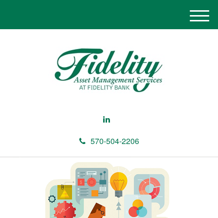
M
e
n
u
570-504-2206