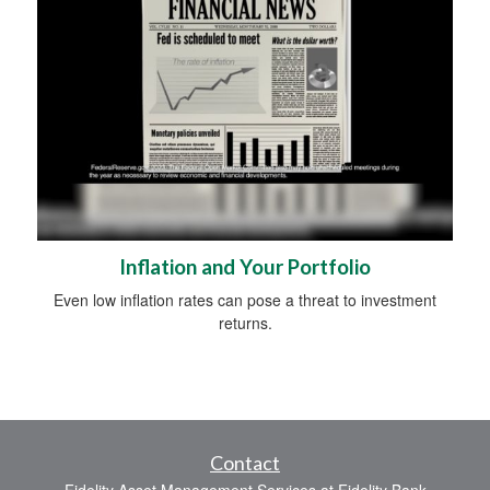
Inflation and Your Portfolio
Even low inflation rates can pose a threat to investment
returns.
Contact
Fidelity Asset Management Services at Fidelity Bank