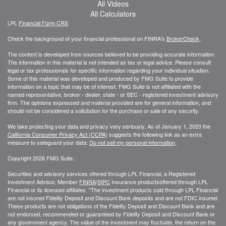
All Videos
All Calculators
LPL
Financial Form CRS
Check the background of your financial professional on FINRA's
BrokerCheck
.
The content is developed from sources believed to be providing accurate information.
The information in this material is not intended as tax or legal advice. Please consult
legal or tax professionals for specific information regarding your individual situation.
Some of this material was developed and produced by FMG Suite to provide
information on a topic that may be of interest. FMG Suite is not affiliated with the
named representative, broker - dealer, state - or SEC - registered investment advisory
firm. The opinions expressed and material provided are for general information, and
should not be considered a solicitation for the purchase or sale of any security.
We take protecting your data and privacy very seriously. As of January 1, 2020 the
California Consumer Privacy Act (CCPA)
suggests the following link as an extra
measure to safeguard your data:
Do not sell my personal information
.
Copyright 2026 FMG Suite.
Securities and advisory services offered through LPL Financial, a Registered
Investment Advisor, Member
FINRA
/
SIPC
Insurance productsoffered through LPL
Financial or its licensed affiliates. "The investment products sold through LPL Financial
are not insured Fidelity Deposit and Discount Bank deposits and are not FDIC insured.
These products are not obligations of the Fidelity Deposit and Discount Bank and are
not endorsed, recommended or guaranteed by Fidelity Deposit and Discount Bank or
any government agency. The value of the investment may fluctuate, the return on the