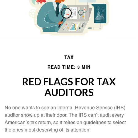
TAX
READ TIME: 3 MIN
RED FLAGS FOR TAX
AUDITORS
No one wants to see an Internal Revenue Service (IRS)
auditor show up at their door. The IRS can’t audit every
American’s tax return, so it relies on guidelines to select
the ones most deserving of its attention.