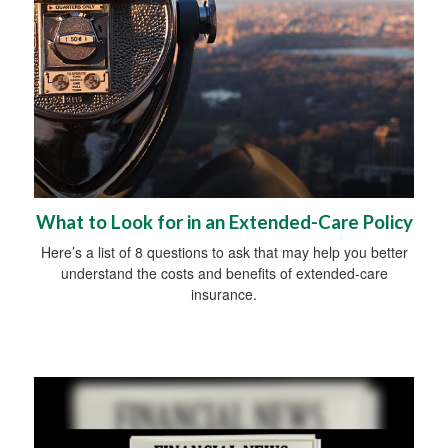
What to Look for in an Extended-Care Policy
Here’s a list of 8 questions to ask that may help you better
understand the costs and benefits of extended-care
insurance.