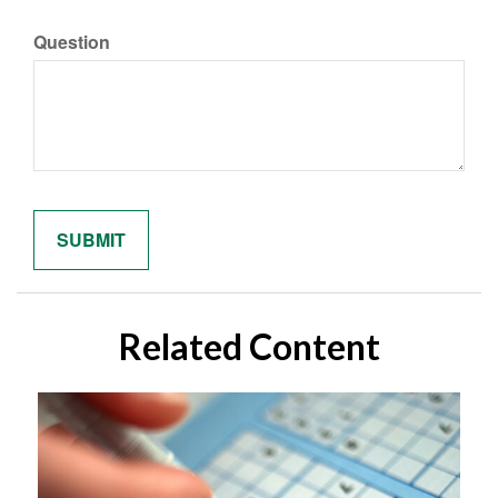
Question
Related Content