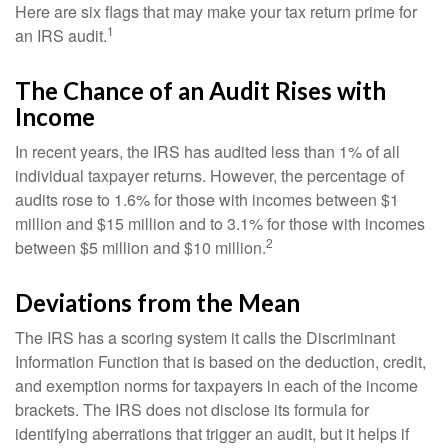
Here are six flags that may make your tax return prime for
1
an IRS audit.
The Chance of an Audit Rises with
Income
In recent years, the IRS has audited less than 1% of all
individual taxpayer returns. However, the percentage of
audits rose to 1.6% for those with incomes between $1
million and $15 million and to 3.1% for those with incomes
2
between $5 million and $10 million.
Deviations from the Mean
The IRS has a scoring system it calls the Discriminant
Information Function that is based on the deduction, credit,
and exemption norms for taxpayers in each of the income
brackets. The IRS does not disclose its formula for
identifying aberrations that trigger an audit, but it helps if