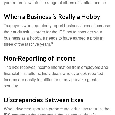
your return is within the range of others of similar income.
When a Business is Really a Hobby
Taxpayers who repeatedly report business losses increase
their audit risk. In order for the IRS not to consider your
business as a hobby, it needs to have earned a profit in
3
three of the last five years.
Non-Reporting of Income
The IRS receives income information from employers and
financial institutions. Individuals who overlook reported
income are easily identified and may provoke greater
scrutiny.
Discrepancies Between Exes
When divorced spouses prepare individual tax returns, the
IRS compares the separate submissions to identify