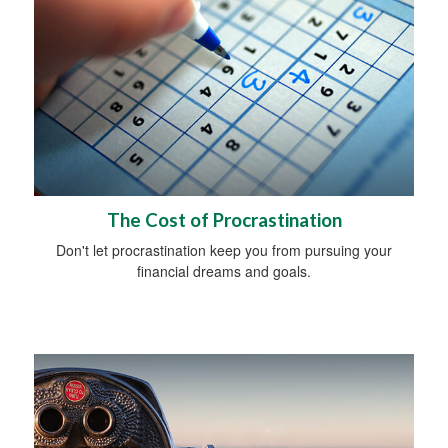
The Cost of Procrastination
Don't let procrastination keep you from pursuing your
financial dreams and goals.