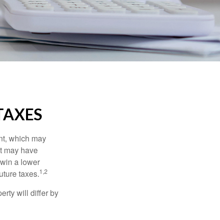
TAXES
nt, which may
nt may have
 win a lower
1,2
uture taxes.
ty will differ by