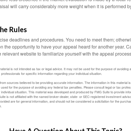
sal will carry considerably more weight when it is performed by 
the Rules
ise deadlines and procedures. You need to meet them; otherwi
 on the opportunity to have your appeal heard for another year. Ca
 the relevant website to familiarize yourself with the appeal proce
material is not intended as tax or legal advice. It may not be used for the purpose of avoiding 
 professionals for specific information regarding your individual situation.
rom sources believed to be providing accurate information. The information in this material is
e used for the purpose of avoiding any federal tax penalties. Please consult legal or tax profes
 individual situation. This material was developed and produced by FMG Suite to provide infor
ite is not affiliated with the named broker-dealer, state- or SEC-registered investment advis
vided are for general information, and should not be considered a solicitation for the purchas
e.
Have A Question About This Topic?