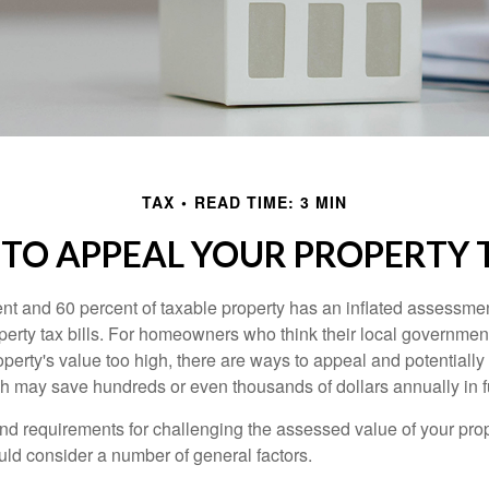
TAX
READ TIME: 3 MIN
TO APPEAL YOUR PROPERTY 
t and 60 percent of taxable property has an inflated assessme
operty tax bills. For homeowners who think their local governme
perty's value too high, there are ways to appeal and potentially
 may save hundreds or even thousands of dollars annually in f
d requirements for challenging the assessed value of your proper
uld consider a number of general factors.