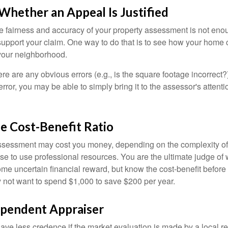
hether an Appeal Is Justified
he fairness and accuracy of your property assessment is not eno
o support your claim. One way to do that is to see how your home
your neighborhood.
ere are any obvious errors (e.g., is the square footage incorrect?
error, you may be able to simply bring it to the assessor's attenti
e Cost-Benefit Ratio
ssessment may cost you money, depending on the complexity of
e to use professional resources. You are the ultimate judge of 
ome uncertain financial reward, but know the cost-benefit before 
 not want to spend $1,000 to save $200 per year.
ependent Appraiser
ave less credence if the market evaluation is made by a local re