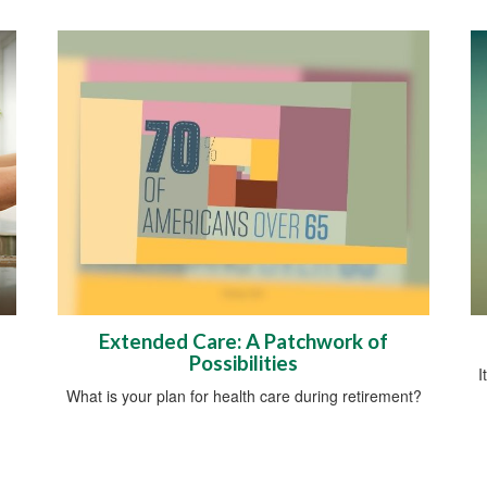
Extended Care: A Patchwork of
Possibilities
I
What is your plan for health care during retirement?