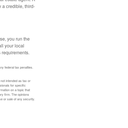
a credible, third-
se, you run the
ll your local
ss requirements.
any federal tax penalties.
 not intended as tax or
sionals for specific
mation on a topic that
ory firm. The opinions
e or sale of any security.