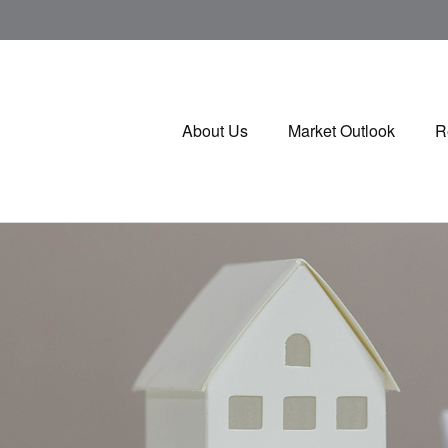
About Us
Market Outlook
R