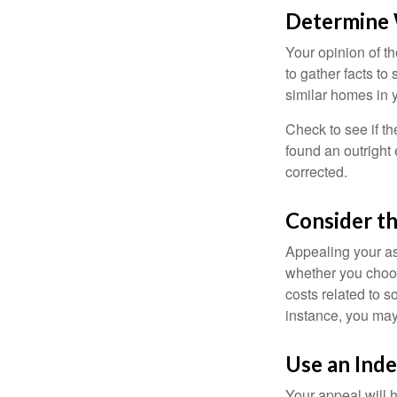
Determine W
Your opinion of t
to gather facts t
similar homes in 
Check to see if th
found an outright 
corrected.
Consider th
Appealing your a
whether you choos
costs related to s
instance, you may
Use an Ind
Your appeal will h