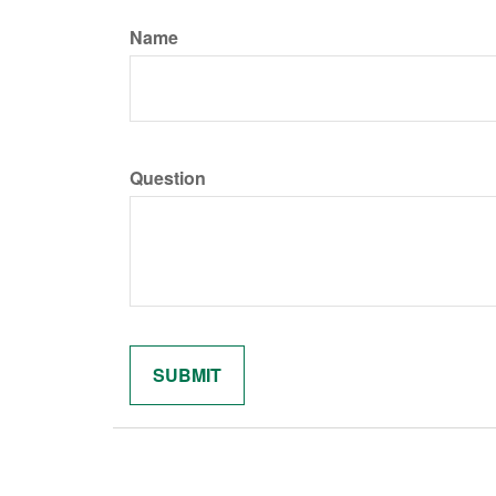
Name
Question