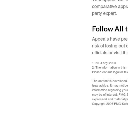
comparative apprai
party expert.
Follow All 
Appeals have prec
risk of losing out
officials or visit
1. NTU.org, 2025
2. The information in this 
Please consult legal or tax
The content is developed f
legal advice. It may not b
information regarding your
may be of interest. FMG Su
expressed and material pro
Copyright
2026 FMG Suit