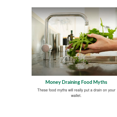
Money Draining Food Myths
These food myths will really put a drain on your
wallet.