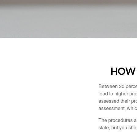
HOW 
Between 30 percen
lead to higher pr
assessed their pro
assessment, which
The procedures an
state, but you sho