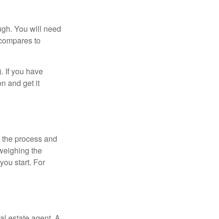
ugh. You will need
 compares to
). If you have
on and get it
 the process and
weighing the
you start. For
al estate agent. A