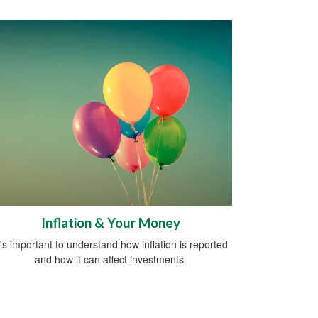
Inflation & Your Money
t's important to understand how inflation is reported
and how it can affect investments.