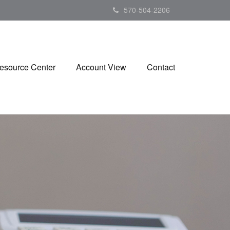
570-504-2206
esource Center
Account View
Contact