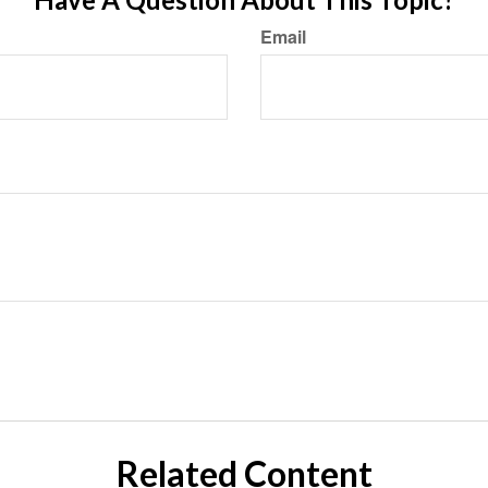
Email
Related Content