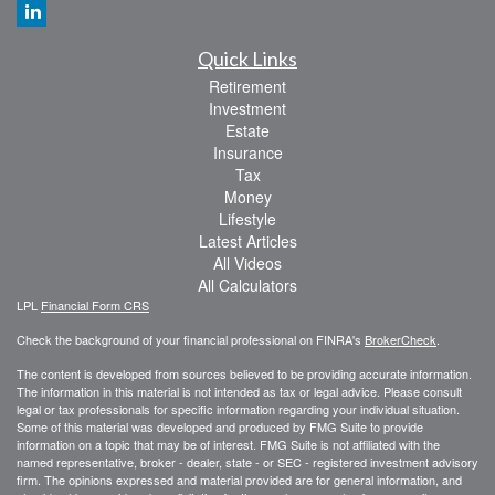
Quick Links
Retirement
Investment
Estate
Insurance
Tax
Money
Lifestyle
Latest Articles
All Videos
All Calculators
LPL
Financial Form CRS
Check the background of your financial professional on FINRA's
BrokerCheck
.
The content is developed from sources believed to be providing accurate information.
The information in this material is not intended as tax or legal advice. Please consult
legal or tax professionals for specific information regarding your individual situation.
Some of this material was developed and produced by FMG Suite to provide
information on a topic that may be of interest. FMG Suite is not affiliated with the
named representative, broker - dealer, state - or SEC - registered investment advisory
firm. The opinions expressed and material provided are for general information, and