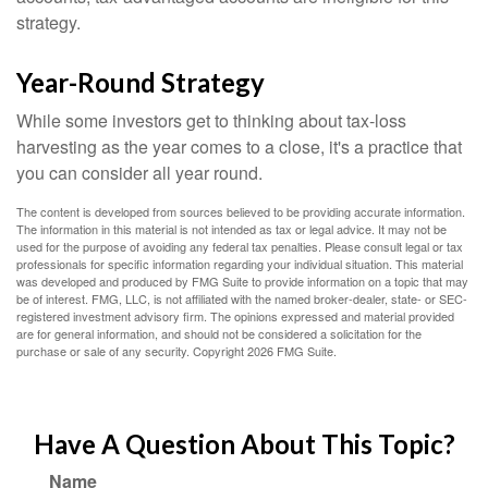
strategy.
Year-Round Strategy
While some investors get to thinking about tax-loss
harvesting as the year comes to a close, it's a practice that
you can consider all year round.
The content is developed from sources believed to be providing accurate information.
The information in this material is not intended as tax or legal advice. It may not be
used for the purpose of avoiding any federal tax penalties. Please consult legal or tax
professionals for specific information regarding your individual situation. This material
was developed and produced by FMG Suite to provide information on a topic that may
be of interest. FMG, LLC, is not affiliated with the named broker-dealer, state- or SEC-
registered investment advisory firm. The opinions expressed and material provided
are for general information, and should not be considered a solicitation for the
purchase or sale of any security. Copyright
2026 FMG Suite.
Have A Question About This Topic?
Name