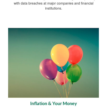
with data breaches at major companies and financial
institutions.
Inflation & Your Money