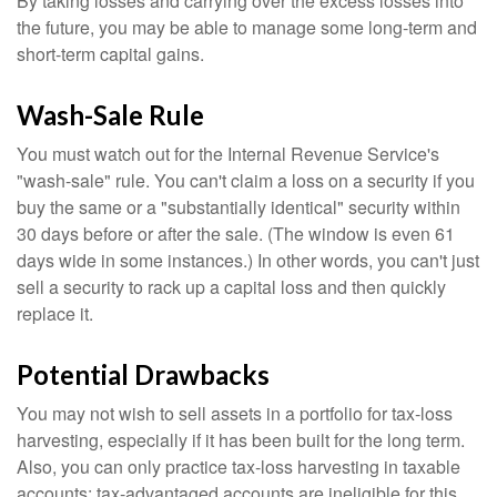
By taking losses and carrying over the excess losses into
the future, you may be able to manage some long-term and
short-term capital gains.
Wash-Sale Rule
You must watch out for the Internal Revenue Service's
"wash-sale" rule. You can't claim a loss on a security if you
buy the same or a "substantially identical" security within
30 days before or after the sale. (The window is even 61
days wide in some instances.) In other words, you can't just
sell a security to rack up a capital loss and then quickly
replace it.
Potential Drawbacks
You may not wish to sell assets in a portfolio for tax-loss
harvesting, especially if it has been built for the long term.
Also, you can only practice tax-loss harvesting in taxable
accounts; tax-advantaged accounts are ineligible for this