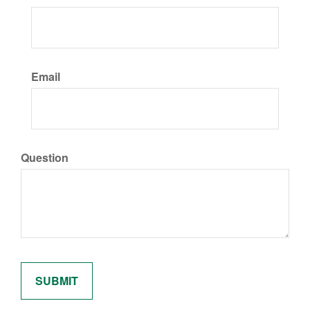
Email
Question