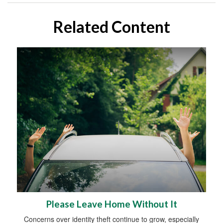
Related Content
Please Leave Home Without It
Concerns over identity theft continue to grow, especially