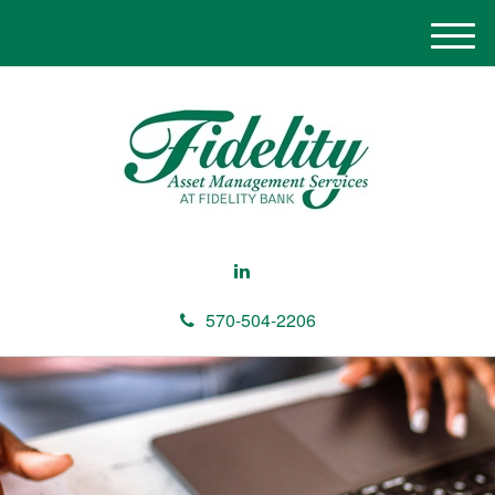
M
e
n
u
570-504-2206