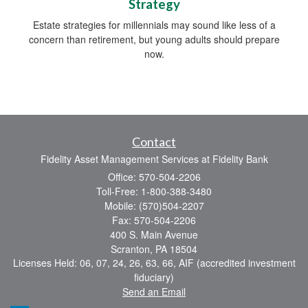
Strategy
Estate strategies for millennials may sound like less of a
concern than retirement, but young adults should prepare
now.
Contact
Fidelity Asset Management Services at Fidelity Bank
Office: 570-504-2206
Toll-Free: 1-800-388-3480
Mobile: (570)504-2207
Fax: 570-504-2206
400 S. Main Avenue
Scranton,
PA
18504
Licenses Held: 06, 07, 24, 26, 63, 66, AIF (accredited investment
fiduciary)
Send an Email