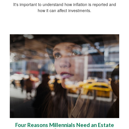
It's important to understand how inflation is reported and
how it can affect investments.
Four Reasons Millennials Need an Estate