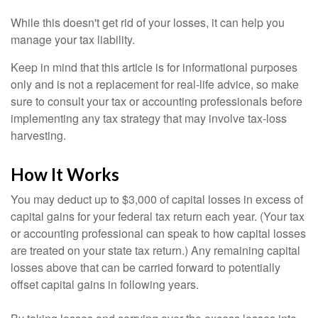
While this doesn't get rid of your losses, it can help you
manage your tax liability.
Keep in mind that this article is for informational purposes
only and is not a replacement for real-life advice, so make
sure to consult your tax or accounting professionals before
implementing any tax strategy that may involve tax-loss
harvesting.
How It Works
You may deduct up to $3,000 of capital losses in excess of
capital gains for your federal tax return each year. (Your tax
or accounting professional can speak to how capital losses
are treated on your state tax return.) Any remaining capital
losses above that can be carried forward to potentially
offset capital gains in following years.