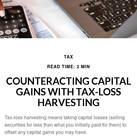
TAX
READ TIME: 2 MIN
COUNTERACTING CAPITAL
GAINS WITH TAX-LOSS
HARVESTING
Tax-loss harvesting means taking capital losses (selling
securities for less than what you initially paid for them) to
offset any capital gains you may have.