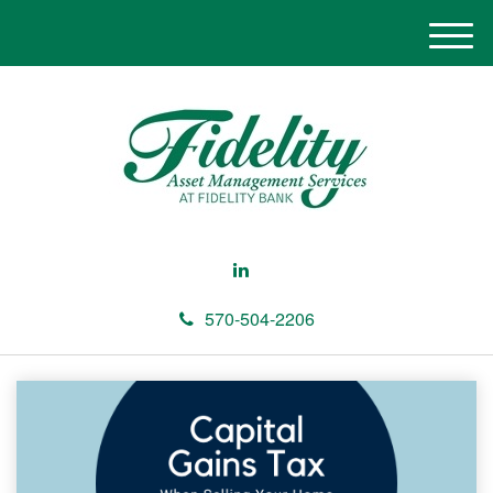
M
e
n
u
570-504-2206