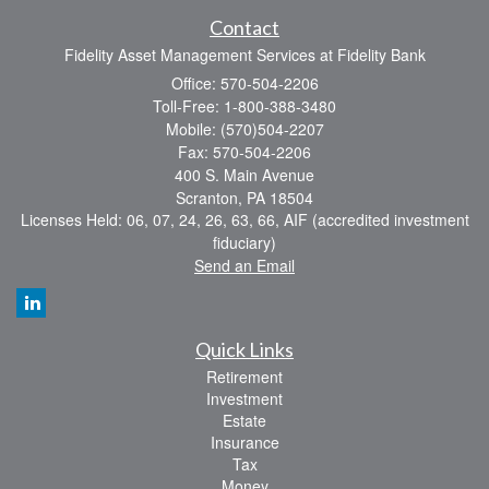
Contact
Fidelity Asset Management Services at Fidelity Bank
Office: 570-504-2206
Toll-Free: 1-800-388-3480
Mobile: (570)504-2207
Fax: 570-504-2206
400 S. Main Avenue
Scranton,
PA
18504
Licenses Held: 06, 07, 24, 26, 63, 66, AIF (accredited investment
fiduciary)
Send an Email
Quick Links
Retirement
Investment
Estate
Insurance
Tax
Money