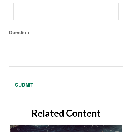
Question
Related Content