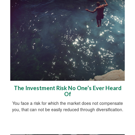
The Investment Risk No One’s Ever Heard
Of
You face a risk for which the market does not compensate
you, that can not be easily reduced through diversification.