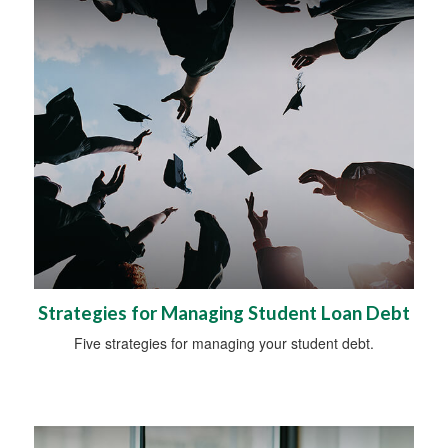
Strategies for Managing Student Loan Debt
Five strategies for managing your student debt.