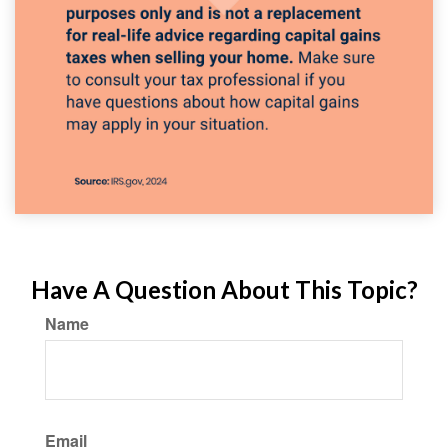
Have A Question About This Topic?
Name
Email