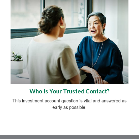
Who Is Your Trusted Contact?
This investment account question is vital and answered as
early as possible.