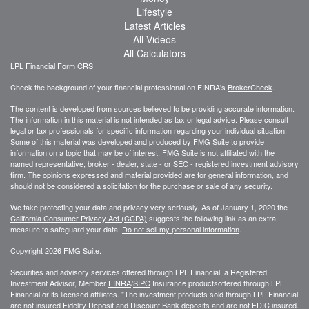
Lifestyle
Latest Articles
All Videos
All Calculators
LPL
Financial Form CRS
Check the background of your financial professional on FINRA's
BrokerCheck
.
The content is developed from sources believed to be providing accurate information.
The information in this material is not intended as tax or legal advice. Please consult
legal or tax professionals for specific information regarding your individual situation.
Some of this material was developed and produced by FMG Suite to provide
information on a topic that may be of interest. FMG Suite is not affiliated with the
named representative, broker - dealer, state - or SEC - registered investment advisory
firm. The opinions expressed and material provided are for general information, and
should not be considered a solicitation for the purchase or sale of any security.
We take protecting your data and privacy very seriously. As of January 1, 2020 the
California Consumer Privacy Act (CCPA)
suggests the following link as an extra
measure to safeguard your data:
Do not sell my personal information
.
Copyright 2026 FMG Suite.
Securities and advisory services offered through LPL Financial, a Registered
Investment Advisor, Member
FINRA
/
SIPC
Insurance productsoffered through LPL
Financial or its licensed affiliates. "The investment products sold through LPL Financial
are not insured Fidelity Deposit and Discount Bank deposits and are not FDIC insured.