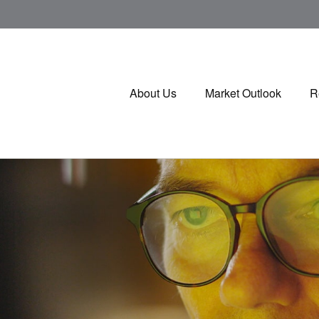
About Us
Market Outlook
R