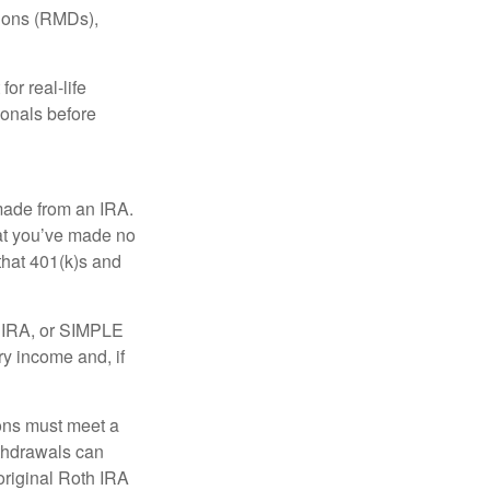
tions (RMDs),
or real-life
ionals before
 made from an IRA.
at you’ve made no
that 401(k)s and
P IRA, or SIMPLE
ry income and, if
ions must meet a
ithdrawals can
original Roth IRA