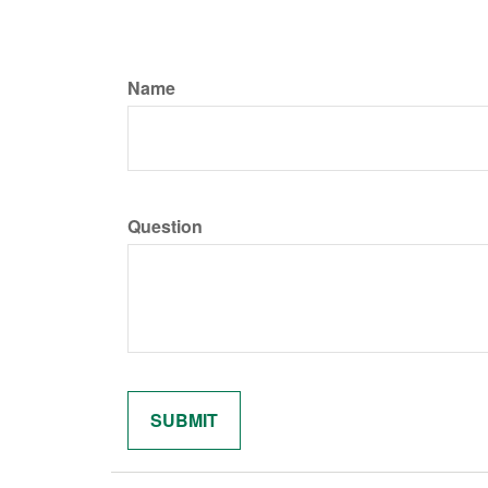
Name
Question