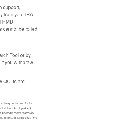
n support,
ly from your IRA
ual RMD
s cannot be rolled
arch Tool or by
 If you withdraw
how QCDs are
e. It may not be used for the
s material was developed and
-registered investment advisory
 any security. Copyright 2025 FMG