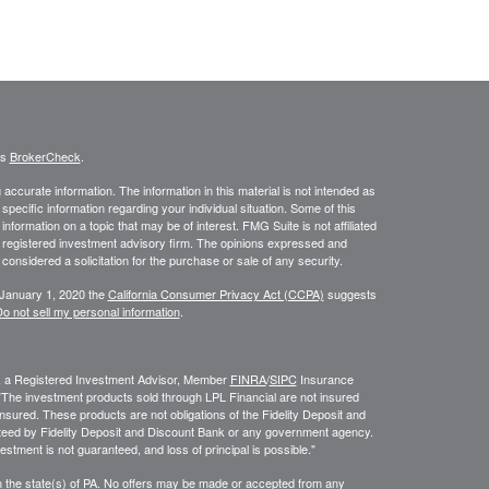
's
BrokerCheck
.
ccurate information. The information in this material is not intended as
 specific information regarding your individual situation. Some of this
ormation on a topic that may be of interest. FMG Suite is not affiliated
 - registered investment advisory firm. The opinions expressed and
considered a solicitation for the purchase or sale of any security.
 January 1, 2020 the
California Consumer Privacy Act (CCPA)
suggests
o not sell my personal information
.
l, a Registered Investment Advisor, Member
FINRA
/
SIPC
Insurance
. "The investment products sold through LPL Financial are not insured
sured. These products are not obligations of the Fidelity Deposit and
ed by Fidelity Deposit and Discount Bank or any government agency.
estment is not guaranteed, and loss of principal is possible."
 in the state(s) of PA. No offers may be made or accepted from any