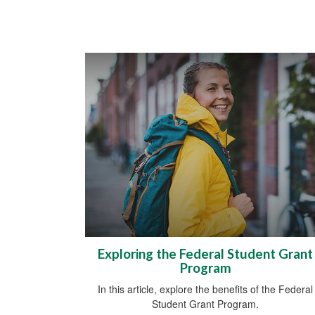
Exploring the Federal Student Grant
Program
In this article, explore the benefits of the Federal
Student Grant Program.