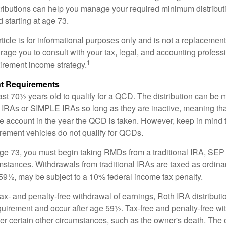
ributions can help you manage your required minimum distribu
d starting at age 73.
icle is for informational purposes only and is not a replacement f
age you to consult with your tax, legal, and accounting profess
1
tirement income strategy.
t Requirements
ast 70½ years old to qualify for a QCD. The distribution can be
IRAs or SIMPLE IRAs so long as they are inactive, meaning th
the account in the year the QCD is taken. However, keep in mind 
irement vehicles do not qualify for QCDs.
ge 73, you must begin taking RMDs from a traditional IRA, SE
mstances. Withdrawals from traditional IRAs are taxed as ordina
59½, may be subject to a 10% federal income tax penalty.
 tax- and penalty-free withdrawal of earnings, Roth IRA distribut
quirement and occur after age 59½. Tax-free and penalty-free w
er certain other circumstances, such as the owner's death. The 