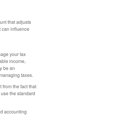
nt that adjusts
t can influence
nage your tax
xable income,
ay be an
 managing taxes.
from the fact that
 use the standard
and accounting