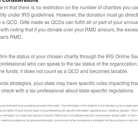
 in that there is no restriction on the number of charities you ca
lify under IRS guidelines. However, the donation must go direct
be a QCD. Gifts made as QCDs can fulfill all or part of your ann
 worth noting that if you donate over your RMD amount, the exces
year's RMD.
s
nfirm the status of your chosen charity through the IRS Online Se
professional who can speak to the tax status of the organization.
he funds, it does not count as a QCD and becomes taxable.
ncial strategies, your state may have specific rules impacting 
 to check with a tax professional about state-specific regulations.
ces believed to be providing accurate information. The information in this material is not intended as tax or legal advic
ax penalties. Please consult legal or tax professionals for specific information regarding your individual situation. Thi
information on a topic that may be of interest. FMG Suite is not affiliated with the named broker-dealer, state- or SEC
material provided are for general information, and should not be considered a solicitation for the purchase or sale of