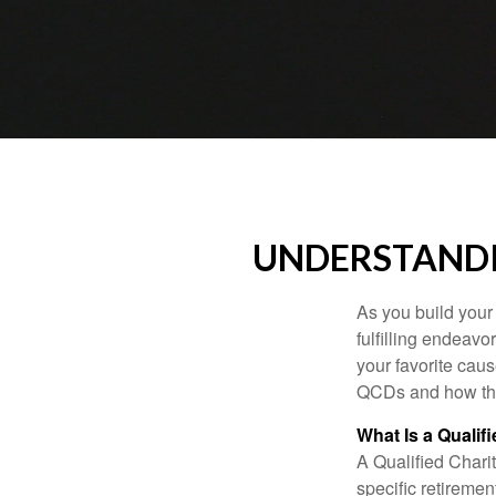
UNDERSTANDI
As you build your
fulfilling endeavo
your favorite cau
QCDs and how the
What Is a Qualif
A Qualified Charit
specific retiremen