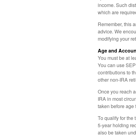
income. Such dist
which are require
Remember, this art
advice. We encour
modifying your re
Age and Accoun
You must be at le
You can use SEP 
contributions to 
other non-IRA ret
Once you reach a
IRA in most circu
taken before age 
To qualify for the
5-year holding re
also be taken und