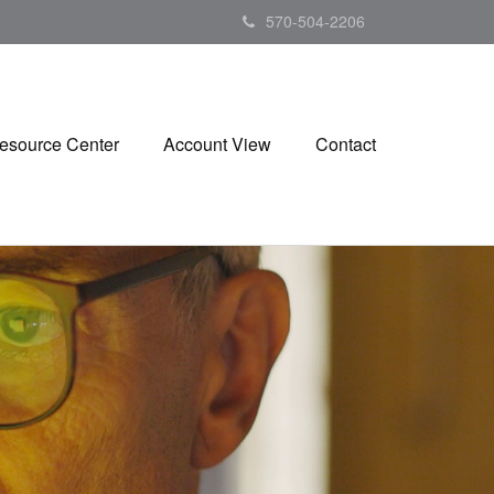
570-504-2206
esource Center
Account View
Contact