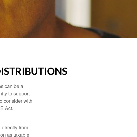
ISTRIBUTIONS
ns can be a
nity to support
o consider with
E Act.
 directly from
tion as taxable