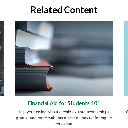
Related Content
Financial Aid for Students 101
C
Help your college-bound child explore scholarships,
grants, and more with this article on paying for higher
education.