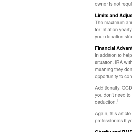
owner is not requ
Limits and Adju
The maximum annua
for inflation year
your donation stra
Financial Advan
In addition to he
situation. IRA wi
meaning they don’
opportunity to co
Additionally, QCD
you don't need to
1
deduction.
Again, this articl
professionals if 
Charity and RMD