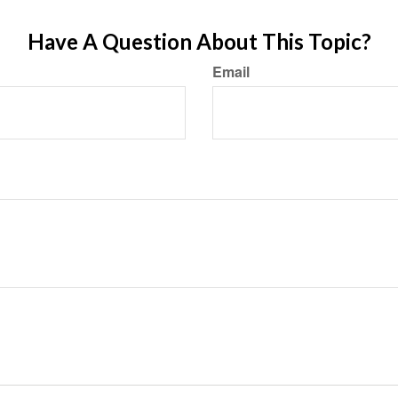
Have A Question About This Topic?
Email