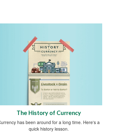
The History of Currency
urrency has been around for a long time. Here's a
quick history lesson.