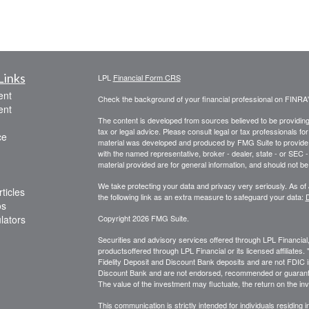
Links
LPL
Financial Form CRS
ent
Check the background of your financial professional on FINRA
ent
The content is developed from sources believed to be providing a
tax or legal advice. Please consult legal or tax professionals for
ce
material was developed and produced by FMG Suite to provide inf
with the named representative, broker - dealer, state - or SEC
material provided are for general information, and should not be 
We take protecting your data and privacy very seriously. As of
ticles
the following link as an extra measure to safeguard your data:
D
os
ulators
Copyright 2026 FMG Suite.
Securities and advisory services offered through LPL Financia
productsoffered through LPL Financial or its licensed affiliates
Fidelity Deposit and Discount Bank deposits and are not FDIC in
Discount Bank and are not endorsed, recommended or guarante
The value of the investment may fluctuate, the return on the inv
This communication is strictly intended for individuals residing