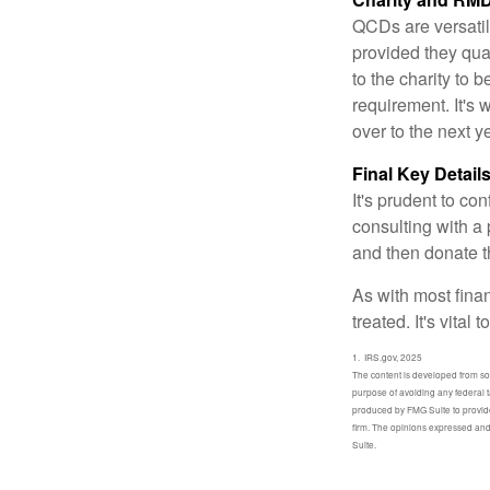
QCDs are versatile
provided they qua
to the charity to 
requirement. It's
over to the next 
Final Key Detail
It's prudent to co
consulting with a 
and then donate t
As with most fina
treated. It's vital
1. IRS.gov, 2025
The content is developed from sour
purpose of avoiding any federal t
produced by FMG Suite to provide 
firm. The opinions expressed and 
Suite.