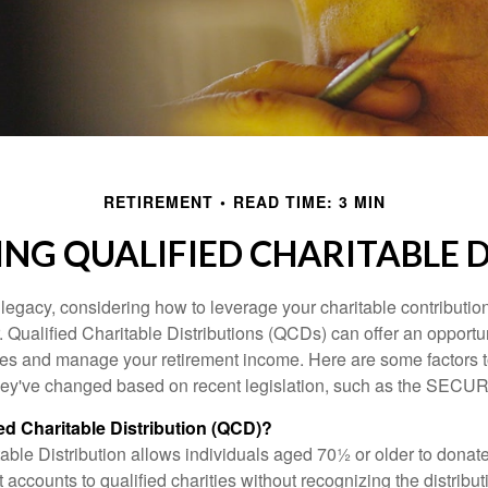
RETIREMENT
READ TIME: 3 MIN
NG QUALIFIED CHARITABLE D
 legacy, considering how to leverage your charitable contributio
r. Qualified Charitable Distributions (QCDs) can offer an opportu
ses and manage your retirement income. Here are some factors t
y've changed based on recent legislation, such as the SECUR
ied Charitable Distribution (QCD)?
able Distribution allows individuals aged 70½ or older to donate
t accounts to qualified charities without recognizing the distribu