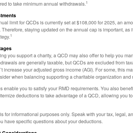
1
ired to take minimum annual withdrawals.
stments
l limit for QCDs is currently set at $108,000 for 2025, an amou
ly. Therefore, staying updated on the annual cap is important, as i
1
tegy.
tages
lping you support a charity, a QCD may also offer to help you ma
thdrawals are generally taxable, but QCDs are excluded from ta
t increase your adjusted gross income (AGI). For some, this m
nsider when balancing supporting a charitable organization and
s enable you to satisfy your RMD requirements. You also benefit 
 itemize deductions to take advantage of a QCD, allowing you to
e is for informational purposes only. Speak with your tax, legal, 
you have specific questions about your deductions.
 Considerations