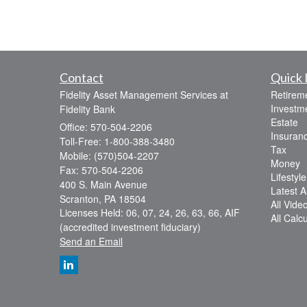
Contact
Quick 
Fidelity Asset Management Services at
Retirem
Investm
Fidelity Bank
Estate
Office: 570-504-2206
Insuran
Toll-Free: 1-800-388-3480
Tax
Mobile: (570)504-2207
Money
Fax: 570-504-2206
Lifestyle
400 S. Main Avenue
Latest Ar
Scranton,
PA
18504
All Vide
Licenses Held: 06, 07, 24, 26, 63, 66, AIF
All Calc
(accredited investment fiduciary)
Send an Email