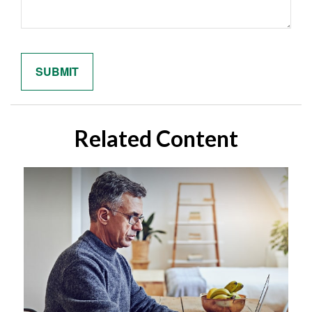
Related Content