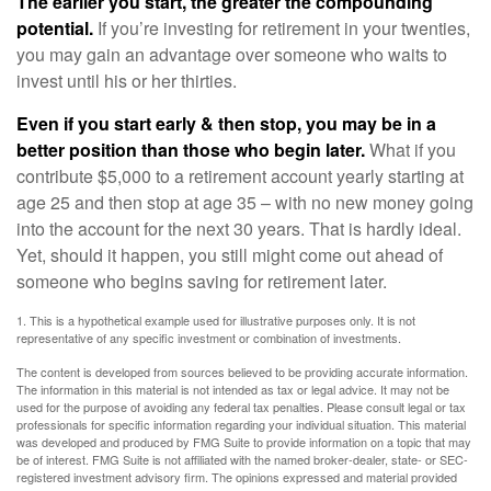
The earlier you start, the greater the compounding
potential.
If you’re investing for retirement in your twenties,
you may gain an advantage over someone who waits to
invest until his or her thirties.
Even if you start early & then stop, you may be in a
better position than those who begin later.
What if you
contribute $5,000 to a retirement account yearly starting at
age 25 and then stop at age 35 – with no new money going
into the account for the next 30 years. That is hardly ideal.
Yet, should it happen, you still might come out ahead of
someone who begins saving for retirement later.
1. This is a hypothetical example used for illustrative purposes only. It is not
representative of any specific investment or combination of investments.
The content is developed from sources believed to be providing accurate information.
The information in this material is not intended as tax or legal advice. It may not be
used for the purpose of avoiding any federal tax penalties. Please consult legal or tax
professionals for specific information regarding your individual situation. This material
was developed and produced by FMG Suite to provide information on a topic that may
be of interest. FMG Suite is not affiliated with the named broker-dealer, state- or SEC-
registered investment advisory firm. The opinions expressed and material provided