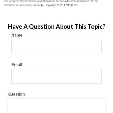
are for general information, and should not be considered a solicitation for the
purchase or sale of any security. Copyright
2026 FMG Suite.
Have A Question About This Topic?
Name
Email
Question