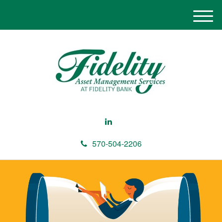
M
e
n
u
570-504-2206