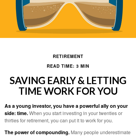
RETIREMENT
READ TIME: 3 MIN
SAVING EARLY & LETTING
TIME WORK FOR YOU
As a young investor, you have a powerful ally on your
side: time.
When you start investing in your twenties or
thirties for retirement, you can put it to work for you.
The power of compounding.
Many people underestimate