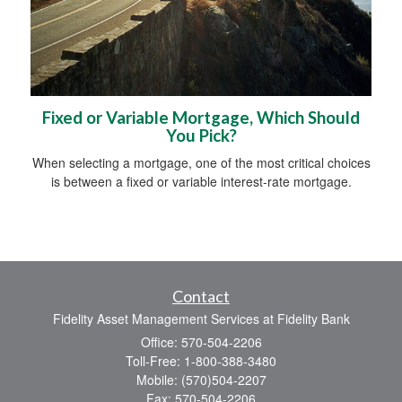
Fixed or Variable Mortgage, Which Should
You Pick?
When selecting a mortgage, one of the most critical choices
is between a fixed or variable interest-rate mortgage.
Contact
Fidelity Asset Management Services at Fidelity Bank
Office: 570-504-2206
Toll-Free: 1-800-388-3480
Mobile: (570)504-2207
Fax: 570-504-2206