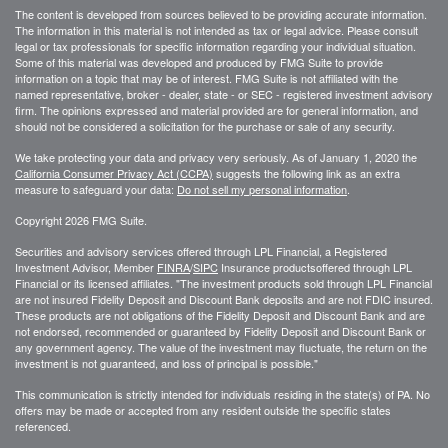
The content is developed from sources believed to be providing accurate information.
The information in this material is not intended as tax or legal advice. Please consult
legal or tax professionals for specific information regarding your individual situation.
Some of this material was developed and produced by FMG Suite to provide
information on a topic that may be of interest. FMG Suite is not affiliated with the
named representative, broker - dealer, state - or SEC - registered investment advisory
firm. The opinions expressed and material provided are for general information, and
should not be considered a solicitation for the purchase or sale of any security.
We take protecting your data and privacy very seriously. As of January 1, 2020 the
California Consumer Privacy Act (CCPA)
suggests the following link as an extra
measure to safeguard your data:
Do not sell my personal information
.
Copyright 2026 FMG Suite.
Securities and advisory services offered through LPL Financial, a Registered
Investment Advisor, Member
FINRA
/
SIPC
Insurance productsoffered through LPL
Financial or its licensed affiliates. "The investment products sold through LPL Financial
are not insured Fidelity Deposit and Discount Bank deposits and are not FDIC insured.
These products are not obligations of the Fidelity Deposit and Discount Bank and are
not endorsed, recommended or guaranteed by Fidelity Deposit and Discount Bank or
any government agency. The value of the investment may fluctuate, the return on the
investment is not guaranteed, and loss of principal is possible."
This communication is strictly intended for individuals residing in the state(s) of PA. No
offers may be made or accepted from any resident outside the specific states
referenced.