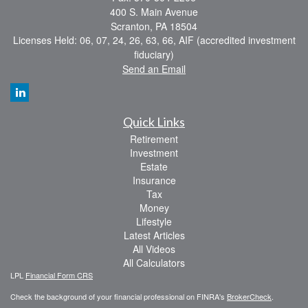
400 S. Main Avenue
Scranton,
PA
18504
Licenses Held: 06, 07, 24, 26, 63, 66, AIF (accredited investment
fiduciary)
Send an Email
Quick Links
Retirement
Investment
Estate
Insurance
Tax
Money
Lifestyle
Latest Articles
All Videos
All Calculators
LPL
Financial Form CRS
Check the background of your financial professional on FINRA's
BrokerCheck
.