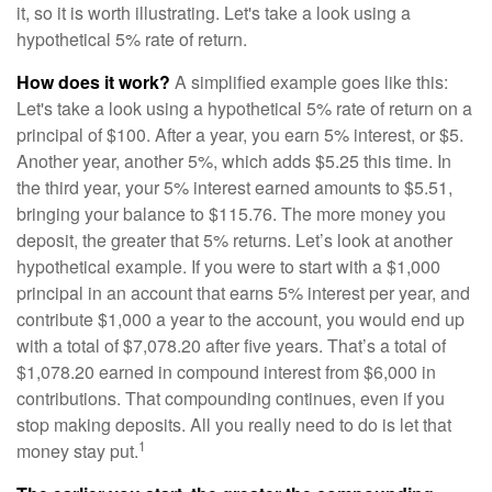
it, so it is worth illustrating. Let's take a look using a
hypothetical 5% rate of return.
How does it work?
A simplified example goes like this:
Let's take a look using a hypothetical 5% rate of return on a
principal of $100. After a year, you earn 5% interest, or $5.
Another year, another 5%, which adds $5.25 this time. In
the third year, your 5% interest earned amounts to $5.51,
bringing your balance to $115.76. The more money you
deposit, the greater that 5% returns. Let’s look at another
hypothetical example. If you were to start with a $1,000
principal in an account that earns 5% interest per year, and
contribute $1,000 a year to the account, you would end up
with a total of $7,078.20 after five years. That’s a total of
$1,078.20 earned in compound interest from $6,000 in
contributions. That compounding continues, even if you
stop making deposits. All you really need to do is let that
1
money stay put.