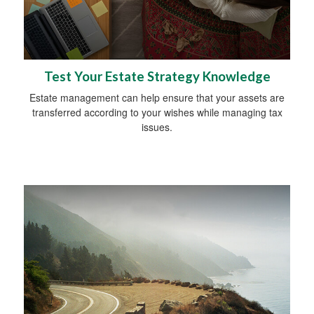
Test Your Estate Strategy Knowledge
Estate management can help ensure that your assets are
transferred according to your wishes while managing tax
issues.