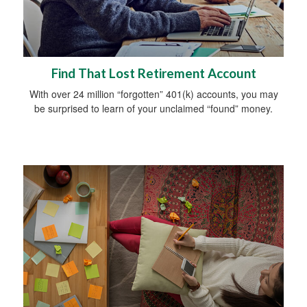
Find That Lost Retirement Account
With over 24 million “forgotten” 401(k) accounts, you may
be surprised to learn of your unclaimed “found” money.