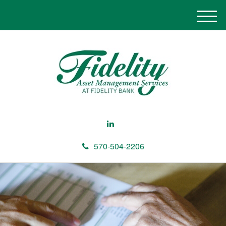
M
e
n
u
570-504-2206