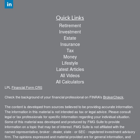
Quick Links
Retirement
Investment
Estate
Insurance
Tax
Money
Lifestyle
Latest Articles
All Videos
All Calculators
LPL
Financial Form CRS
Check the background of your financial professional on FINRA's
BrokerCheck
.
The content is developed from sources believed to be providing accurate information.
The information in this material is not intended as tax or legal advice. Please consult
legal or tax professionals for specific information regarding your individual situation.
Some of this material was developed and produced by FMG Suite to provide
information on a topic that may be of interest. FMG Suite is not affiliated with the
named representative, broker - dealer, state - or SEC - registered investment advisory
firm. The opinions expressed and material provided are for general information, and