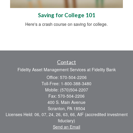
Saving for College 101
Here's a crash course on saving for college.
Contact
Fidelity Asset Management Services at Fidelity Bank
Office: 570-504-2206
Toll-Free: 1-800-388-3480
Mobile: (570)504-2207
Fax: 570-504-2206
400 S. Main Avenue
Scranton,
PA
18504
Licenses Held: 06, 07, 24, 26, 63, 66, AIF (accredited investment
fiduciary)
Send an Email