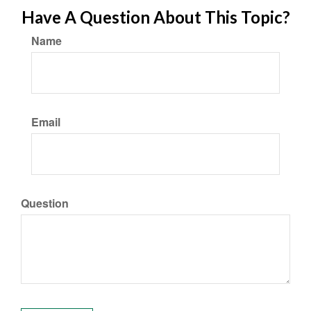
Have A Question About This Topic?
Name
Email
Question