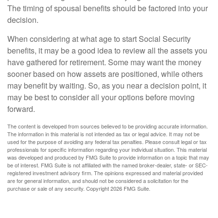
The timing of spousal benefits should be factored into your
decision.
When considering at what age to start Social Security
benefits, it may be a good idea to review all the assets you
have gathered for retirement. Some may want the money
sooner based on how assets are positioned, while others
may benefit by waiting. So, as you near a decision point, it
may be best to consider all your options before moving
forward.
The content is developed from sources believed to be providing accurate information.
The information in this material is not intended as tax or legal advice. It may not be
used for the purpose of avoiding any federal tax penalties. Please consult legal or tax
professionals for specific information regarding your individual situation. This material
was developed and produced by FMG Suite to provide information on a topic that may
be of interest. FMG Suite is not affiliated with the named broker-dealer, state- or SEC-
registered investment advisory firm. The opinions expressed and material provided
are for general information, and should not be considered a solicitation for the
purchase or sale of any security. Copyright
2026 FMG Suite.