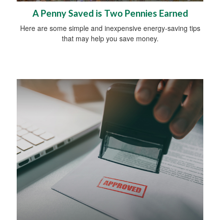
A Penny Saved is Two Pennies Earned
Here are some simple and inexpensive energy-saving tips
that may help you save money.