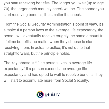
you start receiving benefits. The longer you wait (up to age
70), the larger each monthly check will be. The sooner you
start receiving benefits, the smaller the check.
From the Social Security Administration’s point of view, it’s
simple: if a person lives to the average life expectancy, the
person will eventually receive roughly the same amount in
lifetime benefits, no matter when they choose to start
receiving them. In actual practice, it’s not quite that
straightforward, but the principle holds.
The key phrase is “if the person lives to average life
expectancy.” If a person exceeds the average life
expectancy and has opted to wait to receive benefits, they
will start to accumulate more from Social Security.