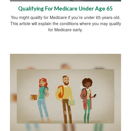
Qualifying For Medicare Under Age 65
You might qualify for Medicare if you’re under 65-years-old.
This article will explain the conditions where you may qualify
for Medicare early.