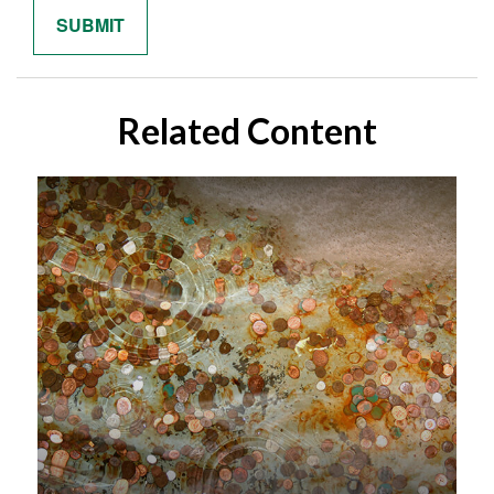
Related Content