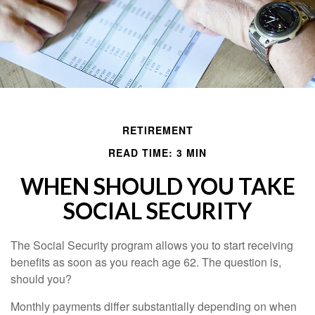
RETIREMENT
READ TIME: 3 MIN
WHEN SHOULD YOU TAKE
SOCIAL SECURITY
The Social Security program allows you to start receiving
benefits as soon as you reach age 62. The question is,
should you?
Monthly payments differ substantially depending on when