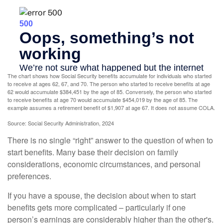
The chart shows how Social Security benefits accumulate for individuals who started
to receive at ages 62, 67, and 70. The person who started to receive benefits at age
62 would accumulate $384,451 by the age of 85. Conversely, the person who started
to receive benefits at age 70 would accumulate $454,019 by the age of 85. The
example assumes a retirement benefit of $1,907 at age 67. It does not assume COLA.
Source: Social Security Administration, 2024
There is no single “right” answer to the question of when to
start benefits. Many base their decision on family
considerations, economic circumstances, and personal
preferences.
If you have a spouse, the decision about when to start
benefits gets more complicated – particularly if one
person’s earnings are considerably higher than the other's.