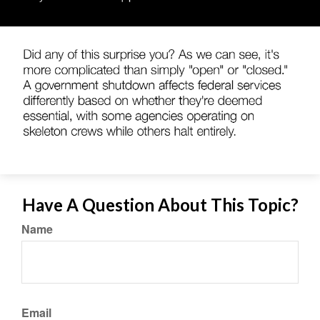
Have A Question About This Topic?
Name
Email