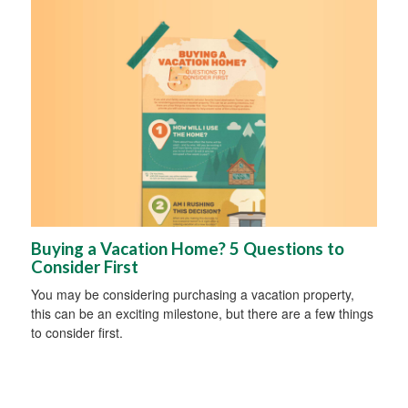
Buying a Vacation Home? 5 Questions to
Consider First
You may be considering purchasing a vacation property,
this can be an exciting milestone, but there are a few things
to consider first.