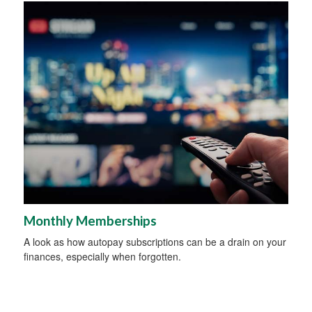
Monthly Memberships
A look as how autopay subscriptions can be a drain on your
finances, especially when forgotten.