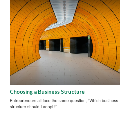
Choosing a Business Structure
Entrepreneurs all face the same question, “Which business
structure should I adopt?”