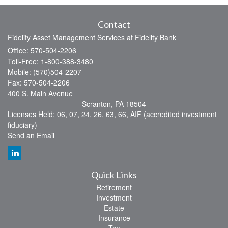
Contact
Fidelity Asset Management Services at Fidelity Bank
Office: 570-504-2206
Toll-Free: 1-800-388-3480
Mobile: (570)504-2207
Fax: 570-504-2206
400 S. Main Avenue
Scranton,
PA
18504
Licenses Held: 06, 07, 24, 26, 63, 66, AIF (accredited investment
fiduciary)
Send an Email
Quick Links
Retirement
Investment
Estate
Insurance
Tax