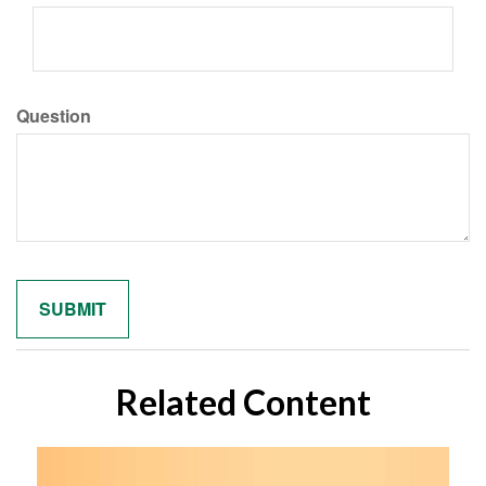
Question
Related Content