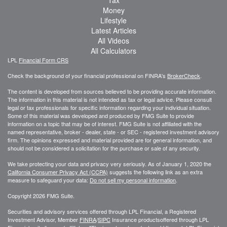
Money
Lifestyle
Latest Articles
All Videos
All Calculators
LPL
Financial Form CRS
Check the background of your financial professional on FINRA's
BrokerCheck
.
The content is developed from sources believed to be providing accurate information.
The information in this material is not intended as tax or legal advice. Please consult
legal or tax professionals for specific information regarding your individual situation.
Some of this material was developed and produced by FMG Suite to provide
information on a topic that may be of interest. FMG Suite is not affiliated with the
named representative, broker - dealer, state - or SEC - registered investment advisory
firm. The opinions expressed and material provided are for general information, and
should not be considered a solicitation for the purchase or sale of any security.
We take protecting your data and privacy very seriously. As of January 1, 2020 the
California Consumer Privacy Act (CCPA)
suggests the following link as an extra
measure to safeguard your data:
Do not sell my personal information
.
Copyright 2026 FMG Suite.
Securities and advisory services offered through LPL Financial, a Registered
Investment Advisor, Member
FINRA
/
SIPC
Insurance productsoffered through LPL