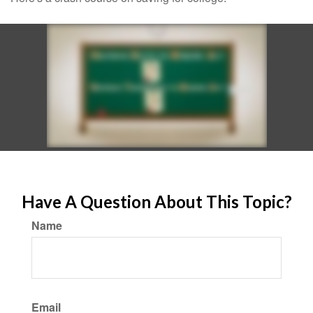
Have A Question About This Topic?
Name
Email