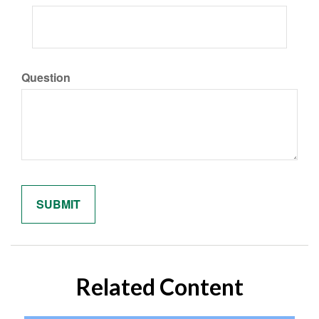
Question
Related Content