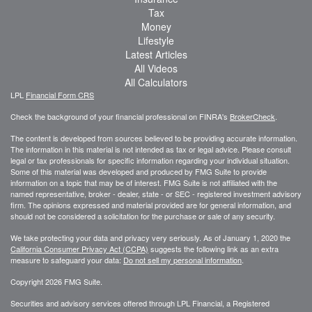
Tax
Money
Lifestyle
Latest Articles
All Videos
All Calculators
LPL
Financial Form CRS
Check the background of your financial professional on FINRA's
BrokerCheck
.
The content is developed from sources believed to be providing accurate information.
The information in this material is not intended as tax or legal advice. Please consult
legal or tax professionals for specific information regarding your individual situation.
Some of this material was developed and produced by FMG Suite to provide
information on a topic that may be of interest. FMG Suite is not affiliated with the
named representative, broker - dealer, state - or SEC - registered investment advisory
firm. The opinions expressed and material provided are for general information, and
should not be considered a solicitation for the purchase or sale of any security.
We take protecting your data and privacy very seriously. As of January 1, 2020 the
California Consumer Privacy Act (CCPA)
suggests the following link as an extra
measure to safeguard your data:
Do not sell my personal information
.
Copyright 2026 FMG Suite.
Securities and advisory services offered through LPL Financial, a Registered