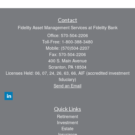
Contact
Fidelity Asset Management Services at Fidelity Bank
Office: 570-504-2206
Toll-Free: 1-800-388-3480
Mobile: (570)504-2207
Fax: 570-504-2206
400 S. Main Avenue
Scranton,
PA
18504
Licenses Held: 06, 07, 24, 26, 63, 66, AIF (accredited investment
fiduciary)
Send an Email
Quick Links
Retirement
Investment
Estate
Insurance