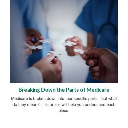
Breaking Down the Parts of Medicare
Medicare is broken down into four specific parts—but what
do they mean? This article will help you understand each
piece.