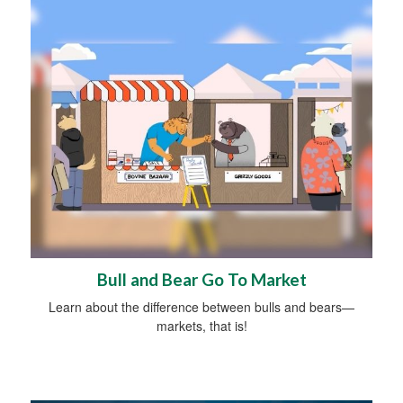
Bull and Bear Go To Market
Learn about the difference between bulls and bears—
markets, that is!