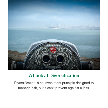
A Look at Diversification
Diversification is an investment principle designed to
manage risk, but it can't prevent against a loss.