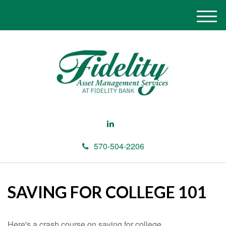
M
e
n
u
570-504-2206
SAVING FOR COLLEGE 101
Here's a crash course on saving for college.