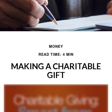
MONEY
READ TIME: 4 MIN
MAKING A CHARITABLE
GIFT