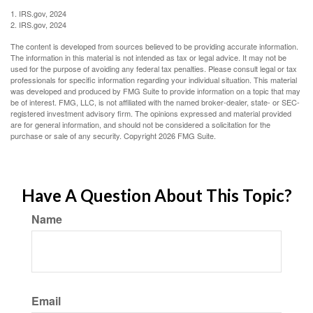
1. IRS.gov, 2024
2. IRS.gov, 2024
The content is developed from sources believed to be providing accurate information.
The information in this material is not intended as tax or legal advice. It may not be
used for the purpose of avoiding any federal tax penalties. Please consult legal or tax
professionals for specific information regarding your individual situation. This material
was developed and produced by FMG Suite to provide information on a topic that may
be of interest. FMG, LLC, is not affiliated with the named broker-dealer, state- or SEC-
registered investment advisory firm. The opinions expressed and material provided
are for general information, and should not be considered a solicitation for the
purchase or sale of any security. Copyright
2026 FMG Suite.
Have A Question About This Topic?
Name
Email