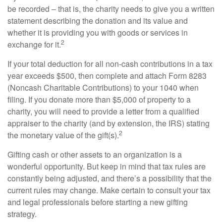
be recorded – that is, the charity needs to give you a written
statement describing the donation and its value and
whether it is providing you with goods or services in
2
exchange for it.
If your total deduction for all non-cash contributions in a tax
year exceeds $500, then complete and attach Form 8283
(Noncash Charitable Contributions) to your 1040 when
filing. If you donate more than $5,000 of property to a
charity, you will need to provide a letter from a qualified
appraiser to the charity (and by extension, the IRS) stating
2
the monetary value of the gift(s).
Gifting cash or other assets to an organization is a
wonderful opportunity. But keep in mind that tax rules are
constantly being adjusted, and there’s a possibility that the
current rules may change. Make certain to consult your tax
and legal professionals before starting a new gifting
strategy.