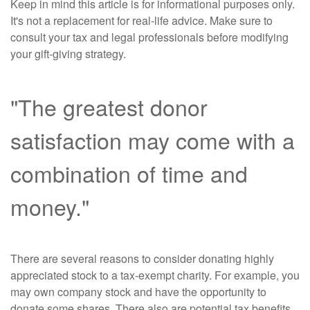
Keep in mind this article is for informational purposes only.
It's not a replacement for real-life advice. Make sure to
consult your tax and legal professionals before modifying
your gift-giving strategy.
"The greatest donor
satisfaction may come with a
combination of time and
money."
There are several reasons to consider donating highly
appreciated stock to a tax-exempt charity. For example, you
may own company stock and have the opportunity to
donate some shares. There also are potential tax benefits