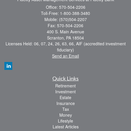
Office: 570-504-2206
Toll-Free: 1-800-388-3480
Mobile: (570)504-2207
Fax: 570-504-2206
400 S. Main Avenue
Scranton,
PA
18504
Licenses Held: 06, 07, 24, 26, 63, 66, AIF (accredited investment
fiduciary)
Send an Email
Quick Links
Retirement
Investment
Estate
Insurance
Tax
Money
Lifestyle
Latest Articles