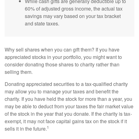
While cash gifts are generally deductible up to
60% of adjusted gross income, the actual tax
savings may vary based on your tax bracket
and state taxes.
Why sell shares when you can gift them? If you have
appreciated stocks in your portfolio, you might want to
consider donating those shares to charity rather than
selling them.
Donating appreciated securities to a tax-qualified charity
may allow you to manage your taxes and benefit the
charity. If you have held the stock for more than a year, you
may be able to deduct from your taxes the fair market value
of the stock in the year that you donate. If the charity is tax-
exempt, it may not face capital gains tax on the stock if it
1
sells it in the future.