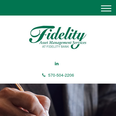
M
e
n
u
570-504-2206