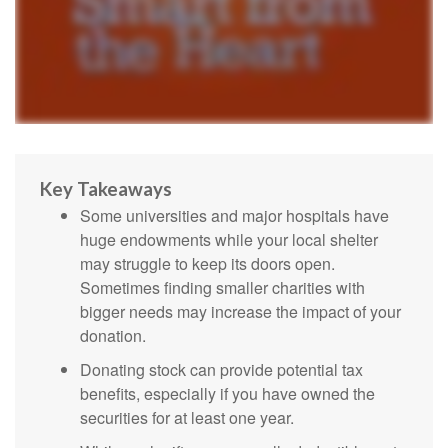
Key Takeaways
Some universities and major hospitals have
huge endowments while your local shelter
may struggle to keep its doors open.
Sometimes finding smaller charities with
bigger needs may increase the impact of your
donation.
Donating stock can provide potential tax
benefits, especially if you have owned the
securities for at least one year.