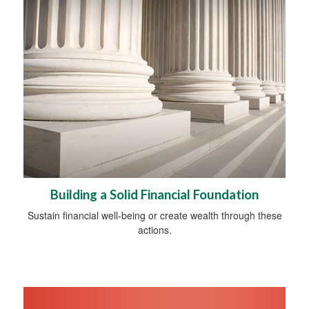
Building a Solid Financial Foundation
Sustain financial well-being or create wealth through these
actions.