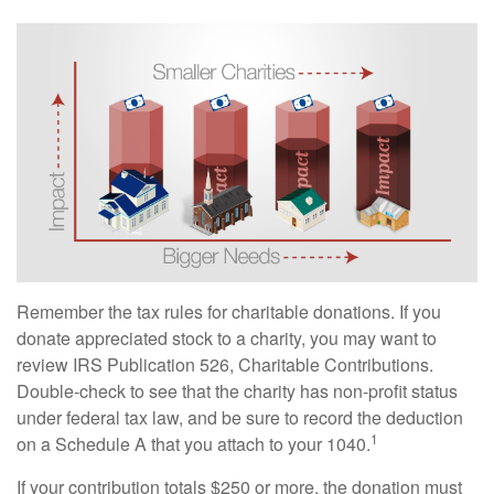
Remember the tax rules for charitable donations. If you
donate appreciated stock to a charity, you may want to
review IRS Publication 526, Charitable Contributions.
Double-check to see that the charity has non-profit status
under federal tax law, and be sure to record the deduction
1
on a Schedule A that you attach to your 1040.
If your contribution totals $250 or more, the donation must