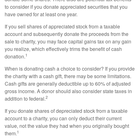
to consider if you donate appreciated securities that you
have owned for at least one year.
If you sell shares of appreciated stock from a taxable
account and subsequently donate the proceeds from the
sale to charity, you may face capital gains tax on any gain
you realize, which effectively trims the benefit of cash
1
donation.
When is donating cash a choice to consider? If you provide
the charity with a cash gift, there may be some limitations.
Cash gifts are generally deductible up to 60% of adjusted
gross income. A donor should also consider state taxes in
2
addition to federal.
If you donate shares of depreciated stock from a taxable
account to a charity, you can only deduct their current
value, not the value they had when you originally bought
1
them.