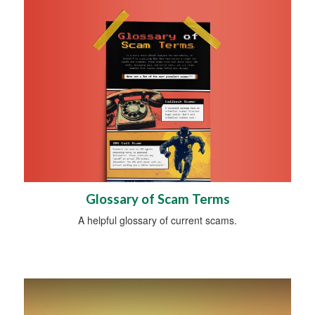
Glossary of Scam Terms
A helpful glossary of current scams.