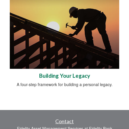
Building Your Legacy
A four-step framework for building a personal legacy.
Contact
Fidelity Asset Management Services at Fidelity Bank