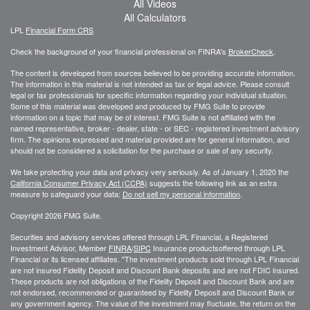
All Videos
All Calculators
LPL
Financial Form CRS
Check the background of your financial professional on FINRA's
BrokerCheck
.
The content is developed from sources believed to be providing accurate information.
The information in this material is not intended as tax or legal advice. Please consult
legal or tax professionals for specific information regarding your individual situation.
Some of this material was developed and produced by FMG Suite to provide
information on a topic that may be of interest. FMG Suite is not affiliated with the
named representative, broker - dealer, state - or SEC - registered investment advisory
firm. The opinions expressed and material provided are for general information, and
should not be considered a solicitation for the purchase or sale of any security.
We take protecting your data and privacy very seriously. As of January 1, 2020 the
California Consumer Privacy Act (CCPA)
suggests the following link as an extra
measure to safeguard your data:
Do not sell my personal information
.
Copyright 2026 FMG Suite.
Securities and advisory services offered through LPL Financial, a Registered
Investment Advisor, Member
FINRA
/
SIPC
Insurance productsoffered through LPL
Financial or its licensed affiliates. "The investment products sold through LPL Financial
are not insured Fidelity Deposit and Discount Bank deposits and are not FDIC insured.
These products are not obligations of the Fidelity Deposit and Discount Bank and are
not endorsed, recommended or guaranteed by Fidelity Deposit and Discount Bank or
any government agency. The value of the investment may fluctuate, the return on the