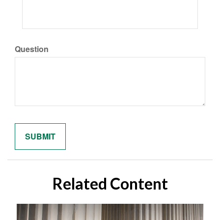
Question
Related Content