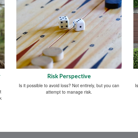
r
Risk Perspective
Is it possible to avoid loss? Not entirely, but you can
I
t
attempt to manage risk.
k