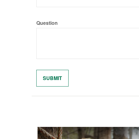
Question