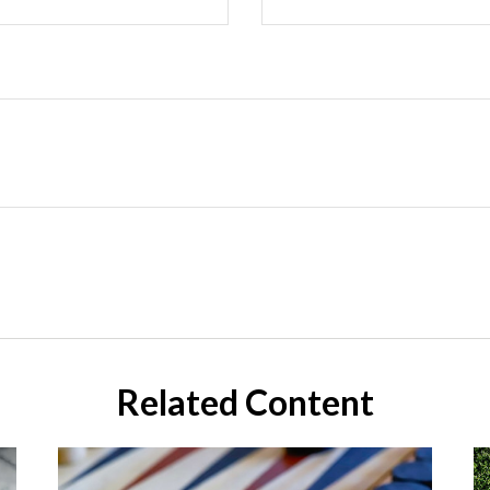
Related Content