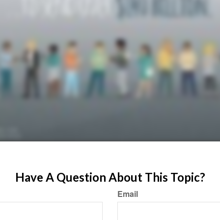
Have A Question About This Topic?
Email