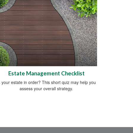
Estate Management Checklist
s your estate in order? This short quiz may help you
assess your overall strategy.