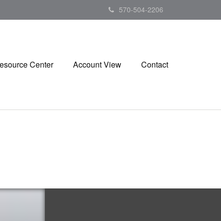
570-504-2206
esource Center
Account View
Contact