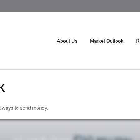
About Us
Market Outlook
R
K
t ways to send money.