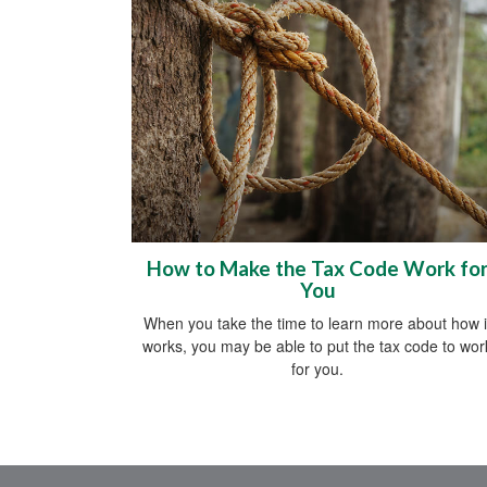
How to Make the Tax Code Work fo
You
When you take the time to learn more about how i
works, you may be able to put the tax code to wor
for you.