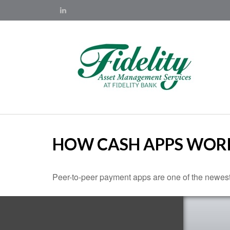
HOW CASH APPS WOR
Peer-to-peer payment apps are one of the newes