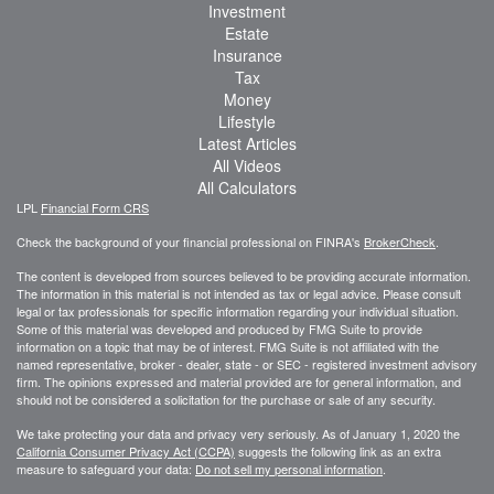
Investment
Estate
Insurance
Tax
Money
Lifestyle
Latest Articles
All Videos
All Calculators
LPL
Financial Form CRS
Check the background of your financial professional on FINRA's
BrokerCheck
.
The content is developed from sources believed to be providing accurate information.
The information in this material is not intended as tax or legal advice. Please consult
legal or tax professionals for specific information regarding your individual situation.
Some of this material was developed and produced by FMG Suite to provide
information on a topic that may be of interest. FMG Suite is not affiliated with the
named representative, broker - dealer, state - or SEC - registered investment advisory
firm. The opinions expressed and material provided are for general information, and
should not be considered a solicitation for the purchase or sale of any security.
We take protecting your data and privacy very seriously. As of January 1, 2020 the
California Consumer Privacy Act (CCPA)
suggests the following link as an extra
measure to safeguard your data:
Do not sell my personal information
.