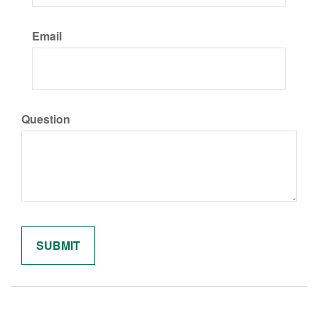
Email
Question