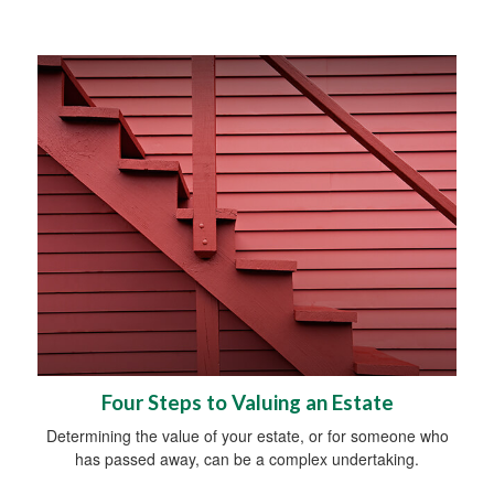
Four Steps to Valuing an Estate
Determining the value of your estate, or for someone who
has passed away, can be a complex undertaking.