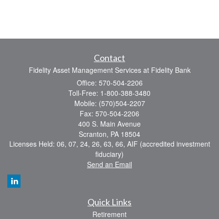
Contact
Fidelity Asset Management Services at Fidelity Bank
Office: 570-504-2206
Toll-Free: 1-800-388-3480
Mobile: (570)504-2207
Fax: 570-504-2206
400 S. Main Avenue
Scranton,
PA
18504
Licenses Held: 06, 07, 24, 26, 63, 66, AIF (accredited investment
fiduciary)
Send an Email
Quick Links
Retirement