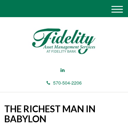
M
e
n
u
570-504-2206
THE RICHEST MAN IN
BABYLON