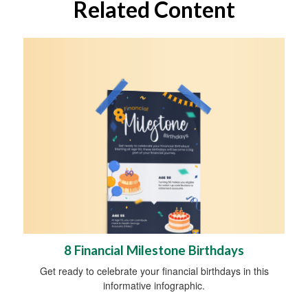
Related Content
8 Financial Milestone Birthdays
Get ready to celebrate your financial birthdays in this
informative infographic.