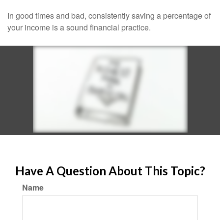
In good times and bad, consistently saving a percentage of
your income is a sound financial practice.
Have A Question About This Topic?
Name