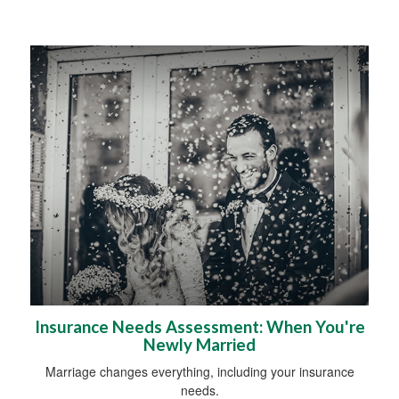
Insurance Needs Assessment: When You're
Newly Married
Marriage changes everything, including your insurance
needs.