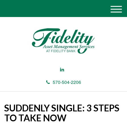
M
e
n
u
570-504-2206
SUDDENLY SINGLE: 3 STEPS
TO TAKE NOW