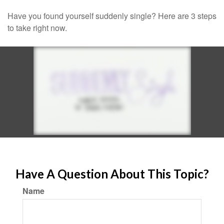
Have you found yourself suddenly single? Here are 3 steps
to take right now.
Have A Question About This Topic?
Name