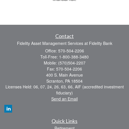
Contact
Fidelity Asset Management Services at Fidelity Bank
Office: 570-504-2206
Toll-Free: 1-800-388-3480
Mobile: (570)504-2207
Fax: 570-504-2206
400 S. Main Avenue
Scranton,
PA
18504
Licenses Held: 06, 07, 24, 26, 63, 66, AIF (accredited investment
fiduciary)
Send an Email
Quick Links
Retirement