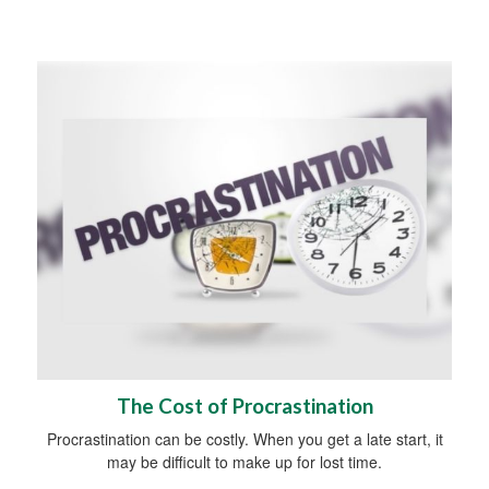
The Cost of Procrastination
Procrastination can be costly. When you get a late start, it
may be difficult to make up for lost time.