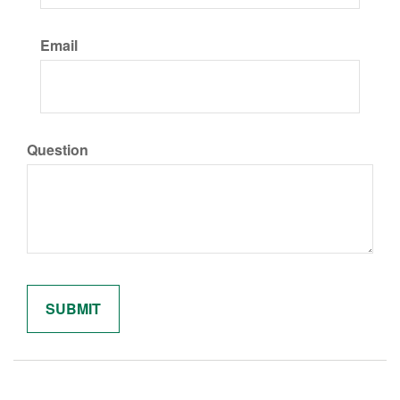
Email
Question