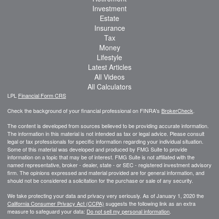
Investment
Estate
Insurance
Tax
Money
Lifestyle
Latest Articles
All Videos
All Calculators
LPL
Financial Form CRS
Check the background of your financial professional on FINRA's
BrokerCheck
.
The content is developed from sources believed to be providing accurate information.
The information in this material is not intended as tax or legal advice. Please consult
legal or tax professionals for specific information regarding your individual situation.
Some of this material was developed and produced by FMG Suite to provide
information on a topic that may be of interest. FMG Suite is not affiliated with the
named representative, broker - dealer, state - or SEC - registered investment advisory
firm. The opinions expressed and material provided are for general information, and
should not be considered a solicitation for the purchase or sale of any security.
We take protecting your data and privacy very seriously. As of January 1, 2020 the
California Consumer Privacy Act (CCPA)
suggests the following link as an extra
measure to safeguard your data:
Do not sell my personal information
.