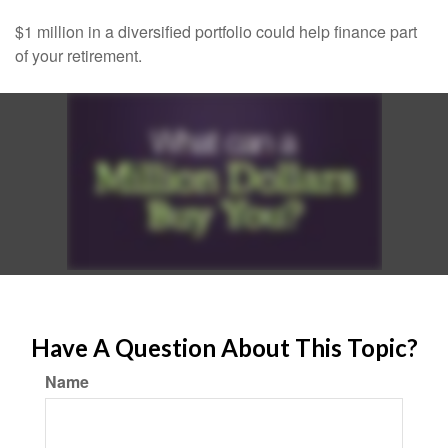
$1 million in a diversified portfolio could help finance part
of your retirement.
Have A Question About This Topic?
Name