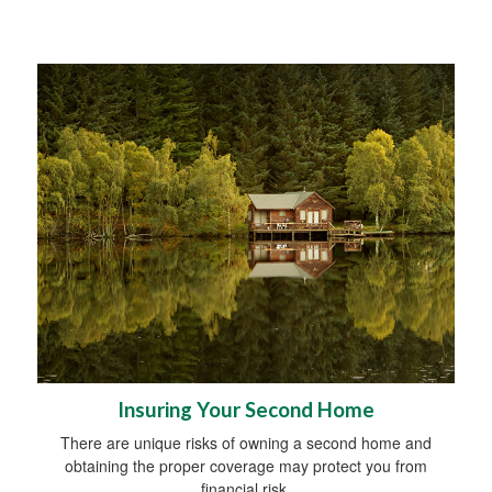
Insuring Your Second Home
There are unique risks of owning a second home and
obtaining the proper coverage may protect you from
financial risk.