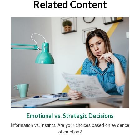
Related Content
Emotional vs. Strategic Decisions
Information vs. instinct. Are your choices based on evidence
of emotion?