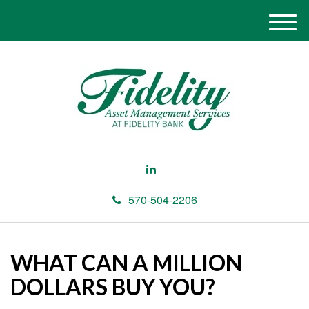
M
e
n
u
570-504-2206
WHAT CAN A MILLION
DOLLARS BUY YOU?