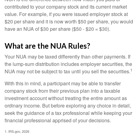
contributed to your company stock and its current market
value. For example, if you were issued employer stock at
$20 per share and it is now worth $50 per share, you would
have an NUA of $30 per share ($50 - $20 = $30).
What are the NUA Rules?
Your NUA may be taxed differently than other payments. If
the lump-sum distribution includes employer securities, the
1
NUA may not be subject to tax until you sell the securities.
With this in mind, a participant may be able to transfer
company stock from their previous plan into a taxable
investment account without treating the entire amount as
ordinary income. But before exploring any choice in detail,
seek the guidance of a tax professional while keeping your
financial professional apprised of your decisions.
1. IRS.gov, 2026