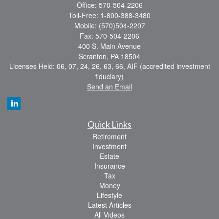
Office: 570-504-2206
Toll-Free: 1-800-388-3480
Mobile: (570)504-2207
Fax: 570-504-2206
400 S. Main Avenue
Scranton,
PA
18504
Licenses Held: 06, 07, 24, 26, 63, 66, AIF (accredited investment
fiduciary)
Send an Email
Quick Links
Retirement
Investment
Estate
Insurance
Tax
Money
Lifestyle
Latest Articles
All Videos