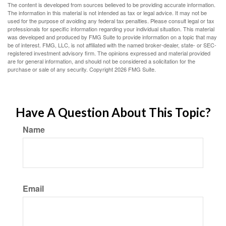
The content is developed from sources believed to be providing accurate information.
The information in this material is not intended as tax or legal advice. It may not be
used for the purpose of avoiding any federal tax penalties. Please consult legal or tax
professionals for specific information regarding your individual situation. This material
was developed and produced by FMG Suite to provide information on a topic that may
be of interest. FMG, LLC, is not affiliated with the named broker-dealer, state- or SEC-
registered investment advisory firm. The opinions expressed and material provided
are for general information, and should not be considered a solicitation for the
purchase or sale of any security. Copyright
2026 FMG Suite.
Have A Question About This Topic?
Name
Email