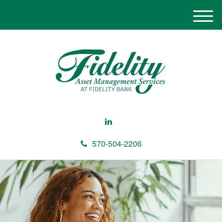
M
e
n
u
570-504-2206