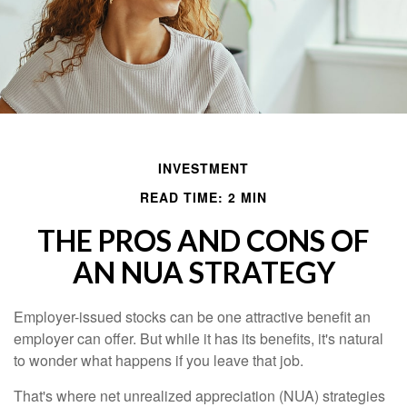
INVESTMENT
READ TIME: 2 MIN
THE PROS AND CONS OF
AN NUA STRATEGY
Employer-issued stocks can be one attractive benefit an
employer can offer. But while it has its benefits, it's natural
to wonder what happens if you leave that job.
That's where net unrealized appreciation (NUA) strategies