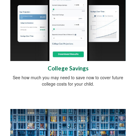
College Savings
See how much you may need to save now to cover future
college costs for your child.