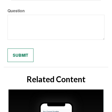
Question
Related Content