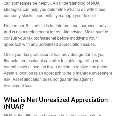
can sometimes be helpful. An understanding of NUA
strategies can help you determine what to do with those
company stocks to potentially manage your tax bill.
Remember, this article is for informational purposes only
and is not a replacement for real-life advice. Make sure to
consult your tax professional before modifying your
approach with any unrealized appreciation issues.
Once your tax professional has provided guidance, your
financial professional can offer insights regarding your
overall asset allocation if you decide to realize any gains.
Asset allocation is an approach to help manage investment
risk. Asset allocation does not guarantee against
investment loss.
What is Net Unrealized Appreciation
(NUA)?
NUA is the difference between how much you paid or