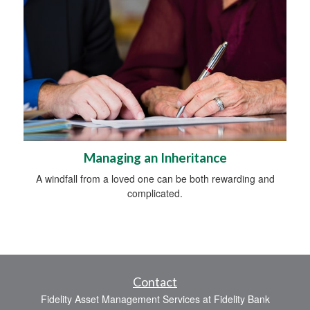
Managing an Inheritance
A windfall from a loved one can be both rewarding and
complicated.
Contact
Fidelity Asset Management Services at Fidelity Bank