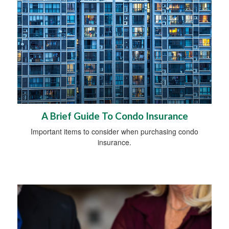
A Brief Guide To Condo Insurance
Important items to consider when purchasing condo
insurance.