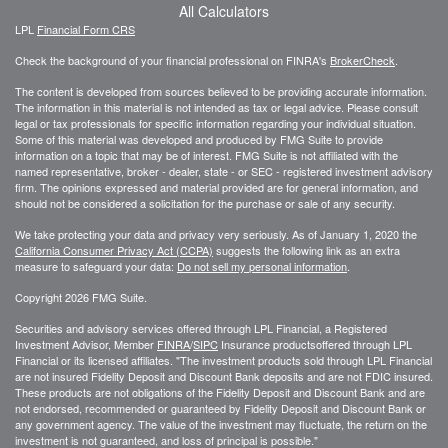
All Calculators
LPL
Financial Form CRS
Check the background of your financial professional on FINRA's
BrokerCheck
.
The content is developed from sources believed to be providing accurate information.
The information in this material is not intended as tax or legal advice. Please consult
legal or tax professionals for specific information regarding your individual situation.
Some of this material was developed and produced by FMG Suite to provide
information on a topic that may be of interest. FMG Suite is not affiliated with the
named representative, broker - dealer, state - or SEC - registered investment advisory
firm. The opinions expressed and material provided are for general information, and
should not be considered a solicitation for the purchase or sale of any security.
We take protecting your data and privacy very seriously. As of January 1, 2020 the
California Consumer Privacy Act (CCPA)
suggests the following link as an extra
measure to safeguard your data:
Do not sell my personal information
.
Copyright 2026 FMG Suite.
Securities and advisory services offered through LPL Financial, a Registered
Investment Advisor, Member
FINRA
/
SIPC
Insurance productsoffered through LPL
Financial or its licensed affiliates. "The investment products sold through LPL Financial
are not insured Fidelity Deposit and Discount Bank deposits and are not FDIC insured.
These products are not obligations of the Fidelity Deposit and Discount Bank and are
not endorsed, recommended or guaranteed by Fidelity Deposit and Discount Bank or
any government agency. The value of the investment may fluctuate, the return on the
investment is not guaranteed, and loss of principal is possible."