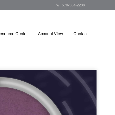
570-504-2206
esource Center
Account View
Contact