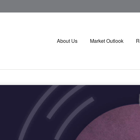
About Us
Market Outlook
R