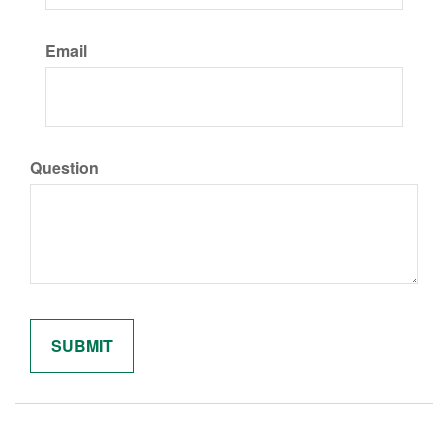
Email
Question