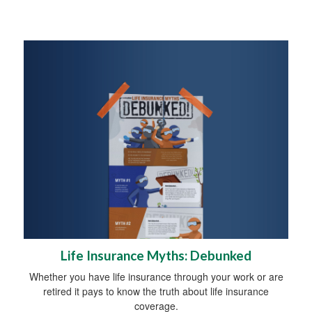
Life Insurance Myths: Debunked
Whether you have life insurance through your work or are
retired it pays to know the truth about life insurance
coverage.