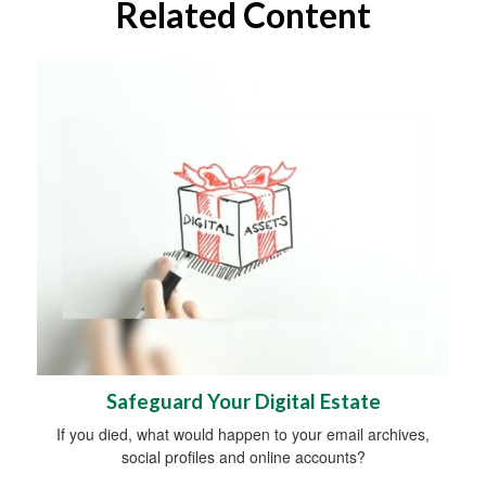
Related Content
Safeguard Your Digital Estate
If you died, what would happen to your email archives,
social profiles and online accounts?