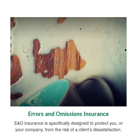
Errors and Omissions Insurance
E&O insurance is specifically designed to protect you, or
your company, from the risk of a client’s dissatisfaction.