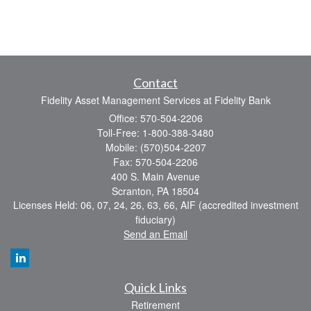
Contact
Fidelity Asset Management Services at Fidelity Bank
Office: 570-504-2206
Toll-Free: 1-800-388-3480
Mobile: (570)504-2207
Fax: 570-504-2206
400 S. Main Avenue
Scranton,
PA
18504
Licenses Held: 06, 07, 24, 26, 63, 66, AIF (accredited investment
fiduciary)
Send an Email
Quick Links
Retirement