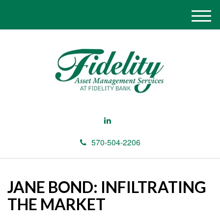
M
e
n
u
570-504-2206
JANE BOND: INFILTRATING
THE MARKET