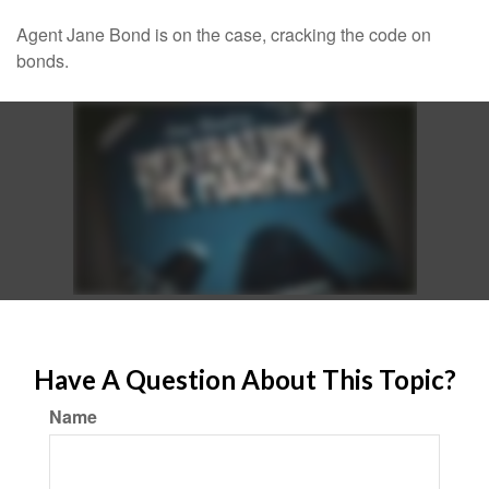
Agent Jane Bond is on the case, cracking the code on
bonds.
Have A Question About This Topic?
Name