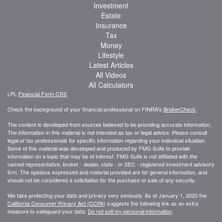
Investment
Estate
Insurance
Tax
Money
Lifestyle
Latest Articles
All Videos
All Calculators
LPL
Financial Form CRS
Check the background of your financial professional on FINRA's
BrokerCheck
.
The content is developed from sources believed to be providing accurate information.
The information in this material is not intended as tax or legal advice. Please consult
legal or tax professionals for specific information regarding your individual situation.
Some of this material was developed and produced by FMG Suite to provide
information on a topic that may be of interest. FMG Suite is not affiliated with the
named representative, broker - dealer, state - or SEC - registered investment advisory
firm. The opinions expressed and material provided are for general information, and
should not be considered a solicitation for the purchase or sale of any security.
We take protecting your data and privacy very seriously. As of January 1, 2020 the
California Consumer Privacy Act (CCPA)
suggests the following link as an extra
measure to safeguard your data:
Do not sell my personal information
.