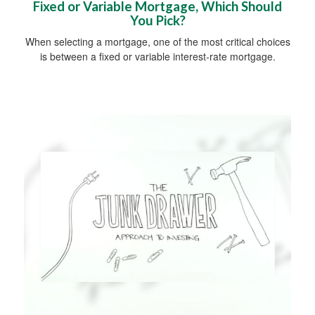
Fixed or Variable Mortgage, Which Should
You Pick?
When selecting a mortgage, one of the most critical choices
is between a fixed or variable interest-rate mortgage.