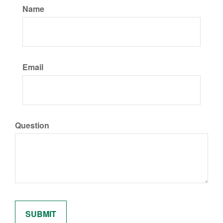
Name
Email
Question