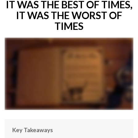
IT WAS THE BEST OF TIMES,
IT WAS THE WORST OF
TIMES
Key Takeaways