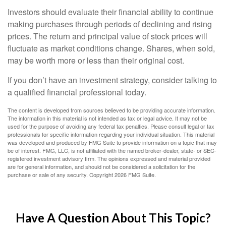
Investors should evaluate their financial ability to continue
making purchases through periods of declining and rising
prices. The return and principal value of stock prices will
fluctuate as market conditions change. Shares, when sold,
may be worth more or less than their original cost.
If you don’t have an investment strategy, consider talking to
a qualified financial professional today.
The content is developed from sources believed to be providing accurate information.
The information in this material is not intended as tax or legal advice. It may not be
used for the purpose of avoiding any federal tax penalties. Please consult legal or tax
professionals for specific information regarding your individual situation. This material
was developed and produced by FMG Suite to provide information on a topic that may
be of interest. FMG, LLC, is not affiliated with the named broker-dealer, state- or SEC-
registered investment advisory firm. The opinions expressed and material provided
are for general information, and should not be considered a solicitation for the
purchase or sale of any security. Copyright
2026 FMG Suite.
Have A Question About This Topic?