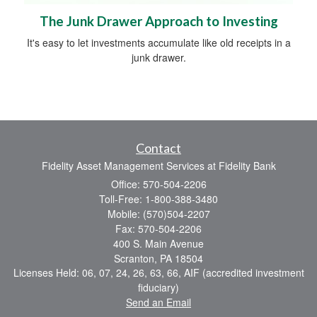
The Junk Drawer Approach to Investing
It's easy to let investments accumulate like old receipts in a
junk drawer.
Contact
Fidelity Asset Management Services at Fidelity Bank
Office: 570-504-2206
Toll-Free: 1-800-388-3480
Mobile: (570)504-2207
Fax: 570-504-2206
400 S. Main Avenue
Scranton,
PA
18504
Licenses Held: 06, 07, 24, 26, 63, 66, AIF (accredited investment
fiduciary)
Send an Email