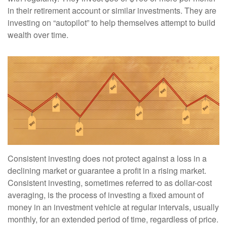
in their retirement account or similar investments. They are
investing on “autopilot” to help themselves attempt to build
wealth over time.
Consistent investing does not protect against a loss in a
declining market or guarantee a profit in a rising market.
Consistent investing, sometimes referred to as dollar-cost
averaging, is the process of investing a fixed amount of
money in an investment vehicle at regular intervals, usually
monthly, for an extended period of time, regardless of price.