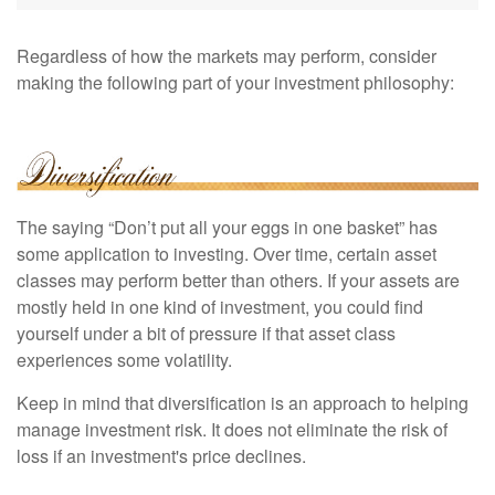
Regardless of how the markets may perform, consider
making the following part of your investment philosophy:
The saying “Don’t put all your eggs in one basket” has
some application to investing. Over time, certain asset
classes may perform better than others. If your assets are
mostly held in one kind of investment, you could find
yourself under a bit of pressure if that asset class
experiences some volatility.
Keep in mind that diversification is an approach to helping
manage investment risk. It does not eliminate the risk of
loss if an investment's price declines.