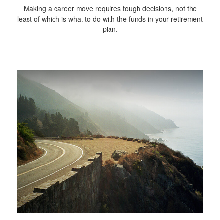
Making a career move requires tough decisions, not the
least of which is what to do with the funds in your retirement
plan.