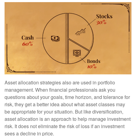
Asset allocation strategies also are used in portfolio
management. When financial professionals ask you
questions about your goals, time horizon, and tolerance for
risk, they get a better idea about what asset classes may
be appropriate for your situation. But like diversification,
asset allocation is an approach to help manage investment
risk. It does not eliminate the risk of loss if an investment
sees a decline in price.