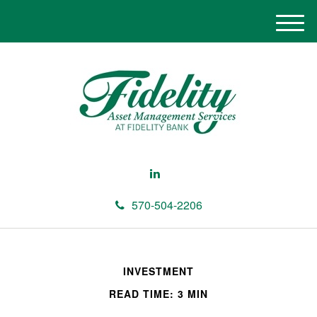
M
e
n
u
570-504-2206
INVESTMENT
READ TIME: 3 MIN