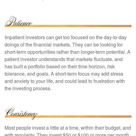
Impatient investors can get too focused on the day-to-day
doings of the financial markets. They can be looking for
short-term opportunities rather than longer-term potential. A
patient investor understands that markets fluctuate, and
has built a portfolio based on their time horizon, risk
tolerance, and goals. A short-term focus may add stress
and anxiety to your life, and could lead to frustration with
the investing process.
Most people invest a little at a time, within their budget, and
with regularity. They invest $50 or $100 or more per month