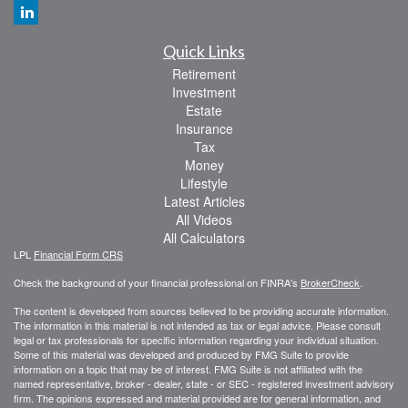
Quick Links
Retirement
Investment
Estate
Insurance
Tax
Money
Lifestyle
Latest Articles
All Videos
All Calculators
LPL
Financial Form CRS
Check the background of your financial professional on FINRA's
BrokerCheck
.
The content is developed from sources believed to be providing accurate information.
The information in this material is not intended as tax or legal advice. Please consult
legal or tax professionals for specific information regarding your individual situation.
Some of this material was developed and produced by FMG Suite to provide
information on a topic that may be of interest. FMG Suite is not affiliated with the
named representative, broker - dealer, state - or SEC - registered investment advisory
firm. The opinions expressed and material provided are for general information, and