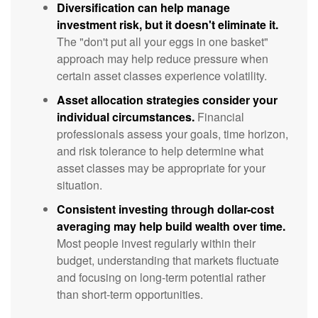
Diversification can help manage
investment risk, but it doesn't eliminate it.
The "don't put all your eggs in one basket"
approach may help reduce pressure when
certain asset classes experience volatility.
Asset allocation strategies consider your
individual circumstances.
Financial
professionals assess your goals, time horizon,
and risk tolerance to help determine what
asset classes may be appropriate for your
situation.
Consistent investing through dollar-cost
averaging may help build wealth over time.
Most people invest regularly within their
budget, understanding that markets fluctuate
and focusing on long-term potential rather
than short-term opportunities.