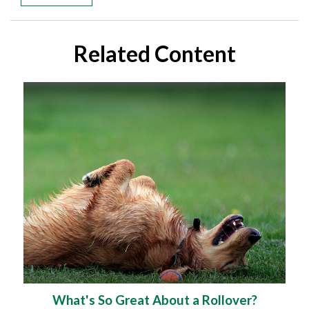
Related Content
What's So Great About a Rollover?