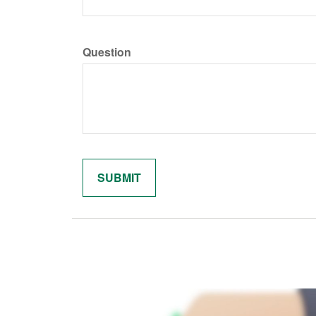
Question