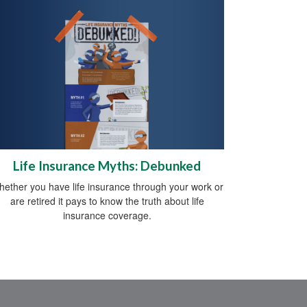
Life Insurance Myths: Debunked
ether you have life insurance through your work or
are retired it pays to know the truth about life
insurance coverage.