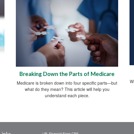
Breaking Down the Parts of Medicare
Wh
Medicare is broken down into four specific parts—but
what do they mean? This article will help you
understand each piece.
Links
LPL
Financial Form CRS