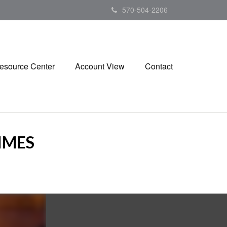
570-504-2206
esource Center
Account View
Contact
TIMES