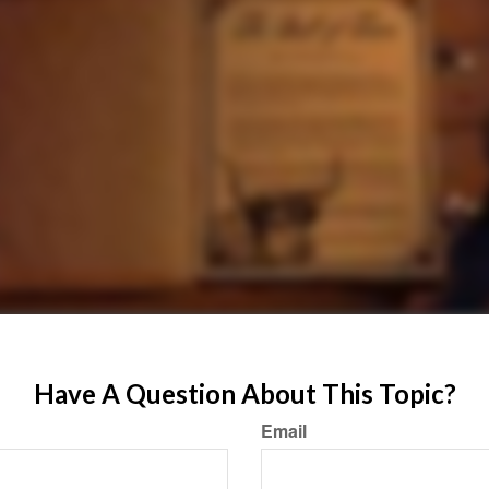
Have A Question About This Topic?
Email