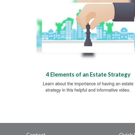
4 Elements of an Estate Strategy
Learn about the importance of having an estate
strategy in this helpful and informative video.
Contact
Quick 