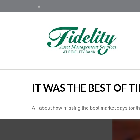
IT WAS THE BEST OF T
All about how missing the best market days (or the