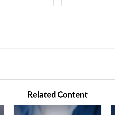
Related Content