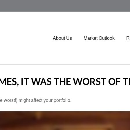
About Us
Market Outlook
R
IMES, IT WAS THE WORST OF 
 worst!) might affect your portfolio.