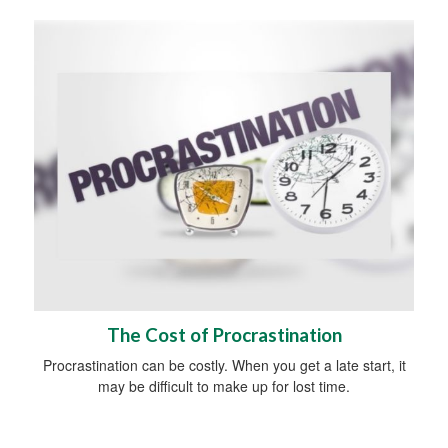
The Cost of Procrastination
Procrastination can be costly. When you get a late start, it
may be difficult to make up for lost time.