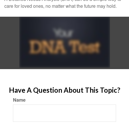
care for loved ones, no matter what the future may hold.
Have A Question About This Topic?
Name