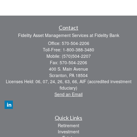
Contact
Fidelity Asset Management Services at Fidelity Bank
Office: 570-504-2206
Toll-Free: 1-800-388-3480
Mobile: (570)504-2207
Fax: 570-504-2206
400 S. Main Avenue
Scranton,
PA
18504
Licenses Held: 06, 07, 24, 26, 63, 66, AIF (accredited investment
fiduciary)
Send an Email
Quick Links
Retirement
Investment