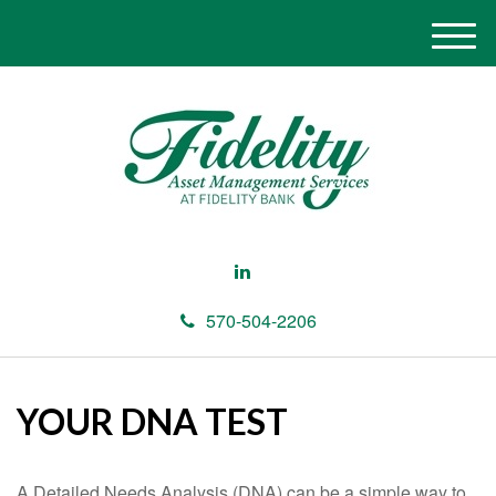
M
e
n
u
570-504-2206
YOUR DNA TEST
A Detailed Needs Analysis (DNA) can be a simple way to