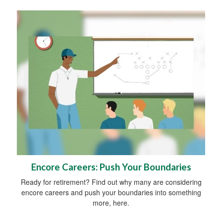
Encore Careers: Push Your Boundaries
Ready for retirement? Find out why many are considering
encore careers and push your boundaries into something
more, here.