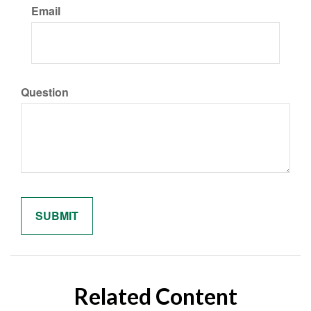
Email
Question
Related Content