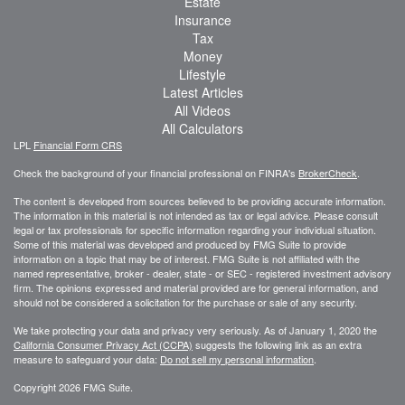
Estate
Insurance
Tax
Money
Lifestyle
Latest Articles
All Videos
All Calculators
LPL
Financial Form CRS
Check the background of your financial professional on FINRA's
BrokerCheck
.
The content is developed from sources believed to be providing accurate information.
The information in this material is not intended as tax or legal advice. Please consult
legal or tax professionals for specific information regarding your individual situation.
Some of this material was developed and produced by FMG Suite to provide
information on a topic that may be of interest. FMG Suite is not affiliated with the
named representative, broker - dealer, state - or SEC - registered investment advisory
firm. The opinions expressed and material provided are for general information, and
should not be considered a solicitation for the purchase or sale of any security.
We take protecting your data and privacy very seriously. As of January 1, 2020 the
California Consumer Privacy Act (CCPA)
suggests the following link as an extra
measure to safeguard your data:
Do not sell my personal information
.
Copyright 2026 FMG Suite.