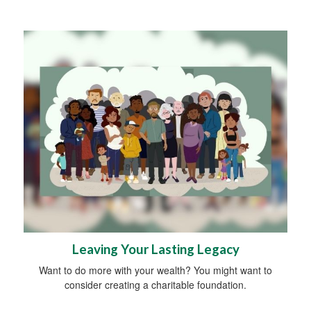
Leaving Your Lasting Legacy
Want to do more with your wealth? You might want to
consider creating a charitable foundation.