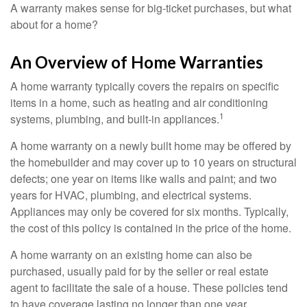
A warranty makes sense for big-ticket purchases, but what
about for a home?
An Overview of Home Warranties
A home warranty typically covers the repairs on specific
items in a home, such as heating and air conditioning
1
systems, plumbing, and built-in appliances.
A home warranty on a newly built home may be offered by
the homebuilder and may cover up to 10 years on structural
defects; one year on items like walls and paint; and two
years for HVAC, plumbing, and electrical systems.
Appliances may only be covered for six months. Typically,
the cost of this policy is contained in the price of the home.
A home warranty on an existing home can also be
purchased, usually paid for by the seller or real estate
agent to facilitate the sale of a house. These policies tend
to have coverage lasting no longer than one year.