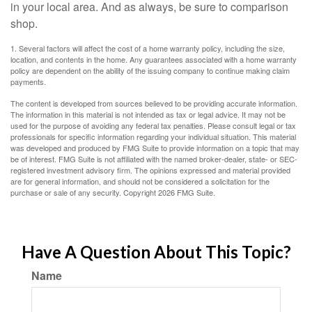
in your local area. And as always, be sure to comparison
shop.
1. Several factors will affect the cost of a home warranty policy, including the size,
location, and contents in the home. Any guarantees associated with a home warranty
policy are dependent on the ability of the issuing company to continue making claim
payments.
The content is developed from sources believed to be providing accurate information.
The information in this material is not intended as tax or legal advice. It may not be
used for the purpose of avoiding any federal tax penalties. Please consult legal or tax
professionals for specific information regarding your individual situation. This material
was developed and produced by FMG Suite to provide information on a topic that may
be of interest. FMG Suite is not affiliated with the named broker-dealer, state- or SEC-
registered investment advisory firm. The opinions expressed and material provided
are for general information, and should not be considered a solicitation for the
purchase or sale of any security. Copyright
2026 FMG Suite.
Have A Question About This Topic?
Name