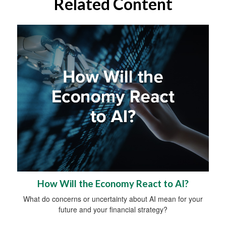
Related Content
How Will the Economy React to AI?
What do concerns or uncertainty about AI mean for your
future and your financial strategy?