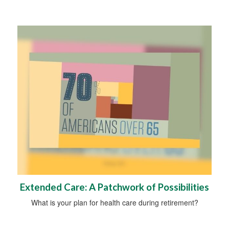
Extended Care: A Patchwork of Possibilities
What is your plan for health care during retirement?