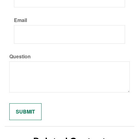
Email
Question