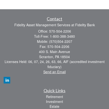
Contact
Fidelity Asset Management Services at Fidelity Bank
Office: 570-504-2206
Toll-Free: 1-800-388-3480
Mobile: (570)504-2207
Fax: 570-504-2206
400 S. Main Avenue
Scranton,
PA
18504
Licenses Held: 06, 07, 24, 26, 63, 66, AIF (accredited investment
fiduciary)
Send an Email
Quick Links
Retirement
Investment
Estate