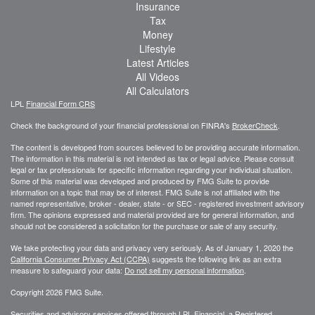
Insurance
Tax
Money
Lifestyle
Latest Articles
All Videos
All Calculators
LPL
Financial Form CRS
Check the background of your financial professional on FINRA's
BrokerCheck
.
The content is developed from sources believed to be providing accurate information.
The information in this material is not intended as tax or legal advice. Please consult
legal or tax professionals for specific information regarding your individual situation.
Some of this material was developed and produced by FMG Suite to provide
information on a topic that may be of interest. FMG Suite is not affiliated with the
named representative, broker - dealer, state - or SEC - registered investment advisory
firm. The opinions expressed and material provided are for general information, and
should not be considered a solicitation for the purchase or sale of any security.
We take protecting your data and privacy very seriously. As of January 1, 2020 the
California Consumer Privacy Act (CCPA)
suggests the following link as an extra
measure to safeguard your data:
Do not sell my personal information
.
Copyright 2026 FMG Suite.
Securities and advisory services offered through LPL Financial, a Registered