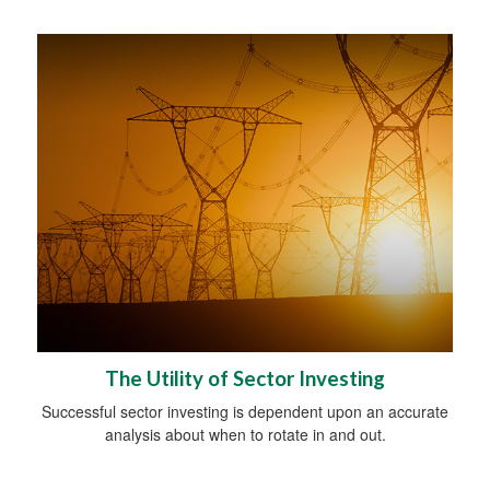
The Utility of Sector Investing
Successful sector investing is dependent upon an accurate
analysis about when to rotate in and out.