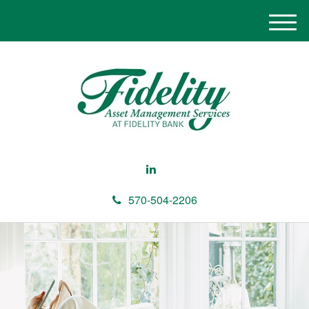
M
e
n
u
570-504-2206