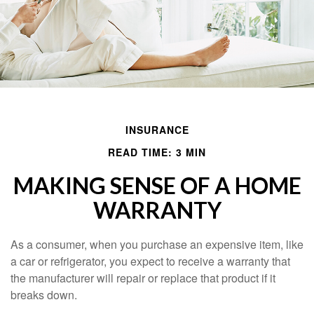
INSURANCE
READ TIME: 3 MIN
MAKING SENSE OF A HOME
WARRANTY
As a consumer, when you purchase an expensive item, like
a car or refrigerator, you expect to receive a warranty that
the manufacturer will repair or replace that product if it
breaks down.