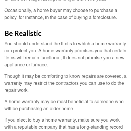
Occasionally, a home buyer may choose to purchase a
policy, for instance, in the case of buying a foreclosure.
Be Realistic
You should understand the limits to which a home warranty
can protect you. A home warranty promises you that certain
items will remain functional; it does not promise you a new
appliance or furnace.
Though it may be comforting to know repairs are covered, a
warranty may restrict the contractors you can use to do the
repair work.
A home warranty may be most beneficial to someone who
will be purchasing an older home.
If you elect to buy a home warranty, make sure you work
with a reputable company that has a long-standing record