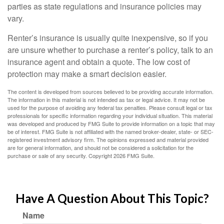
parties as state regulations and insurance policies may
vary.
Renter’s insurance is usually quite inexpensive, so if you
are unsure whether to purchase a renter’s policy, talk to an
insurance agent and obtain a quote. The low cost of
protection may make a smart decision easier.
The content is developed from sources believed to be providing accurate information.
The information in this material is not intended as tax or legal advice. It may not be
used for the purpose of avoiding any federal tax penalties. Please consult legal or tax
professionals for specific information regarding your individual situation. This material
was developed and produced by FMG Suite to provide information on a topic that may
be of interest. FMG Suite is not affiliated with the named broker-dealer, state- or SEC-
registered investment advisory firm. The opinions expressed and material provided
are for general information, and should not be considered a solicitation for the
purchase or sale of any security. Copyright
2026 FMG Suite.
Have A Question About This Topic?
Name