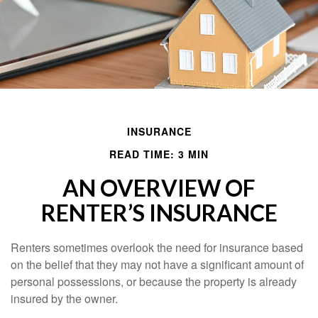
INSURANCE
READ TIME: 3 MIN
AN OVERVIEW OF
RENTER’S INSURANCE
Renters sometimes overlook the need for insurance based
on the belief that they may not have a significant amount of
personal possessions, or because the property is already
insured by the owner.