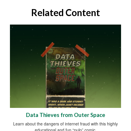
Related Content
Data Thieves from Outer Space
Learn about the dangers of internet fraud with this highly
educational and fun “pulp” comic.