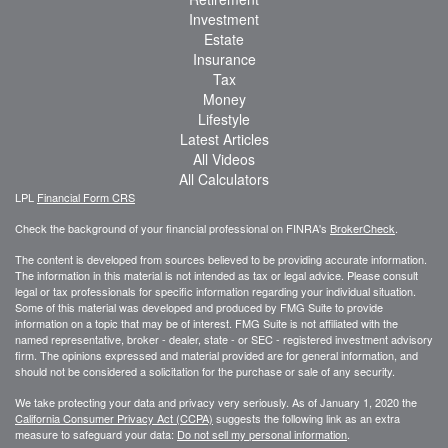
Investment
Estate
Insurance
Tax
Money
Lifestyle
Latest Articles
All Videos
All Calculators
LPL
Financial Form CRS
Check the background of your financial professional on FINRA's
BrokerCheck
.
The content is developed from sources believed to be providing accurate information.
The information in this material is not intended as tax or legal advice. Please consult
legal or tax professionals for specific information regarding your individual situation.
Some of this material was developed and produced by FMG Suite to provide
information on a topic that may be of interest. FMG Suite is not affiliated with the
named representative, broker - dealer, state - or SEC - registered investment advisory
firm. The opinions expressed and material provided are for general information, and
should not be considered a solicitation for the purchase or sale of any security.
We take protecting your data and privacy very seriously. As of January 1, 2020 the
California Consumer Privacy Act (CCPA)
suggests the following link as an extra
measure to safeguard your data:
Do not sell my personal information
.