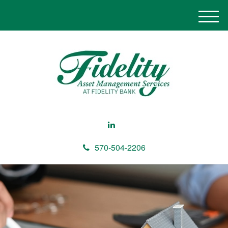
M
e
n
u
570-504-2206