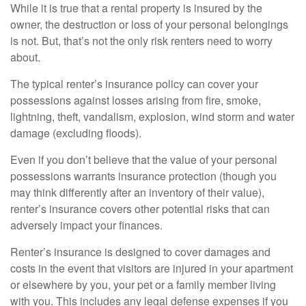
While it is true that a rental property is insured by the
owner, the destruction or loss of your personal belongings
is not. But, that’s not the only risk renters need to worry
about.
The typical renter’s insurance policy can cover your
possessions against losses arising from fire, smoke,
lightning, theft, vandalism, explosion, wind storm and water
damage (excluding floods).
Even if you don’t believe that the value of your personal
possessions warrants insurance protection (though you
may think differently after an inventory of their value),
renter’s insurance covers other potential risks that can
adversely impact your finances.
Renter’s insurance is designed to cover damages and
costs in the event that visitors are injured in your apartment
or elsewhere by you, your pet or a family member living
with you. This includes any legal defense expenses if you