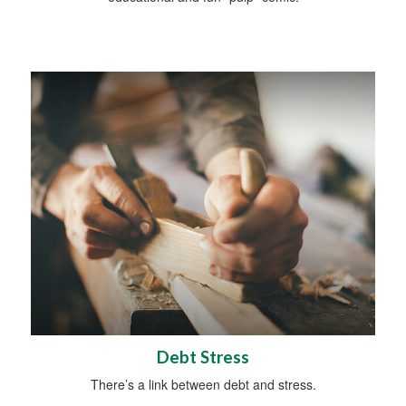
Debt Stress
There’s a link between debt and stress.