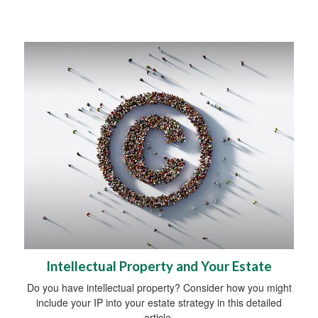
Intellectual Property and Your Estate
Do you have intellectual property? Consider how you might
include your IP into your estate strategy in this detailed
article.