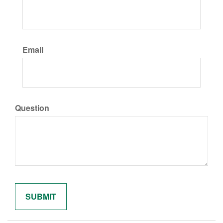
Email
Question