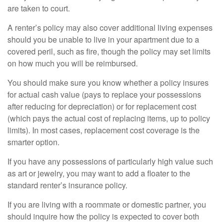
are taken to court.
A renter’s policy may also cover additional living expenses
should you be unable to live in your apartment due to a
covered peril, such as fire, though the policy may set limits
on how much you will be reimbursed.
You should make sure you know whether a policy insures
for actual cash value (pays to replace your possessions
after reducing for depreciation) or for replacement cost
(which pays the actual cost of replacing items, up to policy
limits). In most cases, replacement cost coverage is the
smarter option.
If you have any possessions of particularly high value such
as art or jewelry, you may want to add a floater to the
standard renter’s insurance policy.
If you are living with a roommate or domestic partner, you
should inquire how the policy is expected to cover both