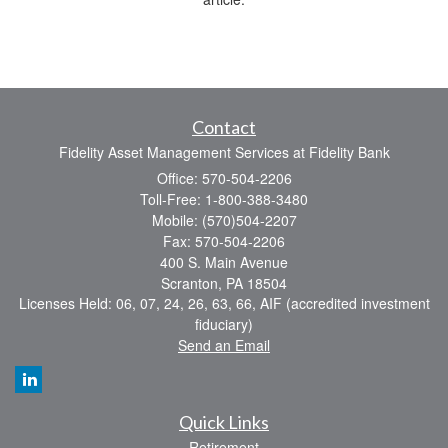
Contact
Fidelity Asset Management Services at Fidelity Bank
Office: 570-504-2206
Toll-Free: 1-800-388-3480
Mobile: (570)504-2207
Fax: 570-504-2206
400 S. Main Avenue
Scranton,
PA
18504
Licenses Held: 06, 07, 24, 26, 63, 66, AIF (accredited investment
fiduciary)
Send an Email
Quick Links
Retirement