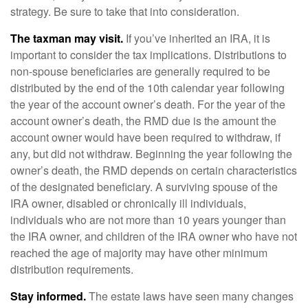
strategy. Be sure to take that into consideration.
The taxman may visit.
If you’ve inherited an IRA, it is
important to consider the tax implications. Distributions to
non-spouse beneficiaries are generally required to be
distributed by the end of the 10th calendar year following
the year of the account owner’s death. For the year of the
account owner’s death, the RMD due is the amount the
account owner would have been required to withdraw, if
any, but did not withdraw. Beginning the year following the
owner’s death, the RMD depends on certain characteristics
of the designated beneficiary. A surviving spouse of the
IRA owner, disabled or chronically ill individuals,
individuals who are not more than 10 years younger than
the IRA owner, and children of the IRA owner who have not
reached the age of majority may have other minimum
distribution requirements.
Stay informed.
The estate laws have seen many changes