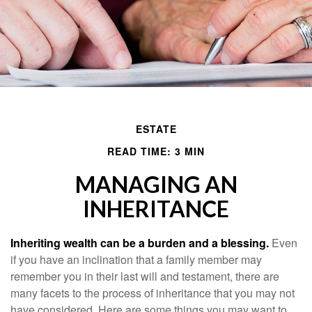
ESTATE
READ TIME: 3 MIN
MANAGING AN
INHERITANCE
Inheriting wealth can be a burden and a blessing.
Even
if you have an inclination that a family member may
remember you in their last will and testament, there are
many facets to the process of inheritance that you may not
have considered. Here are some things you may want to