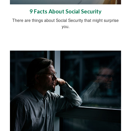
9 Facts About Social Security
There are things about Social Security that might surprise
you.