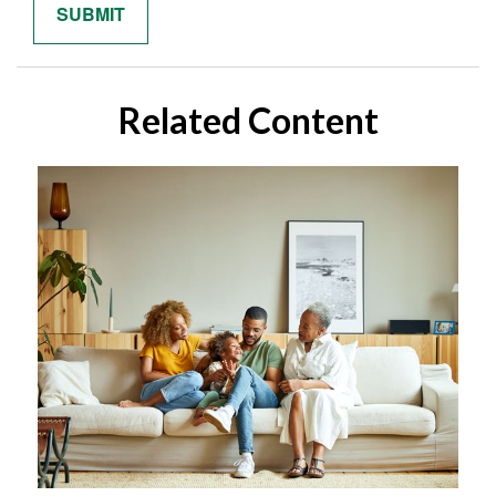
Related Content