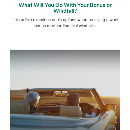
What Will You Do With Your Bonus or
Windfall?
This article examines one's options when receiving a work
bonus or other financial windfalls.