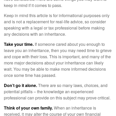
keep in mind if it comes to pass.
Keep in mind this article is for informational purposes only
and is not a replacement for real-life advice, so consider
speaking with a legal or tax professional before making
any decisions with an inheritance.
Take your time.
If someone cared about you enough to
leave you an inheritance, then you may need time to grieve
and cope with their loss. This is important, and many of the
more major decisions about your inheritance can likely
wait. You may be able to make more informed decisions
once some time has passed.
Don’t go it alone.
There are so many laws, choices, and
potential pitfalls – the knowledge an experienced
professional can provide on this subject may prove critical.
Think of your own family.
When an inheritance is
received, it may alter the course of your own financial