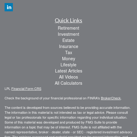
Quick Links
Retirement
Investment
Estate
Insurance
Tax
Money
Lifestyle
Latest Articles
All Videos
All Calculators
LPL
Financial Form CRS
Check the background of your financial professional on FINRA's
BrokerCheck
.
The content is developed from sources believed to be providing accurate information.
The information in this material is not intended as tax or legal advice. Please consult
legal or tax professionals for specific information regarding your individual situation.
Some of this material was developed and produced by FMG Suite to provide
information on a topic that may be of interest. FMG Suite is not affiliated with the
named representative, broker - dealer, state - or SEC - registered investment advisory
firm. The opinions expressed and material provided are for general information, and