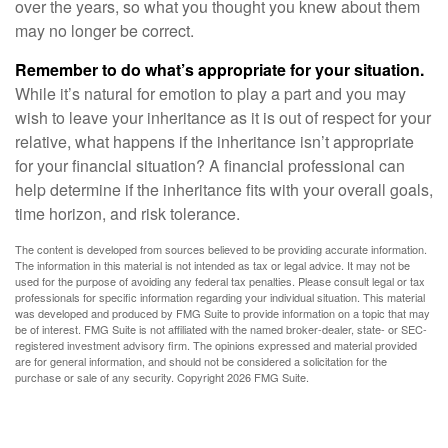
over the years, so what you thought you knew about them
may no longer be correct.
Remember to do what’s appropriate for your situation.
While it’s natural for emotion to play a part and you may
wish to leave your inheritance as it is out of respect for your
relative, what happens if the inheritance isn’t appropriate
for your financial situation? A financial professional can
help determine if the inheritance fits with your overall goals,
time horizon, and risk tolerance.
The content is developed from sources believed to be providing accurate information.
The information in this material is not intended as tax or legal advice. It may not be
used for the purpose of avoiding any federal tax penalties. Please consult legal or tax
professionals for specific information regarding your individual situation. This material
was developed and produced by FMG Suite to provide information on a topic that may
be of interest. FMG Suite is not affiliated with the named broker-dealer, state- or SEC-
registered investment advisory firm. The opinions expressed and material provided
are for general information, and should not be considered a solicitation for the
purchase or sale of any security. Copyright
2026 FMG Suite.