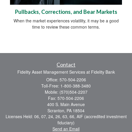
Pullbacks, Corrections, and Bear Markets
When the market experiences volatility, it may be a good
time to review these common terms.
Contact
Fidelity Asset Management Services at Fidelity Bank
Office: 570-504-2206
Toll-Free: 1-800-388-3480
Mobile: (570)504-2207
Fax: 570-504-2206
400 S. Main Avenue
Scranton,
PA
18504
Licenses Held: 06, 07, 24, 26, 63, 66, AIF (accredited investment
fiduciary)
Send an Email