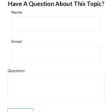
Have A Question About This Topic?
Name
Email
Question