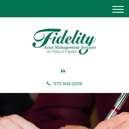
M
e
n
u
570-504-2206