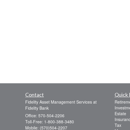
Contact
Quick 
Fidelity Asset Management Services at
Retirem
Investm
Fidelity Bank
Estate
Office: 570-504-2206
Insuran
Toll-Free: 1-800-388-3480
Tax
Mobile: (570)504-2207