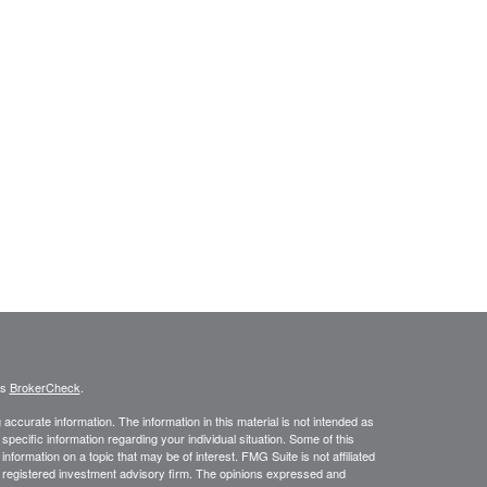
's
BrokerCheck
.
ccurate information. The information in this material is not intended as
 specific information regarding your individual situation. Some of this
ormation on a topic that may be of interest. FMG Suite is not affiliated
 - registered investment advisory firm. The opinions expressed and