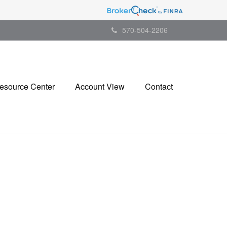
570-504-2206
esource Center
Account View
Contact