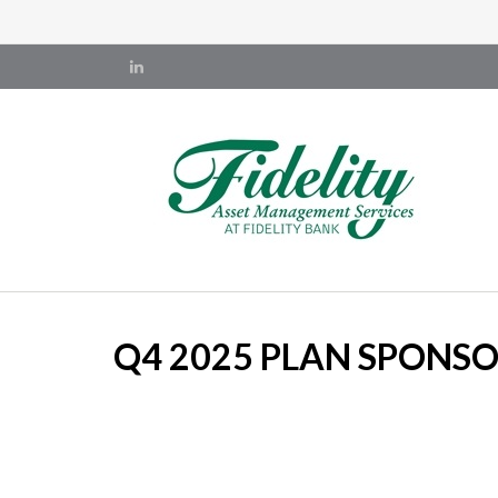
Q4 2025 PLAN SPONS