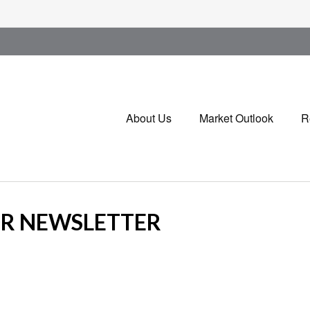
About Us
Market Outlook
R
OR NEWSLETTER