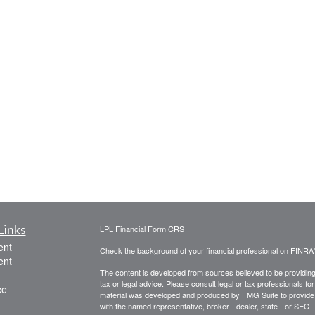
Links
LPL
Financial Form CRS
ent
Check the background of your financial professional on FINRA
ent
The content is developed from sources believed to be providing a
tax or legal advice. Please consult legal or tax professionals for
ce
material was developed and produced by FMG Suite to provide inf
with the named representative, broker - dealer, state - or SEC