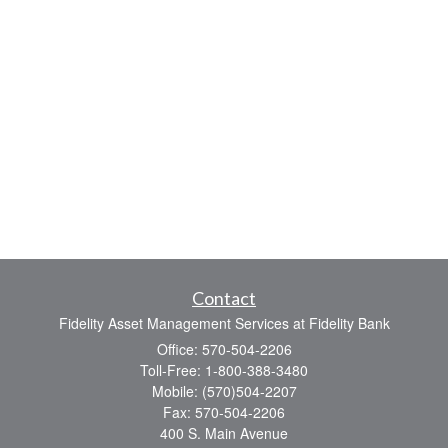
Contact
Fidelity Asset Management Services at Fidelity Bank
Office: 570-504-2206
Toll-Free: 1-800-388-3480
Mobile: (570)504-2207
Fax: 570-504-2206
400 S. Main Avenue