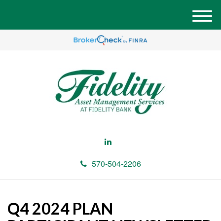
M
e
n
u
570-504-2206
Q4 2024 PLAN