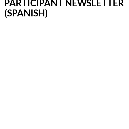
PARTICIPANT NEWSLETTER
(SPANISH)