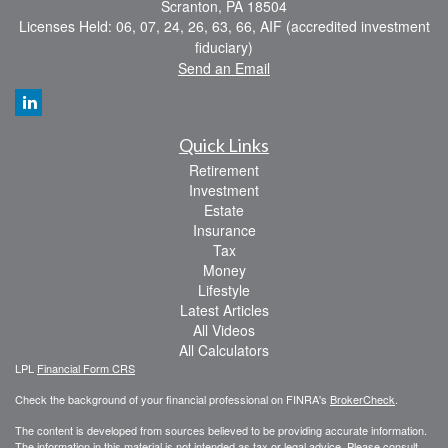
Scranton,
PA
18504
Licenses Held: 06, 07, 24, 26, 63, 66, AIF (accredited investment
fiduciary)
Send an Email
Quick Links
Retirement
Investment
Estate
Insurance
Tax
Money
Lifestyle
Latest Articles
All Videos
All Calculators
LPL
Financial Form CRS
Check the background of your financial professional on FINRA's
BrokerCheck
.
The content is developed from sources believed to be providing accurate information.
The information in this material is not intended as tax or legal advice. Please consult