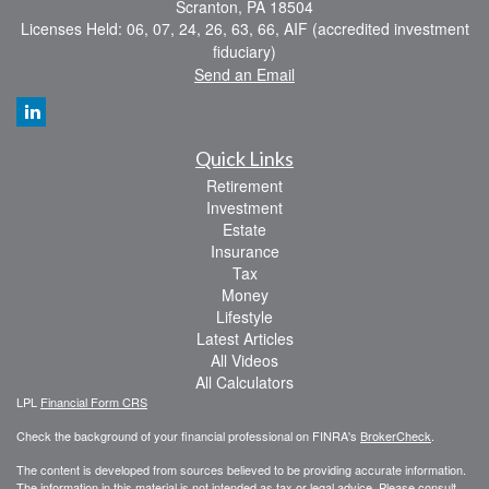
Scranton,
PA
18504
Licenses Held: 06, 07, 24, 26, 63, 66, AIF (accredited investment
fiduciary)
Send an Email
Quick Links
Retirement
Investment
Estate
Insurance
Tax
Money
Lifestyle
Latest Articles
All Videos
All Calculators
LPL
Financial Form CRS
Check the background of your financial professional on FINRA's
BrokerCheck
.
The content is developed from sources believed to be providing accurate information.
The information in this material is not intended as tax or legal advice. Please consult