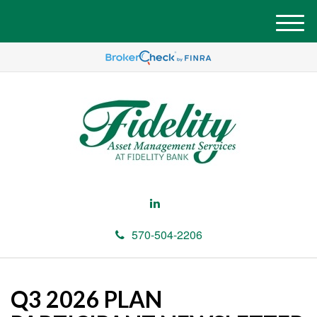
M
e
n
u
570-504-2206
Q3 2026 PLAN