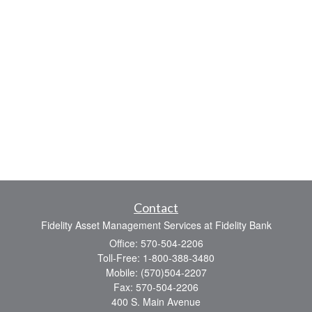
Contact
Fidelity Asset Management Services at Fidelity Bank
Office: 570-504-2206
Toll-Free: 1-800-388-3480
Mobile: (570)504-2207
Fax: 570-504-2206
400 S. Main Avenue