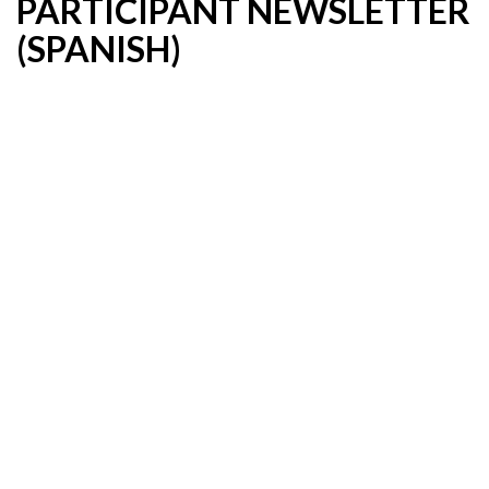
PARTICIPANT NEWSLETTER
(SPANISH)