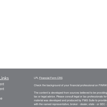
Links
LPL
Financial Form CRS
ent
Check the background of your financial professional on FINRA
ent
The content is developed from sources believed to be providing a
tax or legal advice. Please consult legal or tax professionals for
ce
material was developed and produced by FMG Suite to provide inf
with the named representative, broker - dealer, state - or SEC