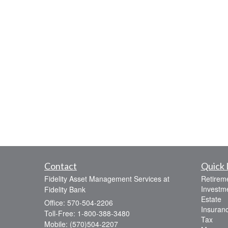
Contact
Quick 
Fidelity Asset Management Services at
Retirem
Investm
Fidelity Bank
Estate
Office: 570-504-2206
Insuran
Toll-Free: 1-800-388-3480
Tax
Mobile: (570)504-2207