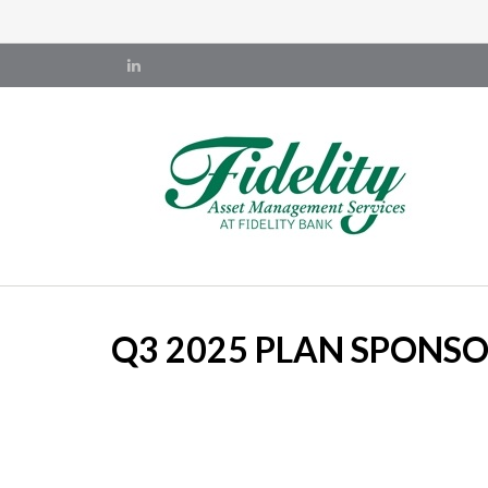
Q3 2025 PLAN SPONS