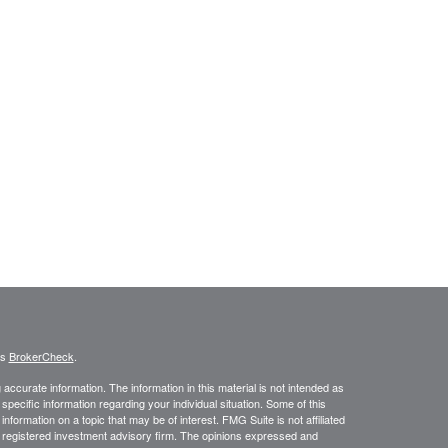
's
BrokerCheck
.
ccurate information. The information in this material is not intended as
 specific information regarding your individual situation. Some of this
ormation on a topic that may be of interest. FMG Suite is not affiliated
 - registered investment advisory firm. The opinions expressed and