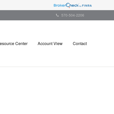
570-504-2206
esource Center
Account View
Contact