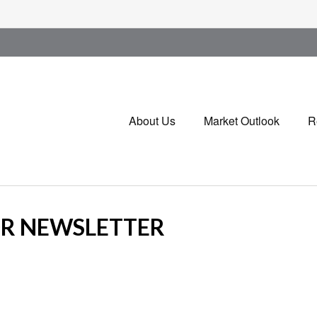
About Us
Market Outlook
R
OR NEWSLETTER