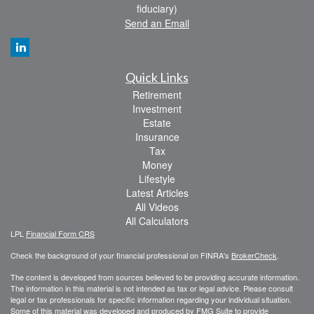
fiduciary)
Send an Email
Quick Links
Retirement
Investment
Estate
Insurance
Tax
Money
Lifestyle
Latest Articles
All Videos
All Calculators
LPL
Financial Form CRS
Check the background of your financial professional on FINRA's
BrokerCheck
.
The content is developed from sources believed to be providing accurate information.
The information in this material is not intended as tax or legal advice. Please consult
legal or tax professionals for specific information regarding your individual situation.
Some of this material was developed and produced by FMG Suite to provide