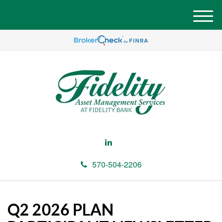
M
e
n
u
570-504-2206
Q2 2026 PLAN