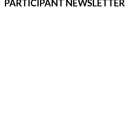
PARTICIPANT NEWSLETTER