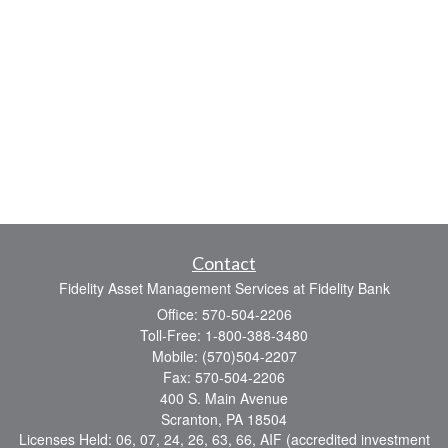
Contact
Fidelity Asset Management Services at Fidelity Bank
Office: 570-504-2206
Toll-Free: 1-800-388-3480
Mobile: (570)504-2207
Fax: 570-504-2206
400 S. Main Avenue
Scranton,
PA
18504
Licenses Held: 06, 07, 24, 26, 63, 66, AIF (accredited investment