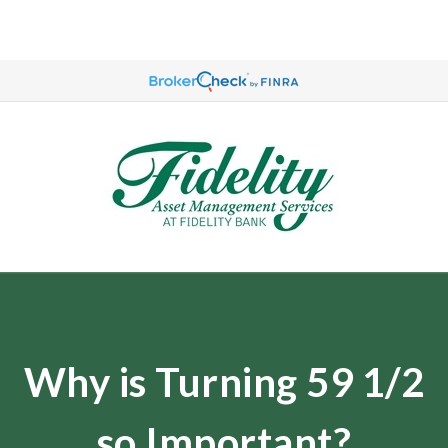
Why is Turning 59 1/2
so Important?