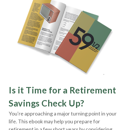
Is it Time for a Retirement
Savings Check Up?
You're approaching a major turning point in your
life. This ebook may help you prepare for
retirement in a few short years by considering