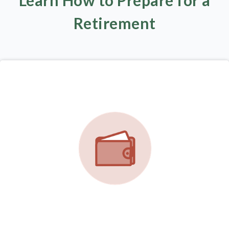
Learn How to Prepare for a
Retirement