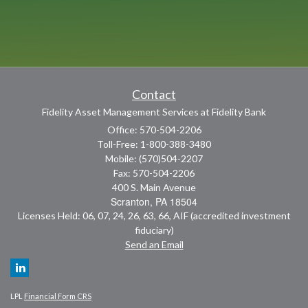
Contact
Fidelity Asset Management Services at Fidelity Bank
Office: 570-504-2206
Toll-Free: 1-800-388-3480
Mobile: (570)504-2207
Fax: 570-504-2206
400 S. Main Avenue
Scranton,
PA
18504
Licenses Held: 06, 07, 24, 26, 63, 66, AIF (accredited investment
fiduciary)
Send an Email
LPL
Financial Form CRS