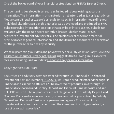
Check the background of your financial professional on FINRA's
BrokerCheck
.
The content is developed from sources believed to be providing accurate
information. The information in this material is not intended as tax or legal advice.
Please consult legal or tax professionals for specific information regarding your
individual situation. Some of this material was developed and produced by FMG
Suite to provide information on a topic that may be of interest. FMG Suite is not
affiliated with the named representative, broker - dealer, state - or SEC -
registered investment advisory firm. The opinions expressed and material
provided are for general information, and should not be considered a solicitation
for the purchase or sale of any security.
We take protecting your data and privacy very seriously. As of January 1, 2020 the
California Consumer Privacy Act (CCPA)
suggests the following link as an extra
measure to safeguard your data:
Do not sell my personal information
.
Copyright 2026 FMG Suite.
Securities and advisory services offered through LPL Financial, a Registered
Investment Advisor, Member
FINRA
/
SIPC
Insurance productsoffered through LPL
Financial or its licensed affiliates. "The investment products sold through LPL
Financial are not insured Fidelity Deposit and Discount Bank deposits and are
not FDIC insured. These products are not obligations of the Fidelity Deposit and
Discount Bank and are not endorsed, recommended or guaranteed by Fidelity
Deposit and Discount Bank or any government agency. The value of the
investment may fluctuate, the return on the investment is not guaranteed, and
loss of principal is possible."