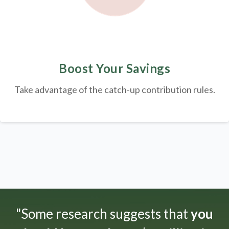
Boost Your Savings
Take advantage of the catch-up contribution rules.
"Some research suggests that
you