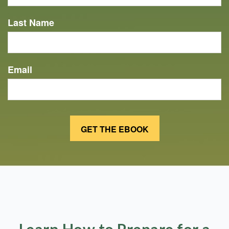
Last Name
Email