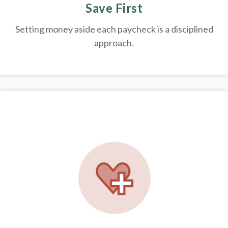
Save First
Setting money aside each paycheck is a disciplined
approach.