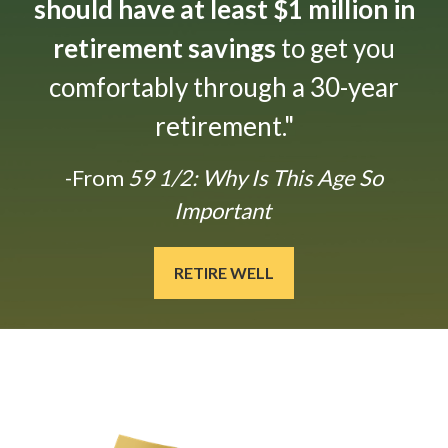
should have at least $1 million in
retirement savings
to get you
comfortably through a 30-year
retirement."
-From
59 1/2: Why Is This Age So
Important
RETIRE WELL