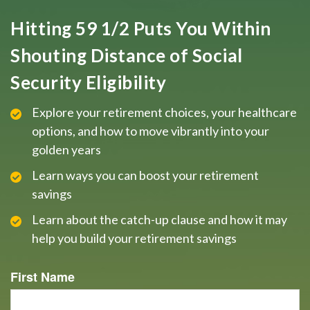
Hitting 59 1/2 Puts You Within
Shouting Distance of Social
Security Eligibility
Explore your retirement choices, your healthcare
options, and how to move vibrantly into your
golden years
Learn ways you can boost your retirement
savings
Learn about the catch-up clause and how it may
help you build your retirement savings
First Name