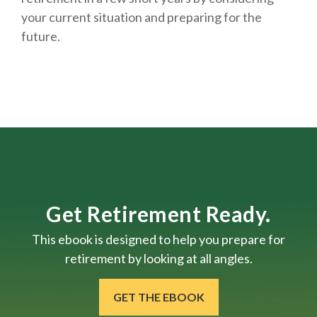
your current situation and
preparing
for the
future.
Get Retirement Ready.
This ebook is designed to help you prepare for
retirement by looking at all angles.
GET THE EBOOK