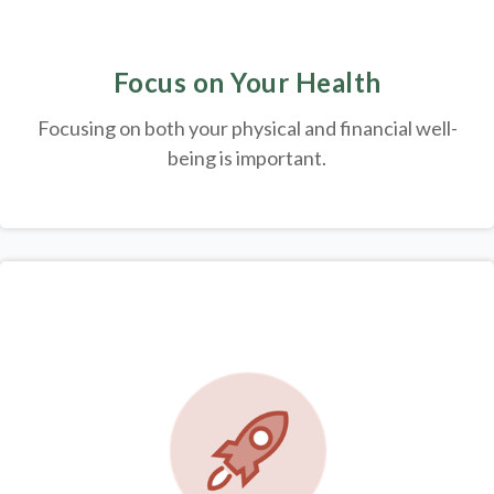
Focus on Your Health
Focusing on both your physical and financial well-
being is important.