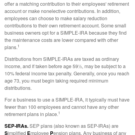
offer a matching contribution to their employees' retirement
account or make nonelective contributions. In addition,
employees can choose to make salary reduction
contributions to their own retirement account. Some small
business owners opt for a SIMPLE-IRA because they find
the maintenance costs are lower compared with other
1
plans.
Distributions from SIMPLE-IRAs are taxed as ordinary
income, and if taken before age 59½, may be subject to a
10% federal income tax penalty. Generally, once you reach
age 73, you must begin taking required minimum
distributions.
For a business to use a SIMPLE-IRA, it typically must have
fewer than 100 employees and cannot have any other
1
retirement plans in place.
SEP-IRAs.
SEP plans (also known as SEP-IRAs) are
S
implified
E
mployee
P
ension plans. Any business of any