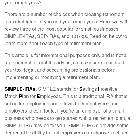
your employees?
There are a number of choices when creating retirement
plan strategies for you and your employees. Here, we will
review three of the most popular for small businesses:
SIMPLE-IRAs, SEP-IRAs, and 401(k)s. Read on below to
learn more about each type of retirement plan.
This article is for informational purposes only and is not a
replacement for real-life advice, so make sure to consult
your tax, legal, and accounting professionals before
implementing or modifying a retirement plan.
SIMPLE-IRAs.
SIMPLE stands for
S
avings
I
ncentive
M
atch
P
lan for
E
mployees. This is a traditional IRA that is
set up for employees and allows both employees and
employers to contribute. If you’re an employer of a small
business who needs to get started with a retirement plan, a
SIMPLE-IRA may be for you. SIMPLE-IRA’s provide some
degree of flexibility in that employers can choose to either