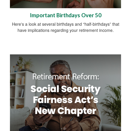
Important Birthdays Over 50
Here's a look at several birthdays and “half-birthdays” that
have implications regarding your retirement income.