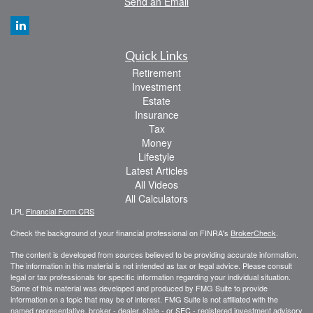
Send an Email
Quick Links
Retirement
Investment
Estate
Insurance
Tax
Money
Lifestyle
Latest Articles
All Videos
All Calculators
LPL
Financial Form CRS
Check the background of your financial professional on FINRA's
BrokerCheck
.
The content is developed from sources believed to be providing accurate information.
The information in this material is not intended as tax or legal advice. Please consult
legal or tax professionals for specific information regarding your individual situation.
Some of this material was developed and produced by FMG Suite to provide
information on a topic that may be of interest. FMG Suite is not affiliated with the
named representative, broker - dealer, state - or SEC - registered investment advisory