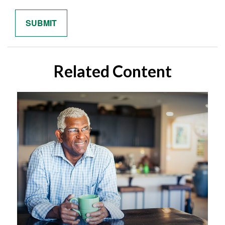
Related Content