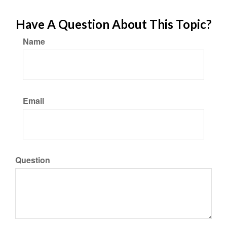
Have A Question About This Topic?
Name
Email
Question