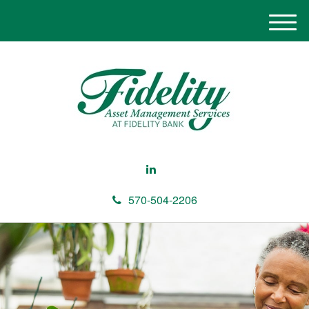
M
e
n
u
570-504-2206