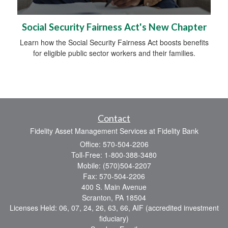
Social Security Fairness Act's New Chapter
Learn how the Social Security Fairness Act boosts benefits
for eligible public sector workers and their families.
Contact
Fidelity Asset Management Services at Fidelity Bank
Office: 570-504-2206
Toll-Free: 1-800-388-3480
Mobile: (570)504-2207
Fax: 570-504-2206
400 S. Main Avenue
Scranton,
PA
18504
Licenses Held: 06, 07, 24, 26, 63, 66, AIF (accredited investment
fiduciary)