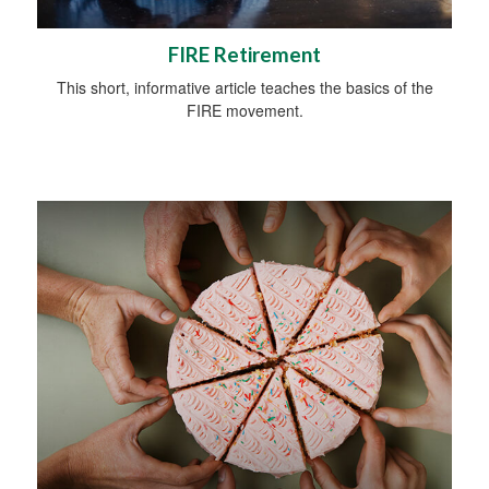
FIRE Retirement
This short, informative article teaches the basics of the
FIRE movement.