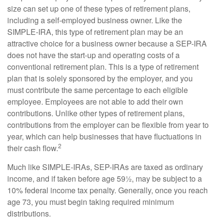
size can set up one of these types of retirement plans,
including a self-employed business owner. Like the
SIMPLE-IRA, this type of retirement plan may be an
attractive choice for a business owner because a SEP-IRA
does not have the start-up and operating costs of a
conventional retirement plan. This is a type of retirement
plan that is solely sponsored by the employer, and you
must contribute the same percentage to each eligible
employee. Employees are not able to add their own
contributions. Unlike other types of retirement plans,
contributions from the employer can be flexible from year to
year, which can help businesses that have fluctuations in
2
their cash flow.
Much like SIMPLE-IRAs, SEP-IRAs are taxed as ordinary
income, and if taken before age 59½, may be subject to a
10% federal income tax penalty. Generally, once you reach
age 73, you must begin taking required minimum
distributions.