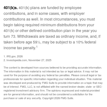
401(k)s.
401(k) plans are funded by employee
contributions, and in some cases, with employer
contributions as well. In most circumstances, you must
begin taking required minimum distributions from your
401(k) or other defined contribution plan in the year you
turn 73. Withdrawals are taxed as ordinary income, and, if
taken before age 59½, may be subject to a 10% federal
1
income tax penalty.
1. IRS.gov, 2026
2. Investopedia.com, November 27, 2025
The content is developed from sources believed to be providing accurate information.
The information in this material is not intended as tax or legal advice. It may not be
used for the purpose of avoiding any federal tax penalties. Please consult legal or tax
professionals for specific information regarding your individual situation. This material
was developed and produced by FMG Suite to provide information on a topic that may
be of interest. FMG, LLC, is not affiliated with the named broker-dealer, state- or SEC-
registered investment advisory firm. The opinions expressed and material provided
are for general information, and should not be considered a solicitation for the
purchase or sale of any security. Copyright
2026 FMG Suite.