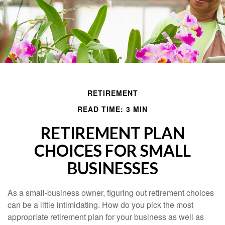
RETIREMENT
READ TIME: 3 MIN
RETIREMENT PLAN
CHOICES FOR SMALL
BUSINESSES
As a small-business owner, figuring out retirement choices
can be a little intimidating. How do you pick the most
appropriate retirement plan for your business as well as