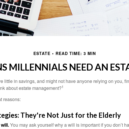
ESTATE
READ TIME: 3 MIN
S MILLENNIALS NEED AN EST
 little in savings, and might not have anyone relying on you, fi
1
hink about estate management?
at reasons:
tegies: They're Not Just for the Elderly
will.
You may ask yourself why a will is important if you don’t 