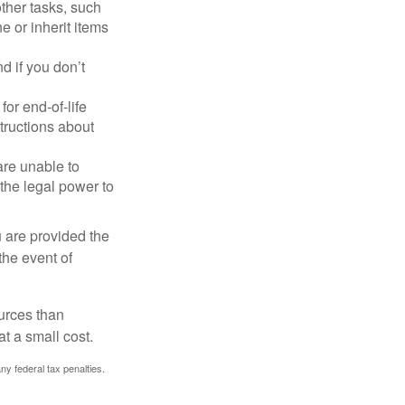
other tasks, such
 or inherit items
 if you don’t
or end-of-life
structions about
are unable to
 the legal power to
u are provided the
the event of
urces than
t a small cost.
any federal tax penalties.