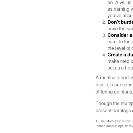
on. A will i
as naming w
you’ve accum
Don’t burde
have the sav
Consider a 
care. In the
the level of 
Create a du
make medical
act as a hea
A medical directi
level of care cons
differing opinions
Though the multip
present earnings 
1. The information in this 
Please consult legal or tax