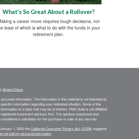
What's So Great About a Rollover?
aking a career move requires tough decisions, not
he least of which is what to do with the funds in your
retirement plan.
's
BrokerCheck
.
ccurate information. The information in this material is not intended as
 specific information regarding your individual situation. Some of this
ormation on a topic that may be of interest. FMG Suite is not affiliated
 - registered investment advisory firm. The opinions expressed and
considered a solicitation for the purchase or sale of any security.
 January 1, 2020 the
California Consumer Privacy Act (CCPA)
suggests
o not sell my personal information
.