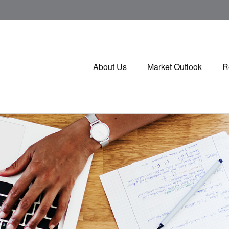
About Us
Market Outlook
R