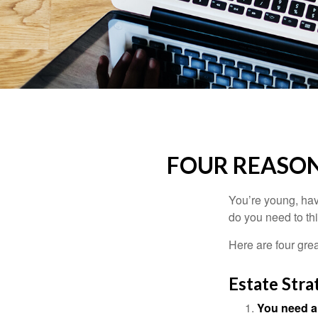
FOUR REASON
You’re young, have
do you need to t
Here are four gre
Estate Stra
You need a 