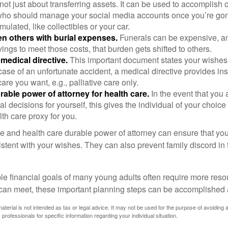
s not just about transferring assets. It can be used to accomplish 
ho should manage your social media accounts once you’re gone
ulated, like collectibles or your car.
n others with burial expenses.
Funerals can be expensive, and
ings to meet those costs, that burden gets shifted to others.
medical directive.
This important document states your wishes f
 case of an unfortunate accident, a medical directive provides in
care you want, e.g., palliative care only.
rable power of attorney for health care.
In the event that you 
 decisions for yourself, this gives the individual of your choice
lth care proxy for you.
ve and health care durable power of attorney can ensure that yo
istent with your wishes. They can also prevent family discord in 
.
le financial goals of many young adults often require more reso
can meet, these important planning steps can be accomplished a
material is not intended as tax or legal advice. It may not be used for the purpose of avoiding 
 professionals for specific information regarding your individual situation.