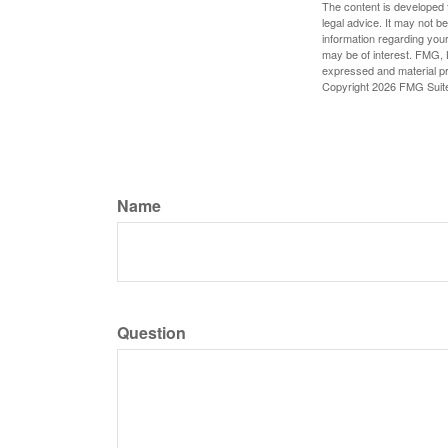
The content is developed f
legal advice. It may not b
information regarding your
may be of interest. FMG, L
expressed and material pro
Copyright
2026 FMG Suit
Name
Question