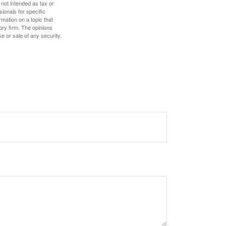
 not intended as tax or
sionals for specific
mation on a topic that
ory firm. The opinions
e or sale of any security.