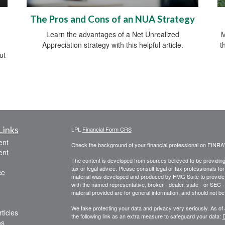
The Pros and Cons of an NUA Strategy
Learn the advantages of a Net Unrealized
M
Appreciation strategy with this helpful article.
t
ut
Links
LPL
Financial Form CRS
ent
Check the background of your financial professional on FINRA
ent
The content is developed from sources believed to be providing a
tax or legal advice. Please consult legal or tax professionals for
ce
material was developed and produced by FMG Suite to provide inf
with the named representative, broker - dealer, state - or SEC
material provided are for general information, and should not be 
We take protecting your data and privacy very seriously. As of
ticles
the following link as an extra measure to safeguard your data:
D
os