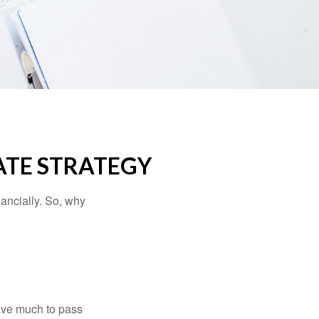
ATE STRATEGY
nancially. So, why
have much to pass