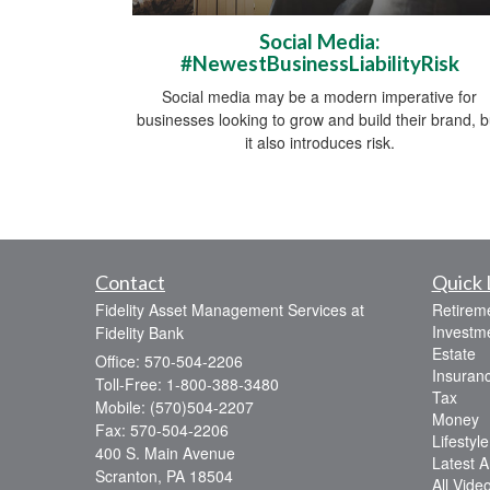
Social Media:
#NewestBusinessLiabilityRisk
Social media may be a modern imperative for
businesses looking to grow and build their brand, b
it also introduces risk.
Contact
Quick 
Fidelity Asset Management Services at
Retirem
Investm
Fidelity Bank
Estate
Office: 570-504-2206
Insuran
Toll-Free: 1-800-388-3480
Tax
Mobile: (570)504-2207
Money
Fax: 570-504-2206
Lifestyle
400 S. Main Avenue
Latest Ar
Scranton,
PA
18504
All Vide