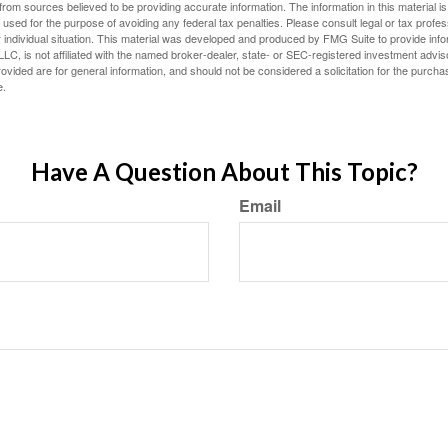
rom sources believed to be providing accurate information. The information in this material is
e used for the purpose of avoiding any federal tax penalties. Please consult legal or tax profes
 individual situation. This material was developed and produced by FMG Suite to provide infor
LC, is not affiliated with the named broker-dealer, state- or SEC-registered investment advis
vided are for general information, and should not be considered a solicitation for the purchas
e.
Have A Question About This Topic?
Email