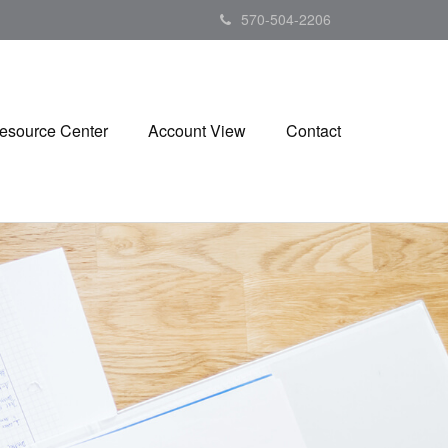
570-504-2206
esource Center
Account View
Contact