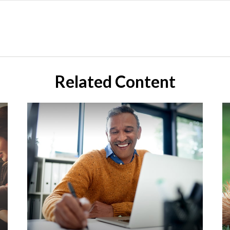
Related Content